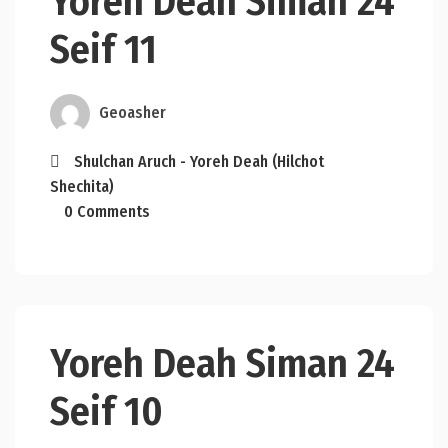
Yoreh Deah Siman 24
Seif 11
Geoasher
Shulchan Aruch - Yoreh Deah (Hilchot
Shechita)
0 Comments
Yoreh Deah Siman 24
Seif 10