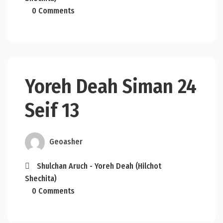
0 Comments
Yoreh Deah Siman 24
Seif 13
Geoasher
Shulchan Aruch - Yoreh Deah (Hilchot
Shechita)
0 Comments