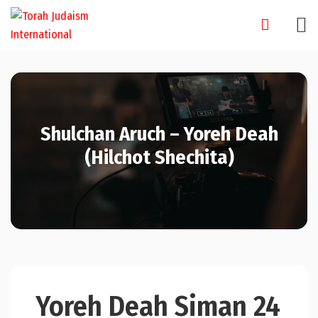
Skip
to
content
Shulchan Aruch – Yoreh Deah
(Hilchot Shechita)
Yoreh Deah Siman 24