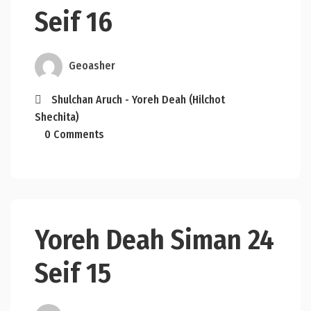
Seif 16
Geoasher
Shulchan Aruch - Yoreh Deah (Hilchot
Shechita)
0 Comments
Yoreh Deah Siman 24
Seif 15