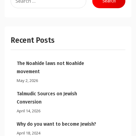
for:
Recent Posts
The Noahide laws not Noahide
movement
May 2, 2026
Talmudic Sources on Jewish
Conversion
April 14, 2026
Why do you want to become Jewish?
April 18, 2024