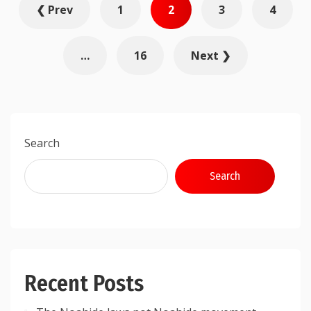
❮ Prev
1
2
3
4
pagination
…
16
Next ❯
Search
Search
Recent Posts