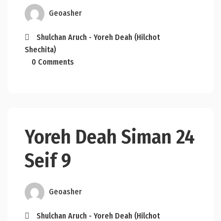
Geoasher
Shulchan Aruch - Yoreh Deah (Hilchot
Shechita)
0 Comments
Yoreh Deah Siman 24
Seif 9
Geoasher
Shulchan Aruch - Yoreh Deah (Hilchot