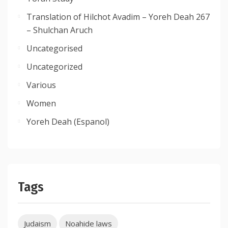
Translation of Hilchot Avadim – Yoreh Deah 267
– Shulchan Aruch
Uncategorised
Uncategorized
Various
Women
Yoreh Deah (Espanol)
Tags
Judaism
Noahide laws