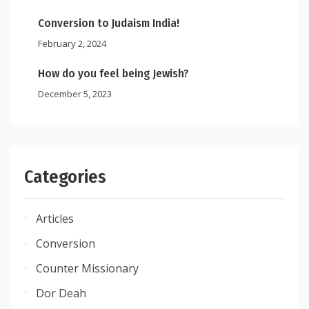
Conversion to Judaism India!
February 2, 2024
How do you feel being Jewish?
December 5, 2023
Categories
Articles
Conversion
Counter Missionary
Dor Deah