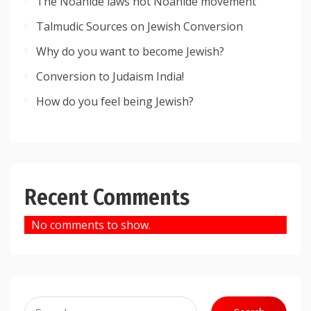
The Noahide laws not Noahide movement
Talmudic Sources on Jewish Conversion
Why do you want to become Jewish?
Conversion to Judaism India!
How do you feel being Jewish?
Recent Comments
No comments to show.
Search