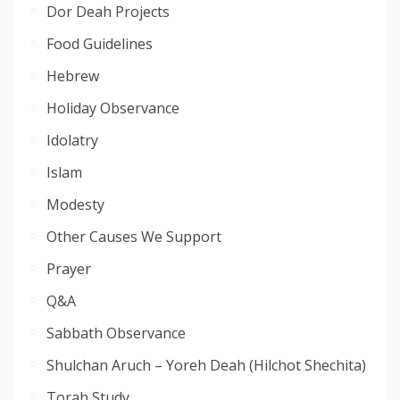
Dor Deah Projects
Food Guidelines
Hebrew
Holiday Observance
Idolatry
Islam
Modesty
Other Causes We Support
Prayer
Q&A
Sabbath Observance
Shulchan Aruch – Yoreh Deah (Hilchot Shechita)
Torah Study