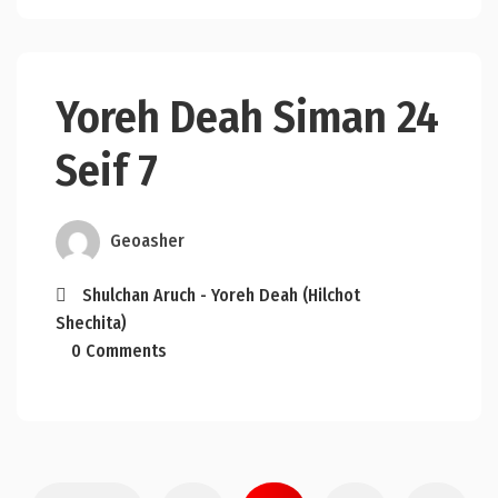
Yoreh Deah Siman 24
Seif 7
Geoasher
Shulchan Aruch - Yoreh Deah (Hilchot
Shechita)
0 Comments
Posts