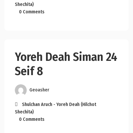
Shechita)
0 Comments
Yoreh Deah Siman 24
Seif 8
Geoasher
Shulchan Aruch - Yoreh Deah (Hilchot
Shechita)
0 Comments