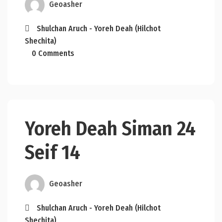
Geoasher
Shulchan Aruch - Yoreh Deah (Hilchot
Shechita)
0 Comments
Yoreh Deah Siman 24
Seif 14
Geoasher
Shulchan Aruch - Yoreh Deah (Hilchot
Shechita)