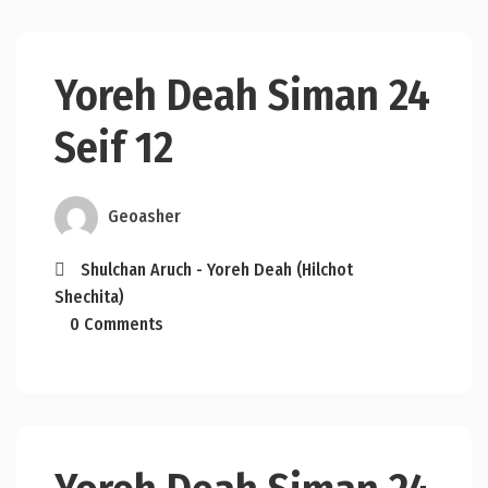
Yoreh Deah Siman 24
Seif 12
Geoasher
Shulchan Aruch - Yoreh Deah (Hilchot
Shechita)
0 Comments