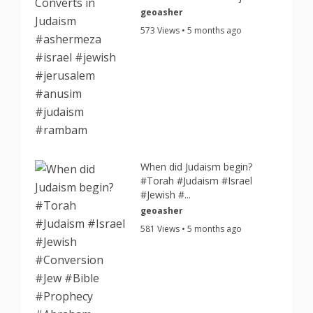
geoasher
573 Views • 5 months ago
When did Judaism begin?
#Torah #Judaism #Israel
#Jewish #...
geoasher
581 Views • 5 months ago