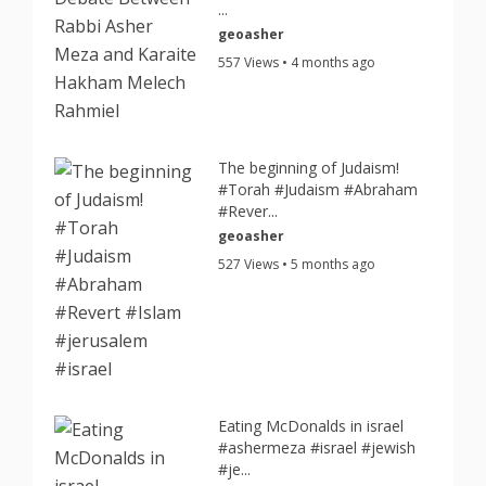
...
geoasher
557 Views • 4 months ago
The beginning of Judaism!
#Torah #Judaism #Abraham
#Rever...
geoasher
527 Views • 5 months ago
Eating McDonalds in israel
#ashermeza #israel #jewish
#je...