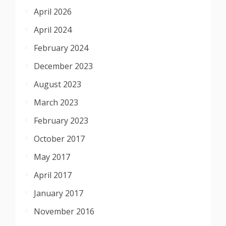
April 2026
April 2024
February 2024
December 2023
August 2023
March 2023
February 2023
October 2017
May 2017
April 2017
January 2017
November 2016