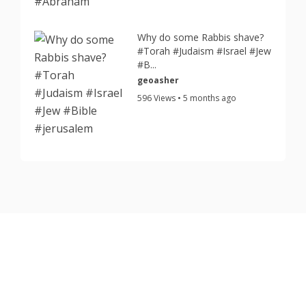
Why do some Rabbis shave?
#Torah #Judaism #Israel #Jew
#B...
geoasher
596 Views • 5 months ago
Copyright © 2026 TorahJudaism.com Reserved.