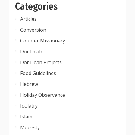
Categories
Articles
Conversion
Counter Missionary
Dor Deah
Dor Deah Projects
Food Guidelines
Hebrew
Holiday Observance
Idolatry
Islam
Modesty