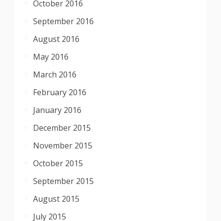
October 2016
September 2016
August 2016
May 2016
March 2016
February 2016
January 2016
December 2015
November 2015
October 2015
September 2015
August 2015
July 2015