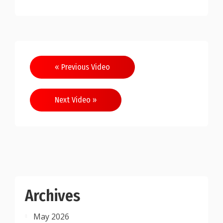
Post
« Previous Video
navigation
Next Video »
Archives
May 2026