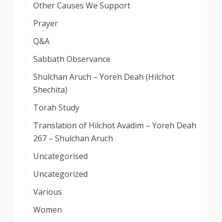
Other Causes We Support
Prayer
Q&A
Sabbath Observance
Shulchan Aruch – Yoreh Deah (Hilchot
Shechita)
Torah Study
Translation of Hilchot Avadim – Yoreh Deah
267 – Shulchan Aruch
Uncategorised
Uncategorized
Various
Women