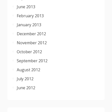
June 2013
February 2013
January 2013
December 2012
November 2012
October 2012
September 2012
August 2012
July 2012
June 2012