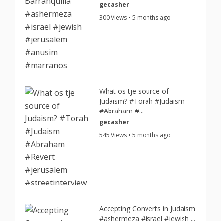
geoasher
300 Views • 5 months ago
What os tje source of
Judaism? #Torah #Judaism
#Abraham #...
geoasher
545 Views • 5 months ago
Accepting Converts in Judaism
#ashermeza #israel #jewish ...