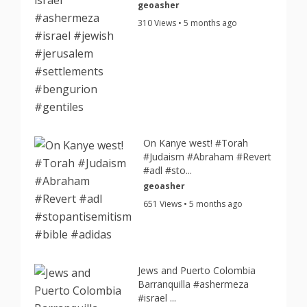
geoasher
310 Views • 5 months ago
On Kanye west! #Torah
#Judaism #Abraham #Revert
#adl #sto...
geoasher
651 Views • 5 months ago
Jews and Puerto Colombia
Barranquilla #ashermeza
#israel ...