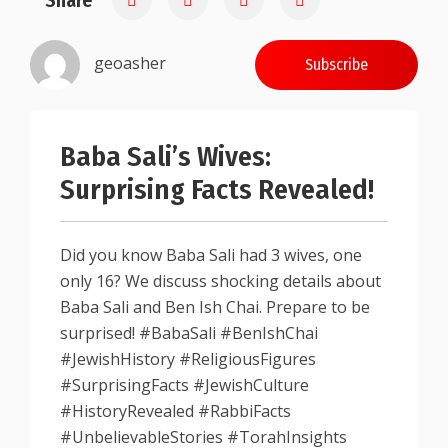
Share
geoasher
Subscribe
Baba Sali’s Wives:
Surprising Facts Revealed!
Did you know Baba Sali had 3 wives, one
only 16? We discuss shocking details about
Baba Sali and Ben Ish Chai. Prepare to be
surprised! #BabaSali #BenIshChai
#JewishHistory #ReligiousFigures
#SurprisingFacts #JewishCulture
#HistoryRevealed #RabbiFacts
#UnbelievableStories #TorahInsights