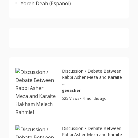
Yoreh Deah (Espanol)
Discussion / Debate Between
Rabbi Asher Meza and Karaite
...
geoasher
525 Views • 4 months ago
Discussion / Debate Between
Rabbi Asher Meza and Karaite