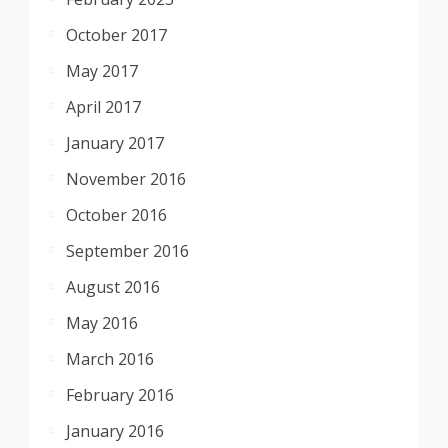
October 2017
May 2017
April 2017
January 2017
November 2016
October 2016
September 2016
August 2016
May 2016
March 2016
February 2016
January 2016