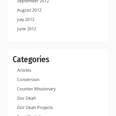
September 2012
August 2012
July 2012
June 2012
Categories
Articles
Conversion
Counter Missionary
Dor Deah
Dor Deah Projects