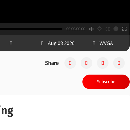
B
00:00/00:00
00:00
Aug 08 2026
WVGA
Share
Subscribe
ing