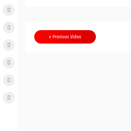
Post
« Previous Video
navigation