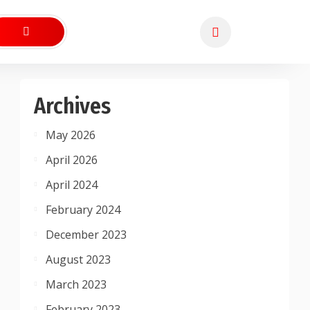
Archives
May 2026
April 2026
April 2024
February 2024
December 2023
August 2023
March 2023
February 2023