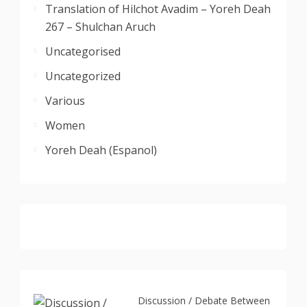
Translation of Hilchot Avadim – Yoreh Deah
267 – Shulchan Aruch
Uncategorised
Uncategorized
Various
Women
Yoreh Deah (Espanol)
Discussion / Debate Between