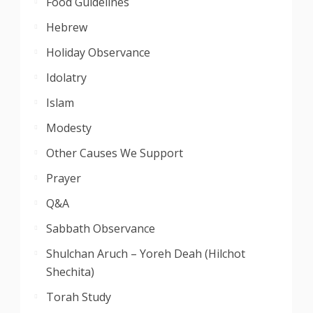
Food Guidelines
Hebrew
Holiday Observance
Idolatry
Islam
Modesty
Other Causes We Support
Prayer
Q&A
Sabbath Observance
Shulchan Aruch – Yoreh Deah (Hilchot
Shechita)
Torah Study