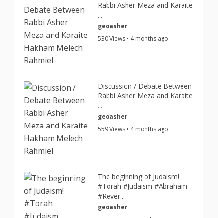
Rabbi Asher Meza and Karaite
...
geoasher
530 Views • 4 months ago
Discussion / Debate Between
Rabbi Asher Meza and Karaite
...
geoasher
559 Views • 4 months ago
The beginning of Judaism!
#Torah #Judaism #Abraham
#Rever...
geoasher