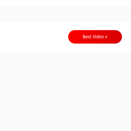
Next Video »