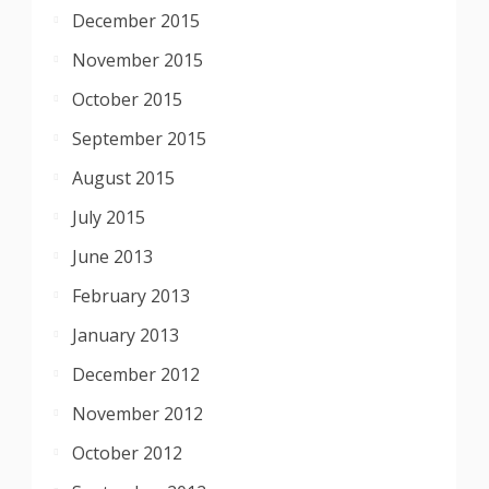
December 2015
November 2015
October 2015
September 2015
August 2015
July 2015
June 2013
February 2013
January 2013
December 2012
November 2012
October 2012