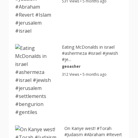
531 Views • 5 months ago
Eating McDonalds in israel
#ashermeza #israel #jewish
#je...
geoasher
312 Views • 5 months ago
On Kanye west! #Torah
#Judaism #Abraham #Revert