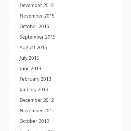
December 2015
November 2015
October 2015
September 2015
August 2015
July 2015
June 2013
February 2013
January 2013
December 2012
November 2012
October 2012