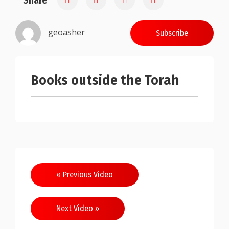
Share
geoasher
Subscribe
Books outside the Torah
Post
« Previous Video
navigation
Next Video »