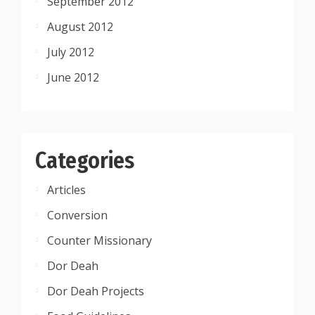
September 2012
August 2012
July 2012
June 2012
Categories
Articles
Conversion
Counter Missionary
Dor Deah
Dor Deah Projects