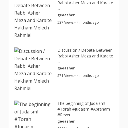
Rabbi Asher Meza and Karaite
...
geoasher
537 Views • 4 months ago
Discussion / Debate Between
Rabbi Asher Meza and Karaite
...
geoasher
571 Views • 4 months ago
The beginning of Judaism!
#Torah #Judaism #Abraham
#Rever...
geoasher