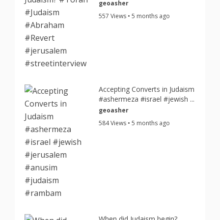
geoasher
557 Views • 5 months ago
Accepting Converts in Judaism
#ashermeza #israel #jewish ...
geoasher
584 Views • 5 months ago
When did Judaism begin?