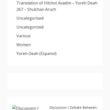
Translation of Hilchot Avadim – Yoreh Deah
267 – Shulchan Aruch
Uncategorised
Uncategorized
Various
Women
Yoreh Deah (Espanol)
Discussion / Debate Between