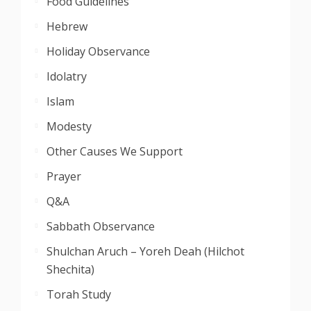
Food Guidelines
Hebrew
Holiday Observance
Idolatry
Islam
Modesty
Other Causes We Support
Prayer
Q&A
Sabbath Observance
Shulchan Aruch – Yoreh Deah (Hilchot
Shechita)
Torah Study