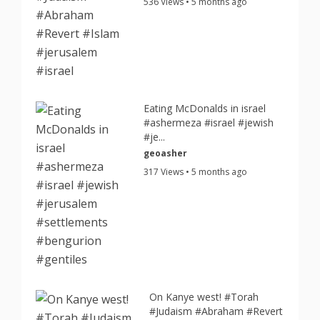
536 Views • 5 months ago
Eating McDonalds in israel
#ashermeza #israel #jewish
#je...
geoasher
317 Views • 5 months ago
On Kanye west! #Torah
#Judaism #Abraham #Revert