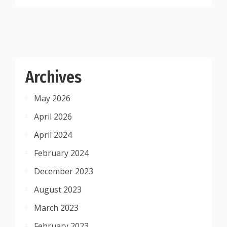
Archives
May 2026
April 2026
April 2024
February 2024
December 2023
August 2023
March 2023
February 2023