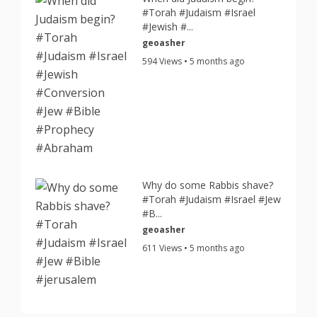
#Torah #Judaism #Israel
#Jewish #...
geoasher
594 Views • 5 months ago
Why do some Rabbis shave?
#Torah #Judaism #Israel #Jew
#B...
geoasher
611 Views • 5 months ago