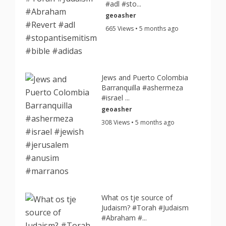
#adl #sto...
geoasher
665 Views • 5 months ago
Jews and Puerto Colombia
Barranquilla #ashermeza
#israel ...
geoasher
308 Views • 5 months ago
What os tje source of
Judaism? #Torah #Judaism
#Abraham #...