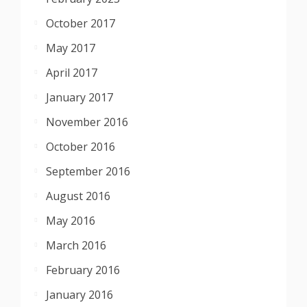
October 2017
May 2017
April 2017
January 2017
November 2016
October 2016
September 2016
August 2016
May 2016
March 2016
February 2016
January 2016