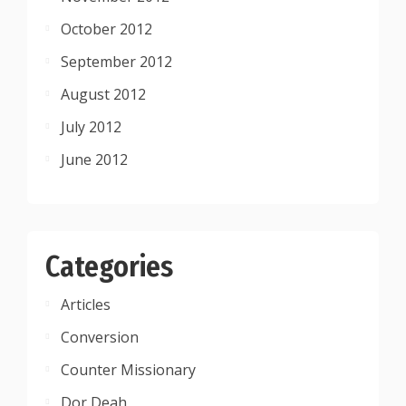
October 2012
September 2012
August 2012
July 2012
June 2012
Categories
Articles
Conversion
Counter Missionary
Dor Deah