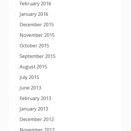
February 2016
January 2016
December 2015
November 2015
October 2015
September 2015
August 2015
July 2015
June 2013
February 2013
January 2013
December 2012
November 2012