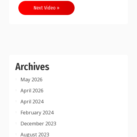
Next Video »
Archives
May 2026
April 2026
April 2024
February 2024
December 2023
August 2023