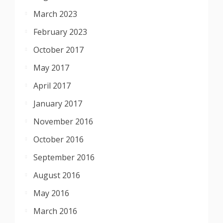
March 2023
February 2023
October 2017
May 2017
April 2017
January 2017
November 2016
October 2016
September 2016
August 2016
May 2016
March 2016