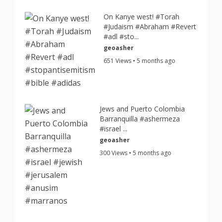
On Kanye west! #Torah
#Judaism #Abraham #Revert
#adl #sto...
geoasher
651 Views • 5 months ago
Jews and Puerto Colombia
Barranquilla #ashermeza
#israel ...
geoasher
300 Views • 5 months ago