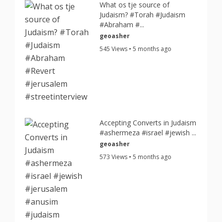
What os tje source of
Judaism? #Torah #Judaism
#Abraham #...
geoasher
545 Views • 5 months ago
Accepting Converts in Judaism
#ashermeza #israel #jewish ...
geoasher
573 Views • 5 months ago