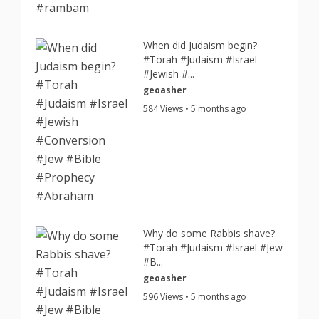
When did Judaism begin?
#Torah #Judaism #Israel
#Jewish #...
geoasher
584 Views • 5 months ago
Why do some Rabbis shave?
#Torah #Judaism #Israel #Jew
#B...
geoasher
596 Views • 5 months ago