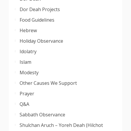
Dor Deah Projects
Food Guidelines
Hebrew
Holiday Observance
Idolatry
Islam
Modesty
Other Causes We Support
Prayer
Q&A
Sabbath Observance
Shulchan Aruch – Yoreh Deah (Hilchot