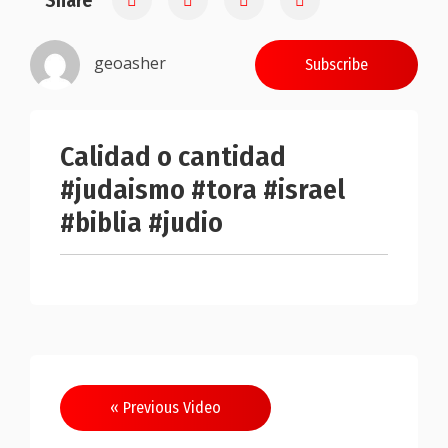
Share
geoasher
Subscribe
Calidad o cantidad
#judaismo #tora #israel
#biblia #judio
Post
« Previous Video
navigation