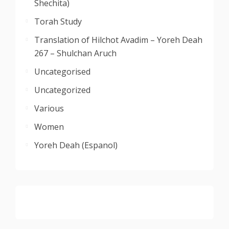
Shechita)
Torah Study
Translation of Hilchot Avadim – Yoreh Deah
267 – Shulchan Aruch
Uncategorised
Uncategorized
Various
Women
Yoreh Deah (Espanol)