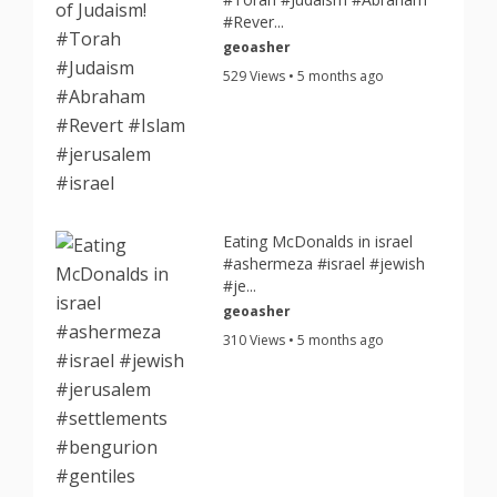
#Rever...
geoasher
529 Views • 5 months ago
Eating McDonalds in israel
#ashermeza #israel #jewish
#je...
geoasher
310 Views • 5 months ago