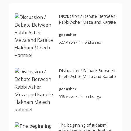
Discussion / Debate Between
Rabbi Asher Meza and Karaite
...
geoasher
527 Views • 4 months ago
Discussion / Debate Between
Rabbi Asher Meza and Karaite
...
geoasher
558 Views • 4 months ago
The beginning of Judaism!
#Torah #Judaism #Abraham