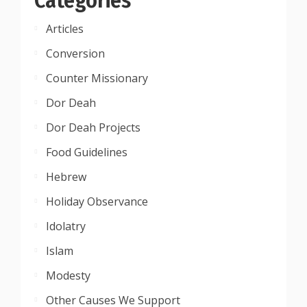
Articles
Conversion
Counter Missionary
Dor Deah
Dor Deah Projects
Food Guidelines
Hebrew
Holiday Observance
Idolatry
Islam
Modesty
Other Causes We Support