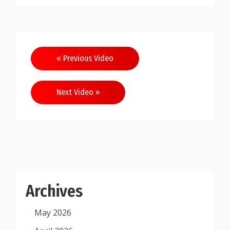
Post
« Previous Video
navigation
Next Video »
Archives
May 2026