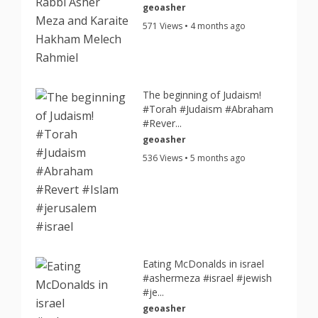
geoasher
571 Views • 4 months ago
The beginning of Judaism!
#Torah #Judaism #Abraham
#Rever...
geoasher
536 Views • 5 months ago
Eating McDonalds in israel
#ashermeza #israel #jewish
#je...
geoasher