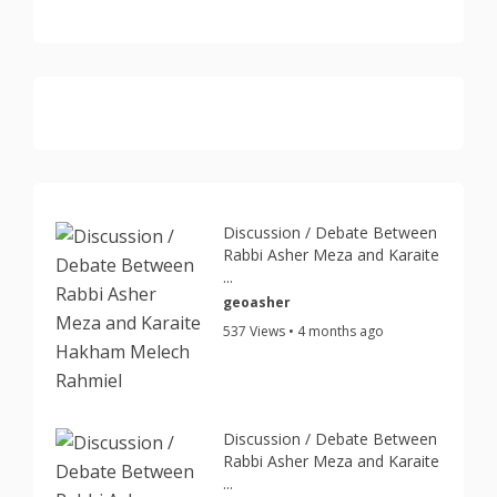
Discussion / Debate Between
Rabbi Asher Meza and Karaite
...
geoasher
537 Views • 4 months ago
Discussion / Debate Between
Rabbi Asher Meza and Karaite
...