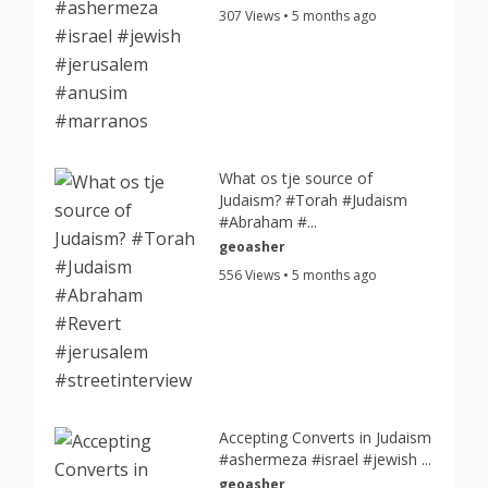
307 Views • 5 months ago
What os tje source of
Judaism? #Torah #Judaism
#Abraham #...
geoasher
556 Views • 5 months ago
Accepting Converts in Judaism
#ashermeza #israel #jewish ...
geoasher