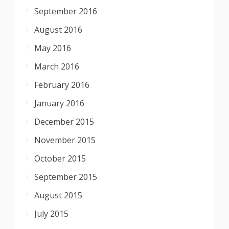
September 2016
August 2016
May 2016
March 2016
February 2016
January 2016
December 2015
November 2015
October 2015
September 2015
August 2015
July 2015