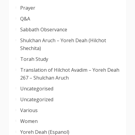
Prayer
Q&A
Sabbath Observance
Shulchan Aruch – Yoreh Deah (Hilchot
Shechita)
Torah Study
Translation of Hilchot Avadim – Yoreh Deah
267 – Shulchan Aruch
Uncategorised
Uncategorized
Various
Women
Yoreh Deah (Espanol)