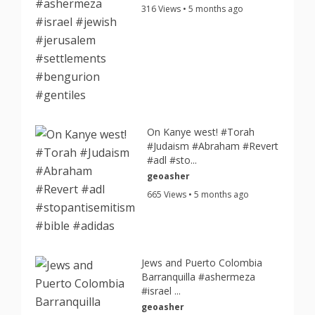
316 Views • 5 months ago
On Kanye west! #Torah
#Judaism #Abraham #Revert
#adl #sto...
geoasher
665 Views • 5 months ago
Jews and Puerto Colombia
Barranquilla #ashermeza
#israel ...
geoasher