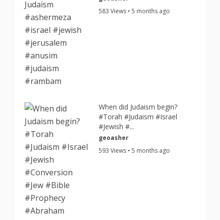
583 Views • 5 months ago
When did Judaism begin?
#Torah #Judaism #Israel
#Jewish #...
geoasher
593 Views • 5 months ago