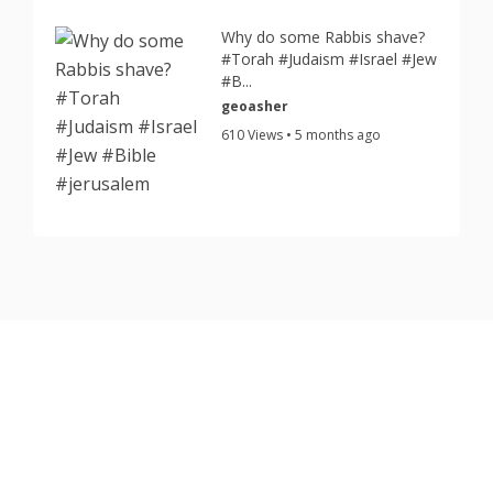
Why do some Rabbis shave?
#Torah #Judaism #Israel #Jew
#B...
geoasher
610 Views • 5 months ago
Copyright © 2026 TorahJudaism.com Reserved.