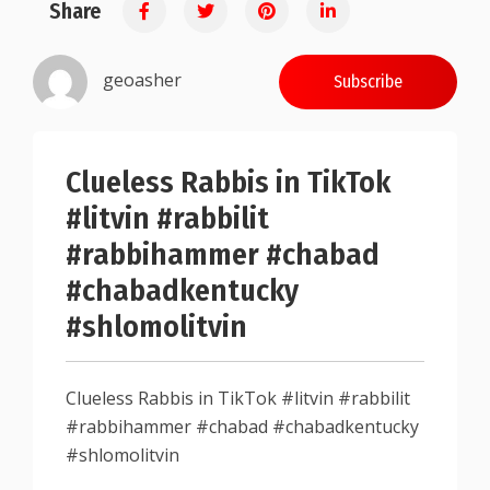
Share
0.25
geoasher
Subscribe
Clueless Rabbis in TikTok
#litvin #rabbilit
#rabbihammer #chabad
#chabadkentucky
#shlomolitvin
Clueless Rabbis in TikTok #litvin #rabbilit
#rabbihammer #chabad #chabadkentucky
#shlomolitvin