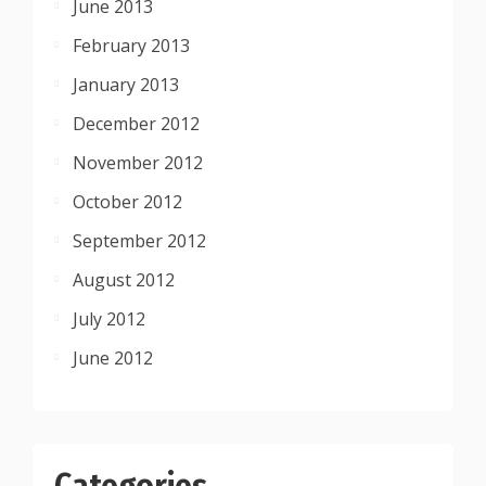
June 2013
February 2013
January 2013
December 2012
November 2012
October 2012
September 2012
August 2012
July 2012
June 2012
Categories