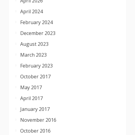
April 2026
April 2024
February 2024
December 2023
August 2023
March 2023
February 2023
October 2017
May 2017
April 2017
January 2017
November 2016
October 2016