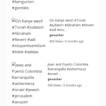
On Kanye west! #Torah
#Judaism #Abraham #Revert
#adl #sto...
geoasher
656 Views • 5 months ago
Jews and Puerto Colombia
Barranquilla #ashermeza
#israel ...
geoasher
306 Views • 5 months ago