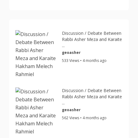
Discussion / Debate Between
Rabbi Asher Meza and Karaite
...
geoasher
533 Views • 4 months ago
Discussion / Debate Between
Rabbi Asher Meza and Karaite
...
geoasher
562 Views • 4 months ago