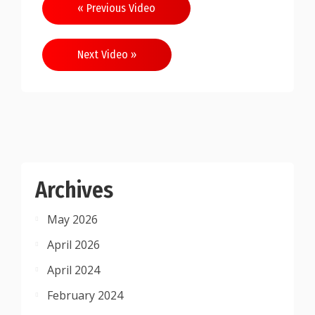
Post
« Previous Video
navigation
Next Video »
Archives
May 2026
April 2026
April 2024
February 2024