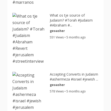
What os tje source of
Judaism? #Torah #Judaism
#Abraham #...
geoasher
551 Views • 5 months ago
Accepting Converts in Judaism
#ashermeza #israel #jewish ...
geoasher
578 Views • 5 months ago