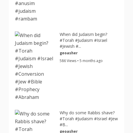
When did Judaism begin?
#Torah #Judaism #Israel
#Jewish #...
geoasher
586 Views • 5 months ago
Why do some Rabbis shave?
#Torah #Judaism #Israel #Jew
#B...
geoasher