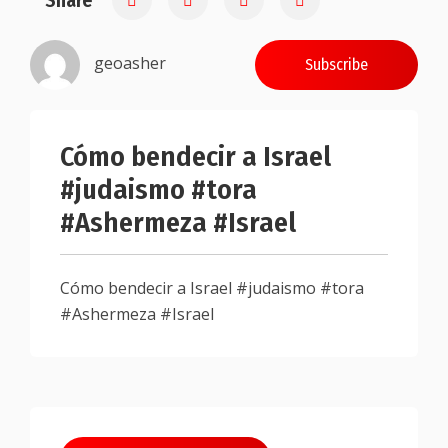
Share
geoasher
Subscribe
Cómo bendecir a Israel
#judaismo #tora
#Ashermeza #Israel
Cómo bendecir a Israel #judaismo #tora
#Ashermeza #Israel