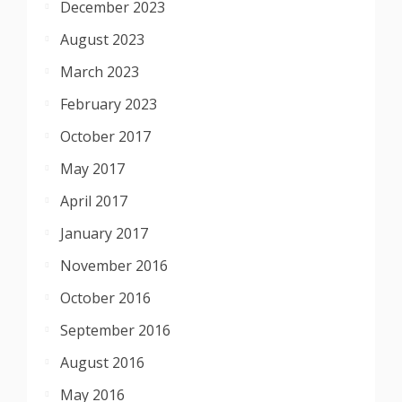
December 2023
August 2023
March 2023
February 2023
October 2017
May 2017
April 2017
January 2017
November 2016
October 2016
September 2016
August 2016
May 2016