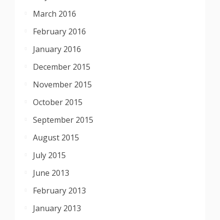
March 2016
February 2016
January 2016
December 2015
November 2015
October 2015
September 2015
August 2015
July 2015
June 2013
February 2013
January 2013