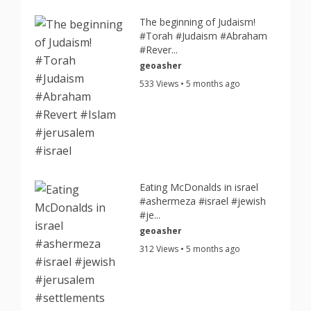
The beginning of Judaism!
#Torah #Judaism #Abraham
#Rever...
geoasher
533 Views • 5 months ago
Eating McDonalds in israel
#ashermeza #israel #jewish
#je...
geoasher
312 Views • 5 months ago