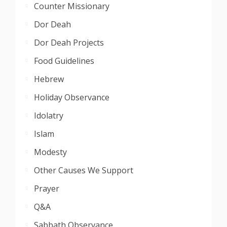
Counter Missionary
Dor Deah
Dor Deah Projects
Food Guidelines
Hebrew
Holiday Observance
Idolatry
Islam
Modesty
Other Causes We Support
Prayer
Q&A
Sabbath Observance