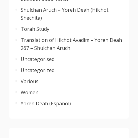
Shulchan Aruch – Yoreh Deah (Hilchot
Shechita)
Torah Study
Translation of Hilchot Avadim – Yoreh Deah
267 – Shulchan Aruch
Uncategorised
Uncategorized
Various
Women
Yoreh Deah (Espanol)