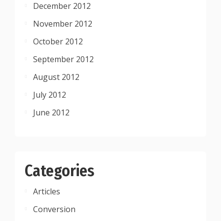
December 2012
November 2012
October 2012
September 2012
August 2012
July 2012
June 2012
Categories
Articles
Conversion