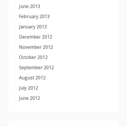
June 2013
February 2013
January 2013
December 2012
November 2012
October 2012
September 2012
August 2012
July 2012
June 2012