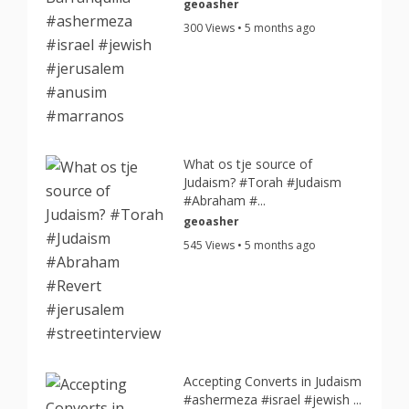
geoasher
300 Views • 5 months ago
What os tje source of
Judaism? #Torah #Judaism
#Abraham #...
geoasher
545 Views • 5 months ago
Accepting Converts in Judaism
#ashermeza #israel #jewish ...