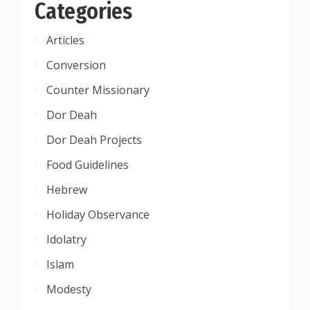
Categories
Articles
Conversion
Counter Missionary
Dor Deah
Dor Deah Projects
Food Guidelines
Hebrew
Holiday Observance
Idolatry
Islam
Modesty