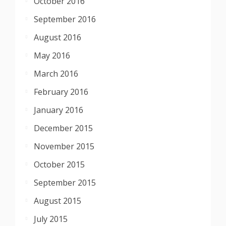
October 2016
September 2016
August 2016
May 2016
March 2016
February 2016
January 2016
December 2015
November 2015
October 2015
September 2015
August 2015
July 2015