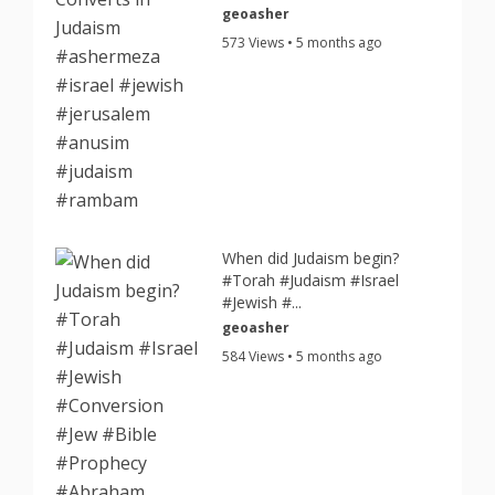
geoasher
573 Views • 5 months ago
When did Judaism begin?
#Torah #Judaism #Israel
#Jewish #...
geoasher
584 Views • 5 months ago