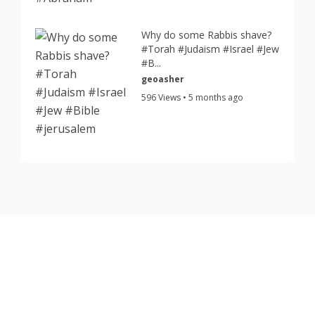
Why do some Rabbis shave?
#Torah #Judaism #Israel #Jew
#B...
geoasher
596 Views • 5 months ago
Copyright © 2026 TorahJudaism.com Reserved.