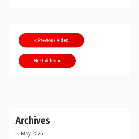
Post
« Previous Video
navigation
Next Video »
Archives
May 2026