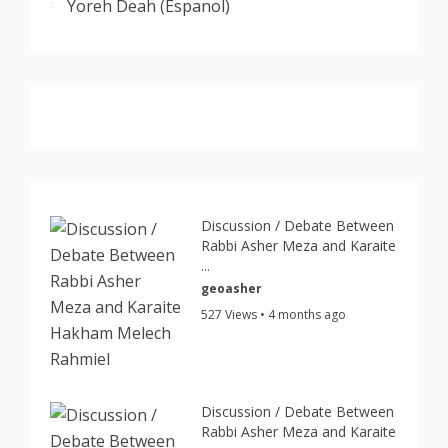
Yoreh Deah (Espanol)
Discussion / Debate Between
Rabbi Asher Meza and Karaite
...
geoasher
527 Views • 4 months ago
Discussion / Debate Between
Rabbi Asher Meza and Karaite