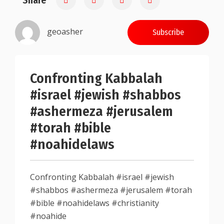
Share
geoasher
Subscribe
Confronting Kabbalah
#israel #jewish #shabbos
#ashermeza #jerusalem
#torah #bible
#noahidelaws
Confronting Kabbalah #israel #jewish
#shabbos #ashermeza #jerusalem #torah
#bible #noahidelaws #christianity
#noahide