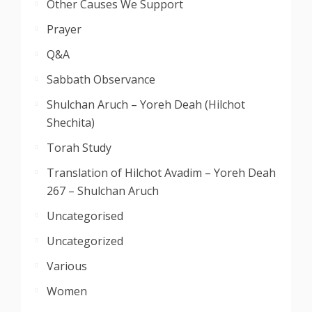
Other Causes We Support
Prayer
Q&A
Sabbath Observance
Shulchan Aruch – Yoreh Deah (Hilchot
Shechita)
Torah Study
Translation of Hilchot Avadim – Yoreh Deah
267 – Shulchan Aruch
Uncategorised
Uncategorized
Various
Women