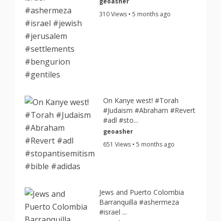
geoasher
310 Views • 5 months ago
On Kanye west! #Torah
#Judaism #Abraham #Revert
#adl #sto...
geoasher
651 Views • 5 months ago
Jews and Puerto Colombia
Barranquilla #ashermeza
#israel ...