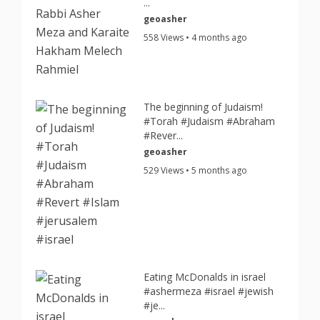
...
geoasher
558 Views • 4 months ago
The beginning of Judaism!
#Torah #Judaism #Abraham
#Rever...
geoasher
529 Views • 5 months ago
Eating McDonalds in israel
#ashermeza #israel #jewish
#je...