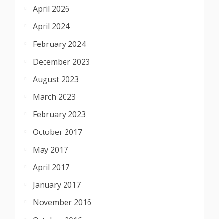
April 2026
April 2024
February 2024
December 2023
August 2023
March 2023
February 2023
October 2017
May 2017
April 2017
January 2017
November 2016