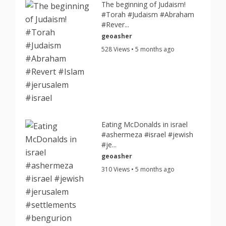
The beginning of Judaism!
#Torah #Judaism #Abraham
#Rever...
geoasher
528 Views • 5 months ago
Eating McDonalds in israel
#ashermeza #israel #jewish
#je...
geoasher
310 Views • 5 months ago