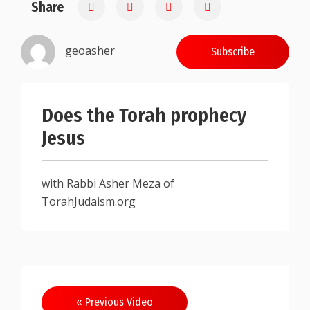
Share
0.25
geoasher
Subscribe
Does the Torah prophecy
Jesus
with Rabbi Asher Meza of
TorahJudaism.org
Post
« Previous Video