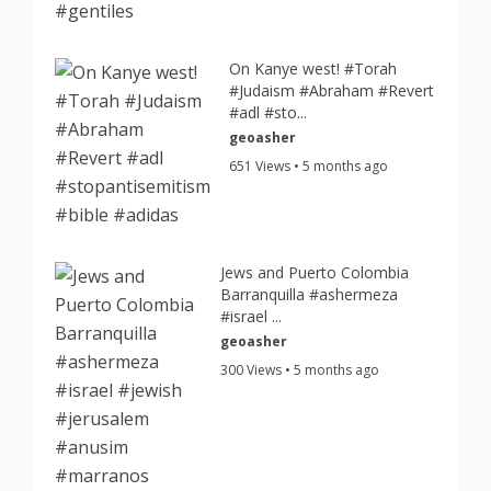
On Kanye west! #Torah
#Judaism #Abraham #Revert
#adl #sto...
geoasher
651 Views • 5 months ago
Jews and Puerto Colombia
Barranquilla #ashermeza
#israel ...
geoasher
300 Views • 5 months ago