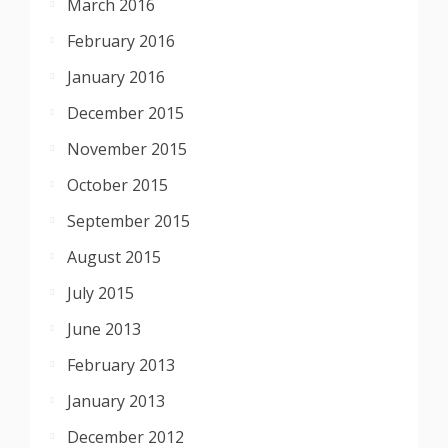
March 2016
February 2016
January 2016
December 2015
November 2015
October 2015
September 2015
August 2015
July 2015
June 2013
February 2013
January 2013
December 2012