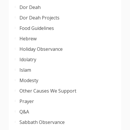
Dor Deah
Dor Deah Projects
Food Guidelines
Hebrew
Holiday Observance
Idolatry
Islam
Modesty
Other Causes We Support
Prayer
Q&A
Sabbath Observance