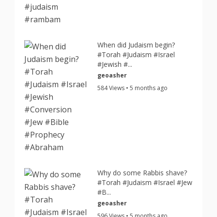
When did Judaism begin?
#Torah #Judaism #Israel
#Jewish #...
geoasher
584 Views • 5 months ago
Why do some Rabbis shave?
#Torah #Judaism #Israel #Jew
#B...
geoasher
596 Views • 5 months ago