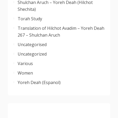
Shulchan Aruch – Yoreh Deah (Hilchot
Shechita)
Torah Study
Translation of Hilchot Avadim – Yoreh Deah
267 – Shulchan Aruch
Uncategorised
Uncategorized
Various
Women
Yoreh Deah (Espanol)