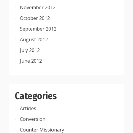
November 2012
October 2012
September 2012
August 2012
July 2012
June 2012
Categories
Articles
Conversion
Counter Missionary