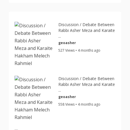
Discussion / Debate Between
Rabbi Asher Meza and Karaite
...
geoasher
527 Views • 4 months ago
Discussion / Debate Between
Rabbi Asher Meza and Karaite
...
geoasher
558 Views • 4 months ago