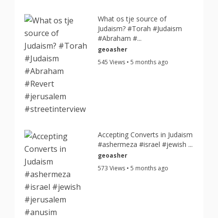
What os tje source of
Judaism? #Torah #Judaism
#Abraham #...
geoasher
545 Views • 5 months ago
Accepting Converts in Judaism
#ashermeza #israel #jewish ...
geoasher
573 Views • 5 months ago