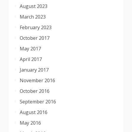
August 2023
March 2023
February 2023
October 2017
May 2017
April 2017
January 2017
November 2016
October 2016
September 2016
August 2016
May 2016