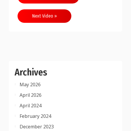
navigation
Next Video »
Archives
May 2026
April 2026
April 2024
February 2024
December 2023