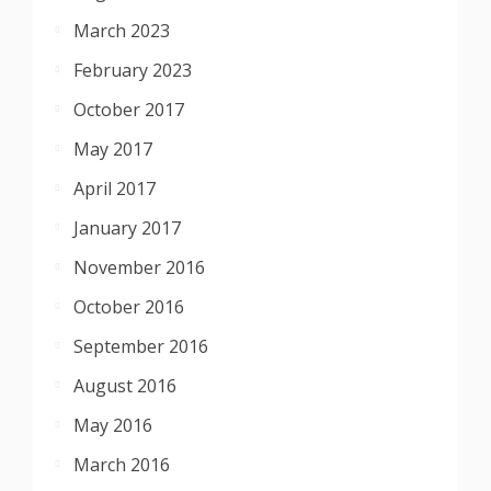
March 2023
February 2023
October 2017
May 2017
April 2017
January 2017
November 2016
October 2016
September 2016
August 2016
May 2016
March 2016