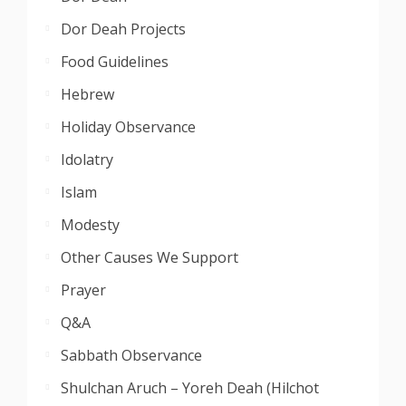
Dor Deah Projects
Food Guidelines
Hebrew
Holiday Observance
Idolatry
Islam
Modesty
Other Causes We Support
Prayer
Q&A
Sabbath Observance
Shulchan Aruch – Yoreh Deah (Hilchot