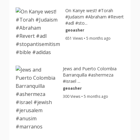
On Kanye west! #Torah
#Judaism #Abraham #Revert
#adl #sto...
geoasher
651 Views • 5 months ago
Jews and Puerto Colombia
Barranquilla #ashermeza
#israel ...
geoasher
300 Views • 5 months ago