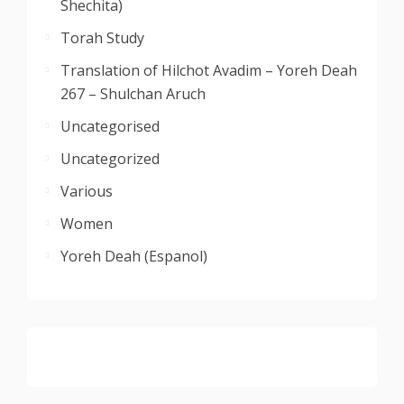
Shechita)
Torah Study
Translation of Hilchot Avadim – Yoreh Deah
267 – Shulchan Aruch
Uncategorised
Uncategorized
Various
Women
Yoreh Deah (Espanol)