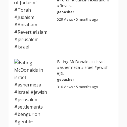
#Rever...
geoasher
529 Views • 5 months ago
Eating McDonalds in israel
#ashermeza #israel #jewish
#je...
geoasher
310 Views • 5 months ago