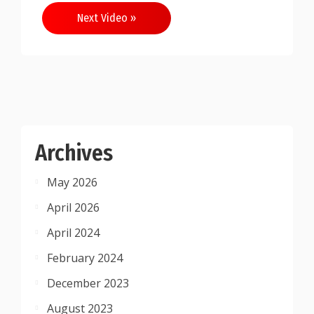
Next Video »
Archives
May 2026
April 2026
April 2024
February 2024
December 2023
August 2023