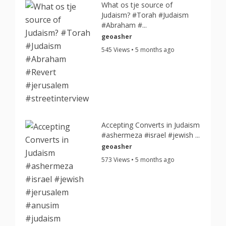
What os tje source of
Judaism? #Torah #Judaism
#Abraham #...
geoasher
545 Views • 5 months ago
Accepting Converts in Judaism
#ashermeza #israel #jewish ...
geoasher
573 Views • 5 months ago