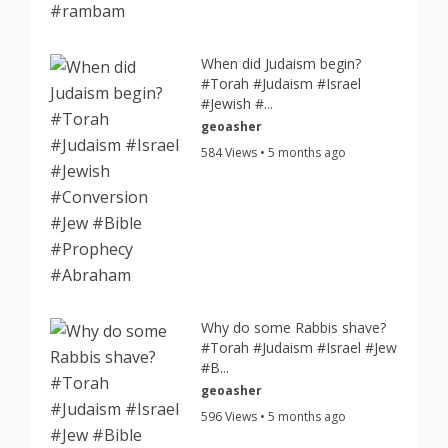
When did Judaism begin?
#Torah #Judaism #Israel
#Jewish #...
geoasher
584 Views • 5 months ago
Why do some Rabbis shave?
#Torah #Judaism #Israel #Jew
#B...
geoasher
596 Views • 5 months ago