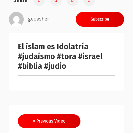
Share
geoasher
Subscribe
El islam es Idolatría
#judaismo #tora #israel
#biblia #judio
Post
« Previous Video
navigation