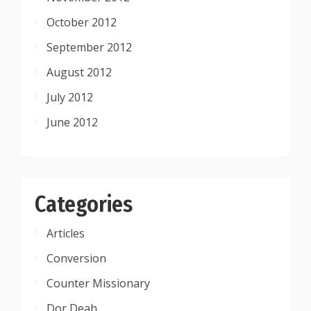
October 2012
September 2012
August 2012
July 2012
June 2012
Categories
Articles
Conversion
Counter Missionary
Dor Deah