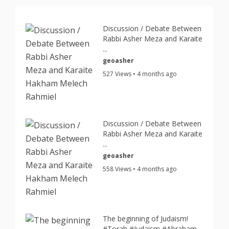
Discussion / Debate Between
Rabbi Asher Meza and Karaite
...
geoasher
527 Views • 4 months ago
Discussion / Debate Between
Rabbi Asher Meza and Karaite
...
geoasher
558 Views • 4 months ago
The beginning of Judaism!
#Torah #Judaism #Abraham