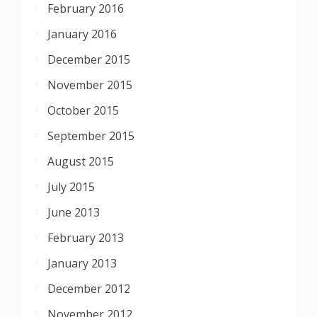
February 2016
January 2016
December 2015
November 2015
October 2015
September 2015
August 2015
July 2015
June 2013
February 2013
January 2013
December 2012
November 2012