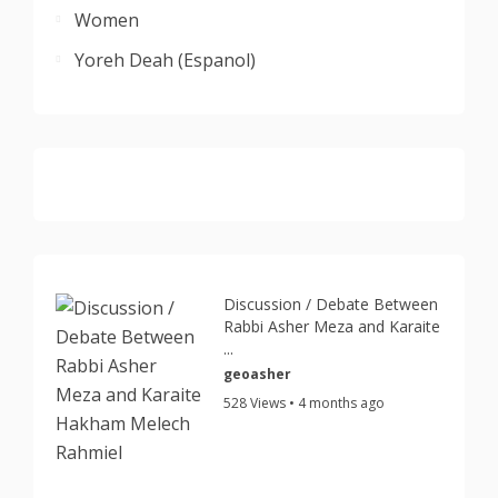
Women
Yoreh Deah (Espanol)
Discussion / Debate Between
Rabbi Asher Meza and Karaite
...
geoasher
528 Views • 4 months ago