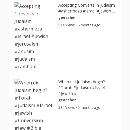
Accepting Converts in Judaism
#ashermeza #israel #jewish ...
geoasher
574 Views • 5 months ago
When did Judaism begin?
#Torah #Judaism #Israel
#Jewish #...
geoasher
584 Views • 5 months ago