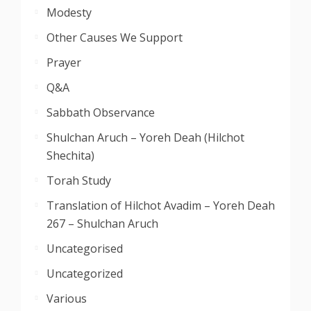
Modesty
Other Causes We Support
Prayer
Q&A
Sabbath Observance
Shulchan Aruch – Yoreh Deah (Hilchot
Shechita)
Torah Study
Translation of Hilchot Avadim – Yoreh Deah
267 – Shulchan Aruch
Uncategorised
Uncategorized
Various