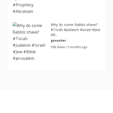
Why do some Rabbis shave?
#Torah #Judaism #Israel #Jew
#B...
geoasher
598 Views • 5 months ago