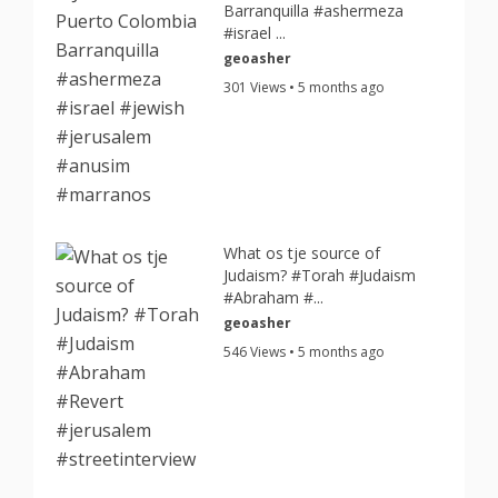
Barranquilla #ashermeza
#israel ...
geoasher
301 Views • 5 months ago
What os tje source of
Judaism? #Torah #Judaism
#Abraham #...
geoasher
546 Views • 5 months ago