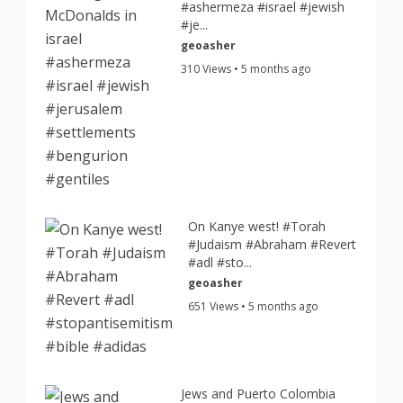
#ashermeza #israel #jewish
#je...
geoasher
310 Views • 5 months ago
On Kanye west! #Torah
#Judaism #Abraham #Revert
#adl #sto...
geoasher
651 Views • 5 months ago
Jews and Puerto Colombia