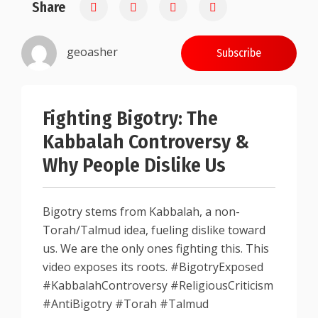
Share
0.25
geoasher
Subscribe
Fighting Bigotry: The
Kabbalah Controversy &
Why People Dislike Us
Bigotry stems from Kabbalah, a non-
Torah/Talmud idea, fueling dislike toward
us. We are the only ones fighting this. This
video exposes its roots. #BigotryExposed
#KabbalahControversy #ReligiousCriticism
#AntiBigotry #Torah #Talmud