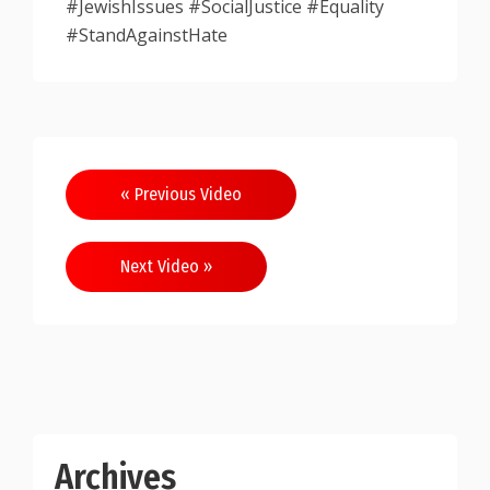
#JewishIssues #SocialJustice #Equality
#StandAgainstHate
Post
« Previous Video
navigation
Next Video »
Archives