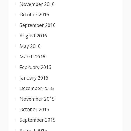
November 2016
October 2016
September 2016
August 2016
May 2016
March 2016
February 2016
January 2016
December 2015
November 2015
October 2015
September 2015
August 2015