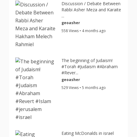
Discussion / Debate Between
Rabbi Asher Meza and Karaite
...
geoasher
558 Views • 4 months ago
The beginning of Judaism!
#Torah #Judaism #Abraham
#Rever...
geoasher
529 Views • 5 months ago
Eating McDonalds in israel