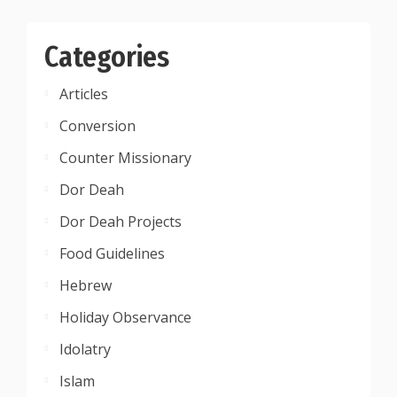
Categories
Articles
Conversion
Counter Missionary
Dor Deah
Dor Deah Projects
Food Guidelines
Hebrew
Holiday Observance
Idolatry
Islam