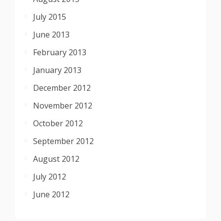
July 2015
June 2013
February 2013
January 2013
December 2012
November 2012
October 2012
September 2012
August 2012
July 2012
June 2012