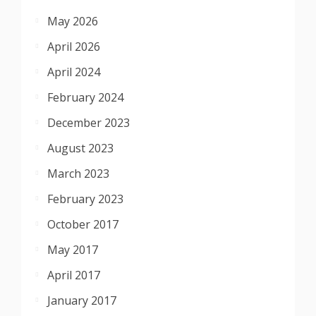
May 2026
April 2026
April 2024
February 2024
December 2023
August 2023
March 2023
February 2023
October 2017
May 2017
April 2017
January 2017