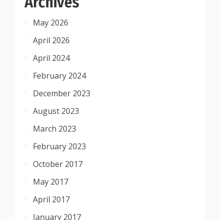
Archives
May 2026
April 2026
April 2024
February 2024
December 2023
August 2023
March 2023
February 2023
October 2017
May 2017
April 2017
January 2017