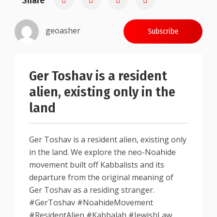
Share
geoasher
Subscribe
Ger Toshav is a resident
alien, existing only in the
land
Ger Toshav is a resident alien, existing only
in the land. We explore the neo-Noahide
movement built off Kabbalists and its
departure from the original meaning of
Ger Toshav as a residing stranger.
#GerToshav #NoahideMovement
#ResidentAlien #Kabbalah #JewishLaw