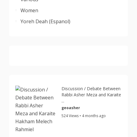
Women
Yoreh Deah (Espanol)
Discussion / Debate Between
Rabbi Asher Meza and Karaite
...
geoasher
524 Views • 4 months ago