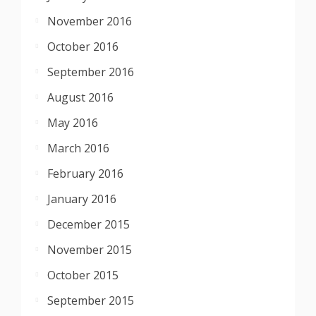
November 2016
October 2016
September 2016
August 2016
May 2016
March 2016
February 2016
January 2016
December 2015
November 2015
October 2015
September 2015