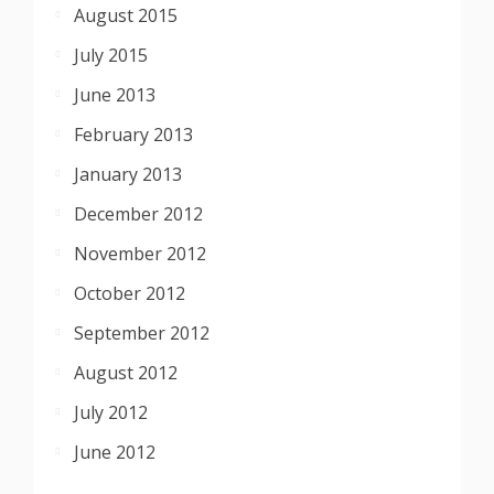
August 2015
July 2015
June 2013
February 2013
January 2013
December 2012
November 2012
October 2012
September 2012
August 2012
July 2012
June 2012