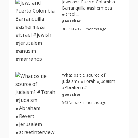
Jews and Puerto Colombia
Barranquilla #ashermeza
#israel ...
geoasher
300 Views • 5 months ago
What os tje source of
Judaism? #Torah #Judaism
#Abraham #...
geoasher
543 Views • 5 months ago