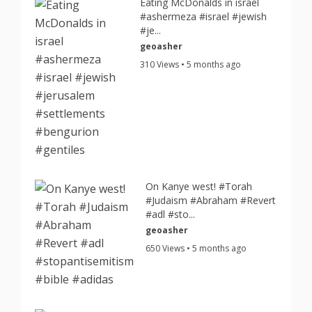
Eating McDonalds in israel
#ashermeza #israel #jewish
#je...
geoasher
310 Views • 5 months ago
On Kanye west! #Torah
#Judaism #Abraham #Revert
#adl #sto...
geoasher
650 Views • 5 months ago