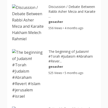
Discussion / Debate Between
Rabbi Asher Meza and Karaite
...
geoasher
556 Views • 4 months ago
The beginning of Judaism!
#Torah #Judaism #Abraham
#Rever...
geoasher
525 Views • 5 months ago