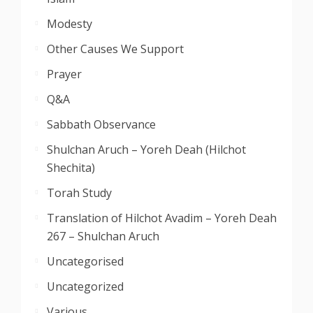
Modesty
Other Causes We Support
Prayer
Q&A
Sabbath Observance
Shulchan Aruch – Yoreh Deah (Hilchot
Shechita)
Torah Study
Translation of Hilchot Avadim – Yoreh Deah
267 – Shulchan Aruch
Uncategorised
Uncategorized
Various