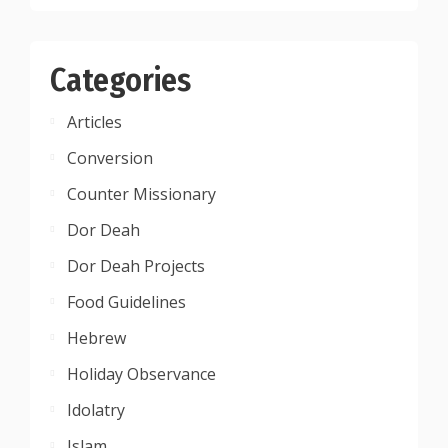
Categories
Articles
Conversion
Counter Missionary
Dor Deah
Dor Deah Projects
Food Guidelines
Hebrew
Holiday Observance
Idolatry
Islam