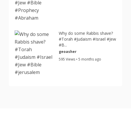
Why do some Rabbis shave?
#Torah #Judaism #Israel #Jew
#B...
geoasher
595 Views • 5 months ago