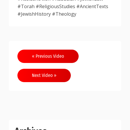
#Torah #ReligiousStudies #AncientTexts
#JewishHistory #Theology
Post
« Previous Video
navigation
Next Video »