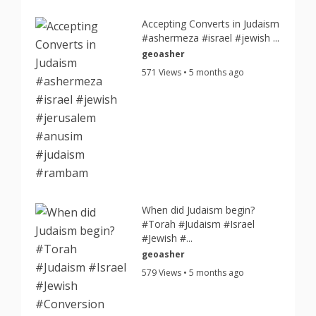
Accepting Converts in Judaism
#ashermeza #israel #jewish ...
geoasher
571 Views • 5 months ago
When did Judaism begin?
#Torah #Judaism #Israel
#Jewish #...
geoasher
579 Views • 5 months ago