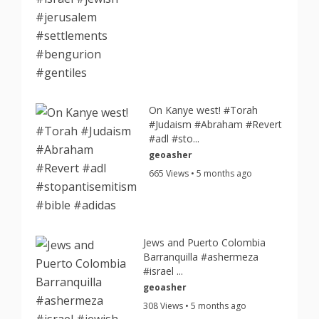
On Kanye west! #Torah
#Judaism #Abraham #Revert
#adl #sto...
geoasher
665 Views • 5 months ago
Jews and Puerto Colombia
Barranquilla #ashermeza
#israel ...
geoasher
308 Views • 5 months ago