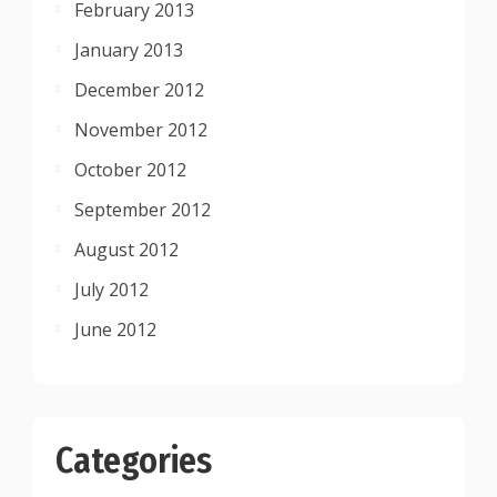
February 2013
January 2013
December 2012
November 2012
October 2012
September 2012
August 2012
July 2012
June 2012
Categories