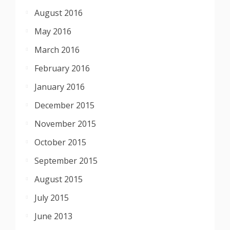
August 2016
May 2016
March 2016
February 2016
January 2016
December 2015
November 2015
October 2015
September 2015
August 2015
July 2015
June 2013