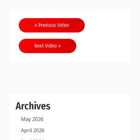
Post
« Previous Video
navigation
Next Video »
Archives
May 2026
April 2026