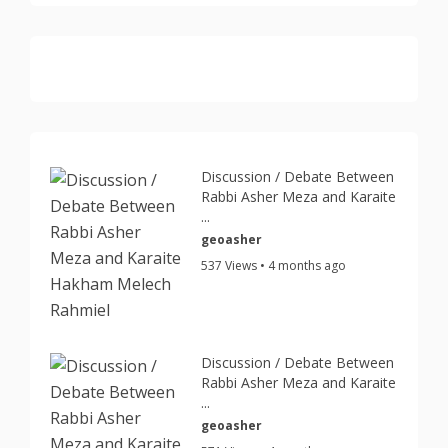
Discussion / Debate Between
Rabbi Asher Meza and Karaite
...
geoasher
537 Views • 4 months ago
Discussion / Debate Between
Rabbi Asher Meza and Karaite
...
geoasher