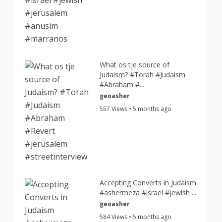
What os tje source of
Judaism? #Torah #Judaism
#Abraham #...
geoasher
557 Views • 5 months ago
Accepting Converts in Judaism
#ashermeza #israel #jewish ...
geoasher
584 Views • 5 months ago