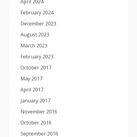
April 2024
February 2024
December 2023
August 2023
March 2023
February 2023
October 2017
May 2017
April 2017
January 2017
November 2016
October 2016
September 2016