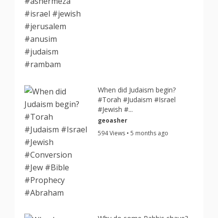
When did Judaism begin?
#Torah #Judaism #Israel
#Jewish #...
geoasher
594 Views • 5 months ago