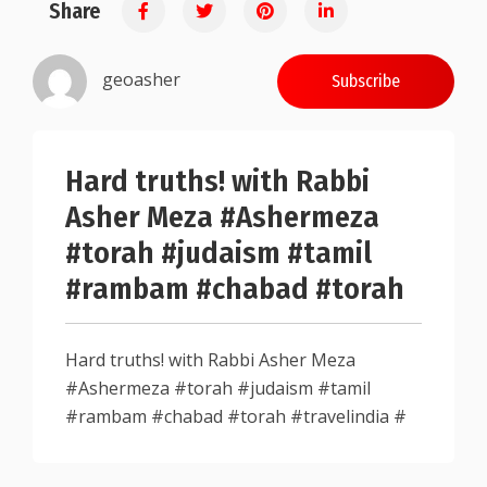
Share
0.25
geoasher
Subscribe
Hard truths! with Rabbi
Asher Meza #Ashermeza
#torah #judaism #tamil
#rambam #chabad #torah
Hard truths! with Rabbi Asher Meza
#Ashermeza #torah #judaism #tamil
#rambam #chabad #torah #travelindia #