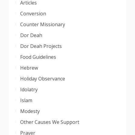
Articles
Conversion
Counter Missionary
Dor Deah
Dor Deah Projects
Food Guidelines
Hebrew
Holiday Observance
Idolatry
Islam
Modesty
Other Causes We Support
Prayer