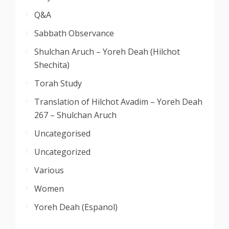
Q&A
Sabbath Observance
Shulchan Aruch – Yoreh Deah (Hilchot
Shechita)
Torah Study
Translation of Hilchot Avadim – Yoreh Deah
267 – Shulchan Aruch
Uncategorised
Uncategorized
Various
Women
Yoreh Deah (Espanol)