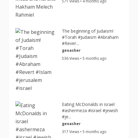
571 Views • 4 months ago
The beginning of Judaism!
#Torah #Judaism #Abraham
#Rever...
geoasher
536 Views • 5 months ago
Eating McDonalds in israel
#ashermeza #israel #jewish
#je...
geoasher
317 Views • 5 months ago