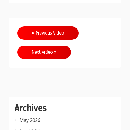
Post
« Previous Video
navigation
Next Video »
Archives
May 2026