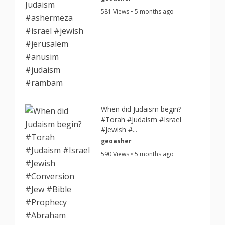
581 Views • 5 months ago
When did Judaism begin?
#Torah #Judaism #Israel
#Jewish #...
geoasher
590 Views • 5 months ago