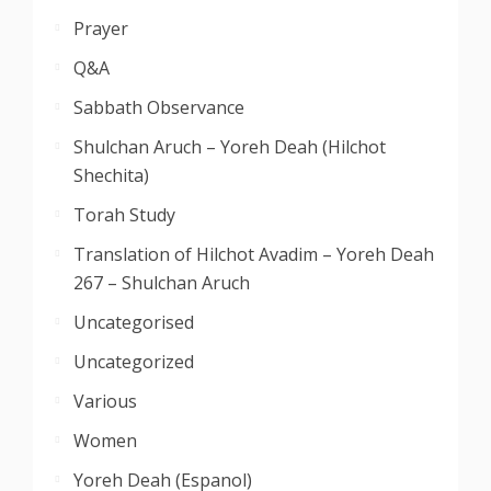
Prayer
Q&A
Sabbath Observance
Shulchan Aruch – Yoreh Deah (Hilchot
Shechita)
Torah Study
Translation of Hilchot Avadim – Yoreh Deah
267 – Shulchan Aruch
Uncategorised
Uncategorized
Various
Women
Yoreh Deah (Espanol)