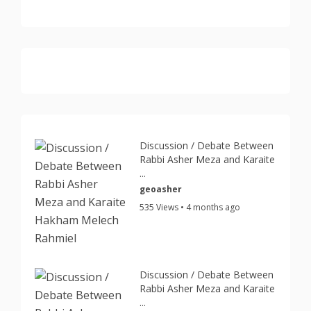
Discussion / Debate Between
Rabbi Asher Meza and Karaite
...
geoasher
535 Views • 4 months ago
Discussion / Debate Between
Rabbi Asher Meza and Karaite
...