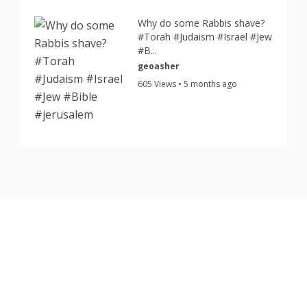
Why do some Rabbis shave?
#Torah #Judaism #Israel #Jew
#B...
geoasher
605 Views • 5 months ago
Copyright © 2026 TorahJudaism.com Reserved.