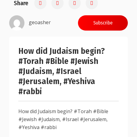
Share
0.25
geoasher
Subscribe
How did Judaism begin?
#Torah #Bible #Jewish
#Judaism, #Israel
#Jerusalem, #Yeshiva
#rabbi
How did Judaism begin? #Torah #Bible
#Jewish #Judaism, #Israel #Jerusalem,
#Yeshiva #rabbi