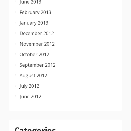
June 2013
February 2013
January 2013
December 2012
November 2012
October 2012
September 2012
August 2012
July 2012
June 2012
Categories