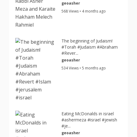
geoasher
568 Views • 4 months ago
The beginning of Judaism!
#Torah #Judaism #Abraham
#Rever...
geoasher
534 Views • 5 months ago
Eating McDonalds in israel
#ashermeza #israel #jewish
#je...
geoasher