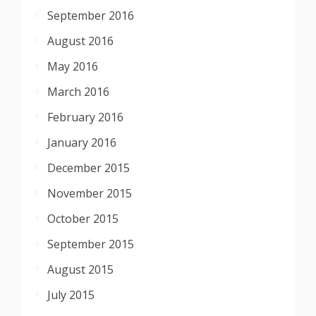
September 2016
August 2016
May 2016
March 2016
February 2016
January 2016
December 2015
November 2015
October 2015
September 2015
August 2015
July 2015