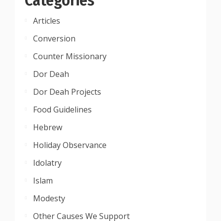
Articles
Conversion
Counter Missionary
Dor Deah
Dor Deah Projects
Food Guidelines
Hebrew
Holiday Observance
Idolatry
Islam
Modesty
Other Causes We Support