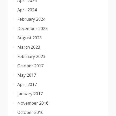
April 2026
April 2024
February 2024
December 2023
August 2023
March 2023
February 2023
October 2017
May 2017
April 2017
January 2017
November 2016
October 2016