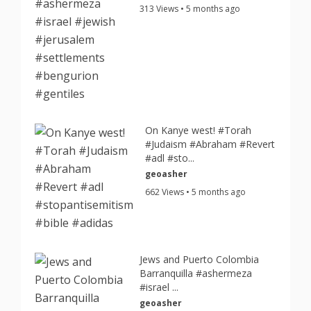
313 Views • 5 months ago
On Kanye west! #Torah
#Judaism #Abraham #Revert
#adl #sto...
geoasher
662 Views • 5 months ago
Jews and Puerto Colombia
Barranquilla #ashermeza
#israel ...
geoasher