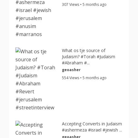
307 Views • 5 months ago
What os tje source of
Judaism? #Torah #Judaism
#Abraham #...
geoasher
554 Views • 5 months ago
Accepting Converts in Judaism
#ashermeza #israel #jewish ...
geoasher