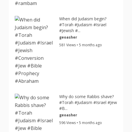
When did Judaism begin?
#Torah #Judaism #Israel
#Jewish #...
geoasher
581 Views • 5 months ago
Why do some Rabbis shave?
#Torah #Judaism #Israel #Jew
#B...
geoasher
596 Views • 5 months ago