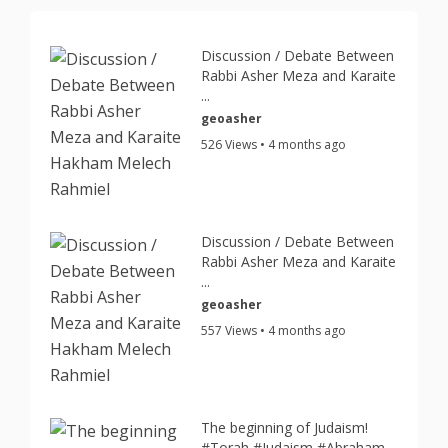
Discussion / Debate Between
Rabbi Asher Meza and Karaite
...
geoasher
526 Views • 4 months ago
Discussion / Debate Between
Rabbi Asher Meza and Karaite
...
geoasher
557 Views • 4 months ago
The beginning of Judaism!
#Torah #Judaism #Abraham