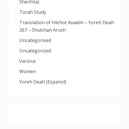
Shechita)
Torah Study
Translation of Hilchot Avadim – Yoreh Deah
267 – Shulchan Aruch
Uncategorised
Uncategorized
Various
Women
Yoreh Deah (Espanol)