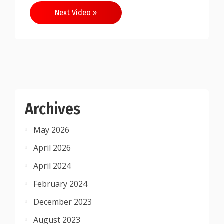
Next Video »
Archives
May 2026
April 2026
April 2024
February 2024
December 2023
August 2023