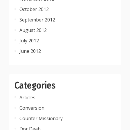
October 2012
September 2012
August 2012
July 2012
June 2012
Categories
Articles
Conversion
Counter Missionary
Dor Deah