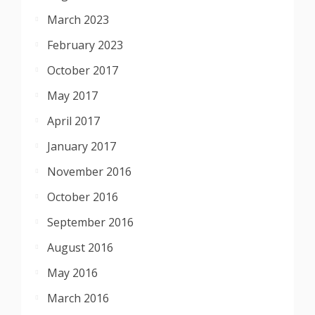
March 2023
February 2023
October 2017
May 2017
April 2017
January 2017
November 2016
October 2016
September 2016
August 2016
May 2016
March 2016