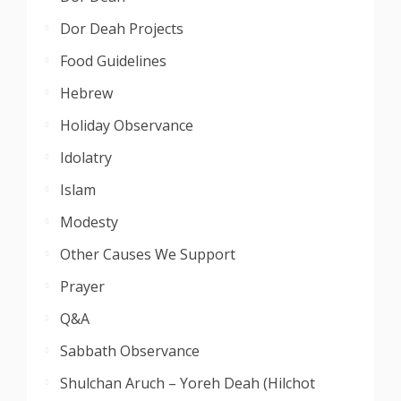
Dor Deah Projects
Food Guidelines
Hebrew
Holiday Observance
Idolatry
Islam
Modesty
Other Causes We Support
Prayer
Q&A
Sabbath Observance
Shulchan Aruch – Yoreh Deah (Hilchot