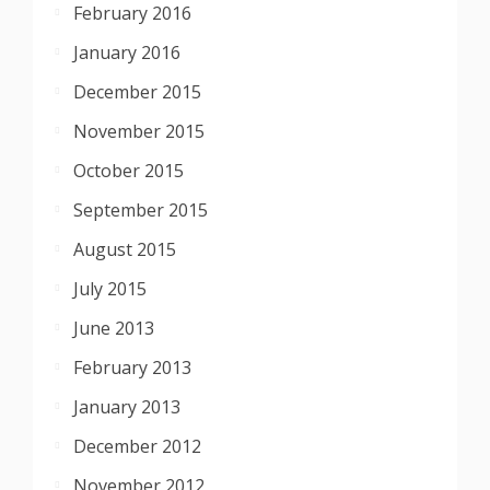
February 2016
January 2016
December 2015
November 2015
October 2015
September 2015
August 2015
July 2015
June 2013
February 2013
January 2013
December 2012
November 2012