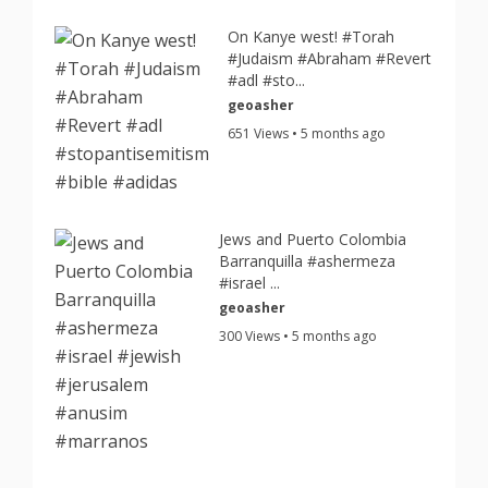
On Kanye west! #Torah
#Judaism #Abraham #Revert
#adl #sto...
geoasher
651 Views • 5 months ago
Jews and Puerto Colombia
Barranquilla #ashermeza
#israel ...
geoasher
300 Views • 5 months ago