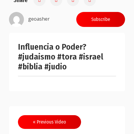
Share
geoasher
Subscribe
Influencia o Poder?
#judaismo #tora #israel
#biblia #judio
Post
« Previous Video
navigation