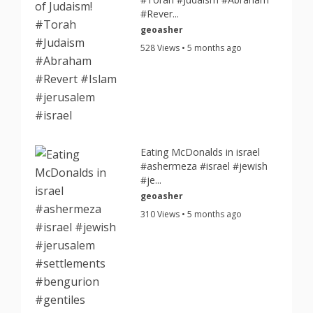
#Rever...
geoasher
528 Views • 5 months ago
Eating McDonalds in israel
#ashermeza #israel #jewish
#je...
geoasher
310 Views • 5 months ago