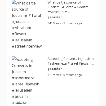
What os tje source of
Judaism? #Torah #Judaism
#Abraham #...
geoasher
545 Views • 5 months ago
Accepting Converts in Judaism
#ashermeza #israel #jewish ...
geoasher
573 Views • 5 months ago