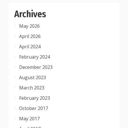
Archives
May 2026
April 2026
April 2024
February 2024
December 2023
August 2023
March 2023
February 2023
October 2017
May 2017