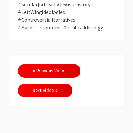
#SecularJudaism #JewishHistory
#LeftWingIdeologies
#ControversialNarratives
#BaselConferences #PoliticalIdeology
Post
« Previous Video
navigation
Next Video »