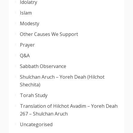
Idolatry
Islam
Modesty
Other Causes We Support
Prayer
Q&A
Sabbath Observance
Shulchan Aruch – Yoreh Deah (Hilchot
Shechita)
Torah Study
Translation of Hilchot Avadim – Yoreh Deah
267 – Shulchan Aruch
Uncategorised