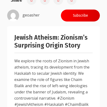
Share
geoasher
Subscribe
Jewish Atheism: Zionism’s
Surprising Origin Story
We explore the roots of Zionism in Jewish
atheism, tracing its development from the
Haskalah to secular Jewish identity. We
examine the role of figures like Chaim
Bialik and the rise of left-wing ideologies
under the banner of Judaism, revealing a
controversial narrative. #Zionism
#JewishAtheism #Haskalah #ChaimBialik