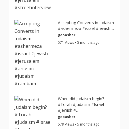
Accepting Converts in Judaism
#ashermeza #israel #jewish ...
geoasher
571 Views • 5 months ago
When did Judaism begin?
#Torah #Judaism #Israel
#Jewish #...
geoasher
579 Views • 5 months ago