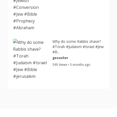
Why do some Rabbis shave?
#Torah #Judaism #Israel #Jew
#B...
geoasher
595 Views • 5 months ago