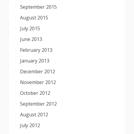
September 2015
August 2015
July 2015
June 2013
February 2013
January 2013
December 2012
November 2012
October 2012
September 2012
August 2012
July 2012