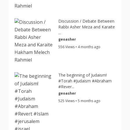
Discussion / Debate Between
Rabbi Asher Meza and Karaite
...
geoasher
556 Views • 4 months ago
The beginning of Judaism!
#Torah #Judaism #Abraham
#Rever...
geoasher
525 Views • 5 months ago