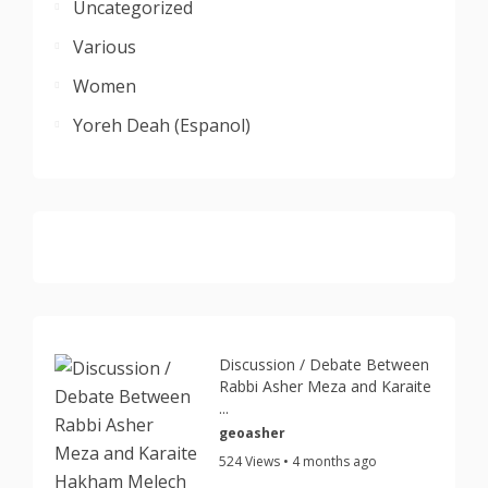
Uncategorized
Various
Women
Yoreh Deah (Espanol)
Discussion / Debate Between
Rabbi Asher Meza and Karaite
...
geoasher
524 Views • 4 months ago