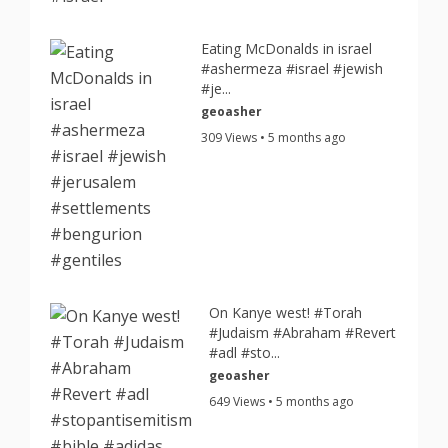
Eating McDonalds in israel
#ashermeza #israel #jewish
#je...
geoasher
309 Views • 5 months ago
On Kanye west! #Torah
#Judaism #Abraham #Revert
#adl #sto...
geoasher
649 Views • 5 months ago