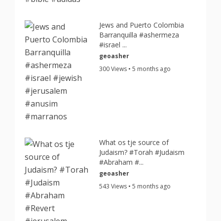
Jews and Puerto Colombia
Barranquilla #ashermeza
#israel ...
geoasher
300 Views • 5 months ago
What os tje source of
Judaism? #Torah #Judaism
#Abraham #...
geoasher
543 Views • 5 months ago