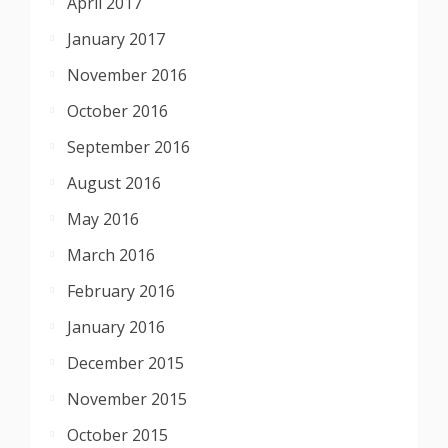
April 2017
January 2017
November 2016
October 2016
September 2016
August 2016
May 2016
March 2016
February 2016
January 2016
December 2015
November 2015
October 2015