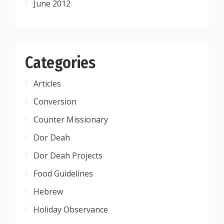
June 2012
Categories
Articles
Conversion
Counter Missionary
Dor Deah
Dor Deah Projects
Food Guidelines
Hebrew
Holiday Observance