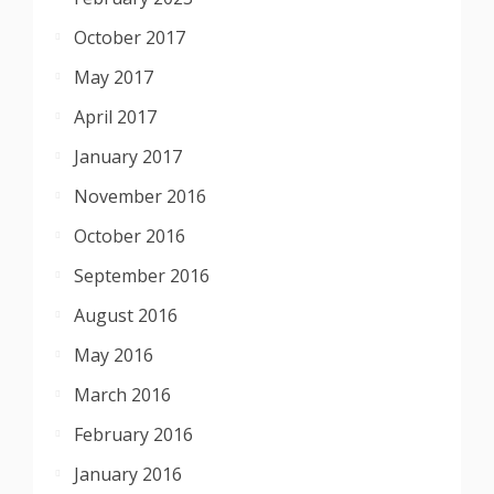
October 2017
May 2017
April 2017
January 2017
November 2016
October 2016
September 2016
August 2016
May 2016
March 2016
February 2016
January 2016