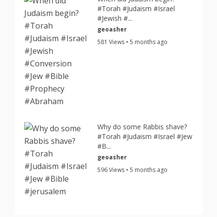
#Torah #Judaism #Israel
#Jewish #...
geoasher
581 Views • 5 months ago
Why do some Rabbis shave?
#Torah #Judaism #Israel #Jew
#B...
geoasher
596 Views • 5 months ago