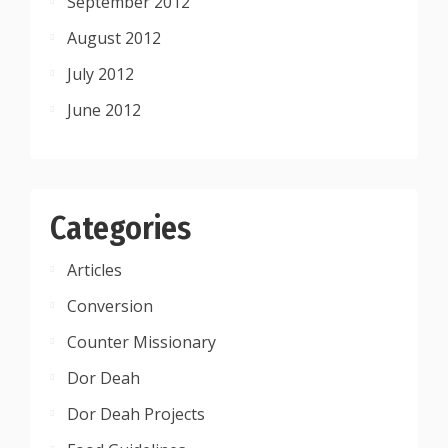
September 2012
August 2012
July 2012
June 2012
Categories
Articles
Conversion
Counter Missionary
Dor Deah
Dor Deah Projects