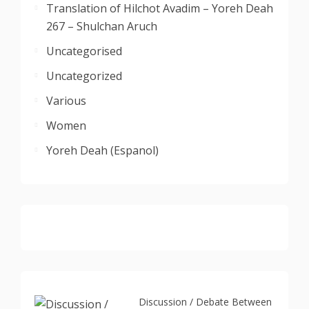
Translation of Hilchot Avadim – Yoreh Deah
267 – Shulchan Aruch
Uncategorised
Uncategorized
Various
Women
Yoreh Deah (Espanol)
Discussion / Debate Between