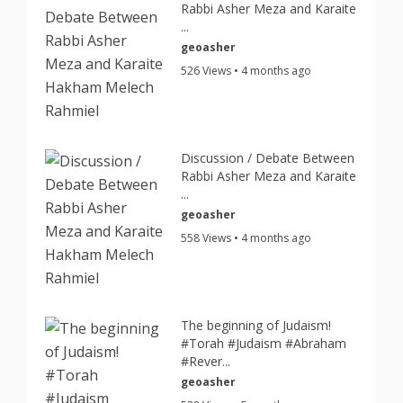
Rabbi Asher Meza and Karaite
...
geoasher
526 Views • 4 months ago
Discussion / Debate Between
Rabbi Asher Meza and Karaite
...
geoasher
558 Views • 4 months ago
The beginning of Judaism!
#Torah #Judaism #Abraham
#Rever...
geoasher