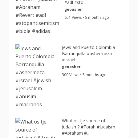
#adl #sto...
geoasher
651 Views • 5 months ago
Jews and Puerto Colombia
Barranquilla #ashermeza
#israel ...
geoasher
300 Views • 5 months ago
What os tje source of
Judaism? #Torah #Judaism
#Abraham #...