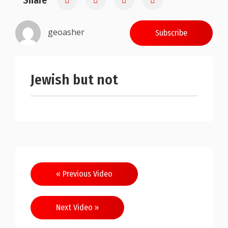
Share
geoasher
Subscribe
Jewish but not
Post
« Previous Video
navigation
Next Video »