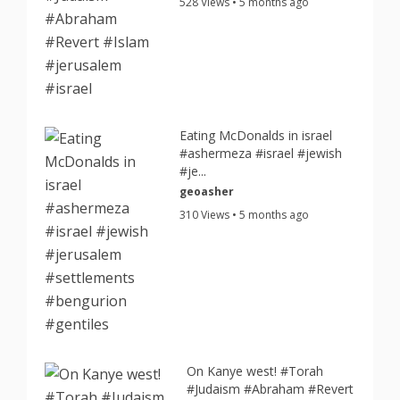
528 Views • 5 months ago
Eating McDonalds in israel
#ashermeza #israel #jewish
#je...
geoasher
310 Views • 5 months ago
On Kanye west! #Torah
#Judaism #Abraham #Revert