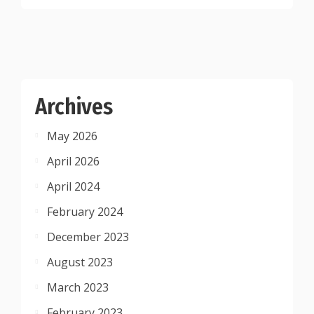
Archives
May 2026
April 2026
April 2024
February 2024
December 2023
August 2023
March 2023
February 2023