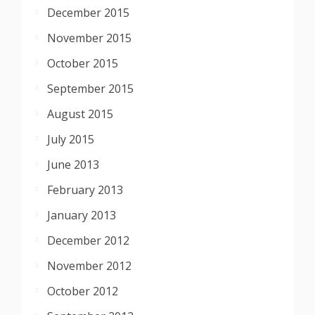
December 2015
November 2015
October 2015
September 2015
August 2015
July 2015
June 2013
February 2013
January 2013
December 2012
November 2012
October 2012