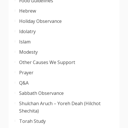
Food Guidelines
Hebrew
Holiday Observance
Idolatry
Islam
Modesty
Other Causes We Support
Prayer
Q&A
Sabbath Observance
Shulchan Aruch – Yoreh Deah (Hilchot
Shechita)
Torah Study