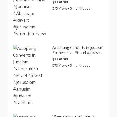
geoasher
545 Views • 5 months ago
Accepting Converts in Judaism
#ashermeza #israel #jewish ...
geoasher
573 Views • 5 months ago
When did Judaism begin?