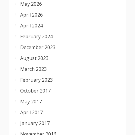
May 2026
April 2026
April 2024
February 2024
December 2023
August 2023
March 2023
February 2023
October 2017
May 2017
April 2017
January 2017
November 2016