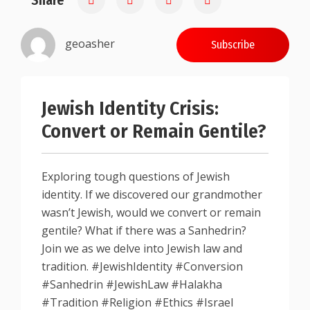
Share
geoasher
Subscribe
Jewish Identity Crisis:
Convert or Remain Gentile?
Exploring tough questions of Jewish
identity. If we discovered our grandmother
wasn’t Jewish, would we convert or remain
gentile? What if there was a Sanhedrin?
Join we as we delve into Jewish law and
tradition. #JewishIdentity #Conversion
#Sanhedrin #JewishLaw #Halakha
#Tradition #Religion #Ethics #Israel