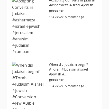
Accepting Converts in Judaism
#ashermeza #israel #jewish ...
geoasher
584 Views • 5 months ago
When did Judaism begin?
#Torah #Judaism #Israel
#Jewish #...
geoasher
594 Views • 5 months ago