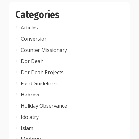
Categories
Articles
Conversion
Counter Missionary
Dor Deah
Dor Deah Projects
Food Guidelines
Hebrew
Holiday Observance
Idolatry
Islam