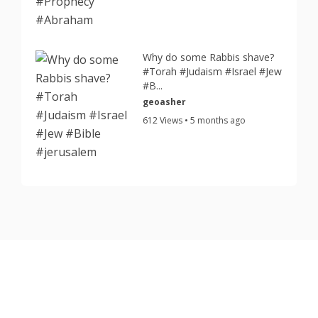
Why do some Rabbis shave?
#Torah #Judaism #Israel #Jew
#B...
geoasher
612 Views • 5 months ago
Copyright © 2026 TorahJudaism.com Reserved.