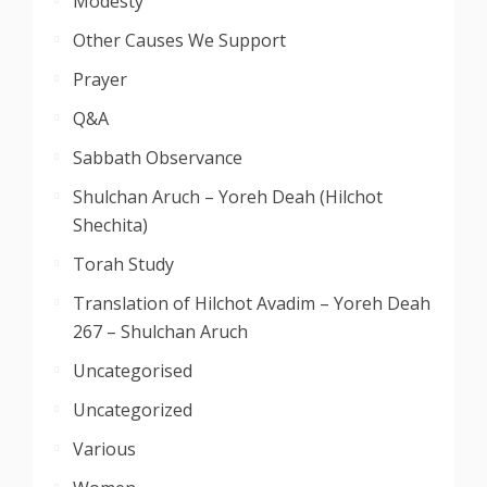
Modesty
Other Causes We Support
Prayer
Q&A
Sabbath Observance
Shulchan Aruch – Yoreh Deah (Hilchot
Shechita)
Torah Study
Translation of Hilchot Avadim – Yoreh Deah
267 – Shulchan Aruch
Uncategorised
Uncategorized
Various