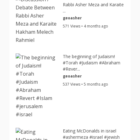
Rabbi Asher Meza and Karaite
...
geoasher
571 Views • 4 months ago
The beginning of Judaism!
#Torah #Judaism #Abraham
#Rever...
geoasher
537 Views • 5 months ago
Eating McDonalds in israel
#ashermeza #israel #jewish