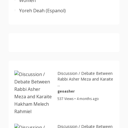
Women
Yoreh Deah (Espanol)
Discussion / Debate Between
Rabbi Asher Meza and Karaite
...
geoasher
537 Views • 4 months ago
Discussion / Debate Between