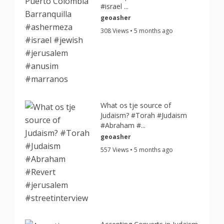
#israel ...
geoasher
308 Views • 5 months ago
What os tje source of
Judaism? #Torah #Judaism
#Abraham #...
geoasher
557 Views • 5 months ago