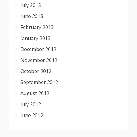
July 2015
June 2013
February 2013
January 2013
December 2012
November 2012
October 2012
September 2012
August 2012
July 2012
June 2012