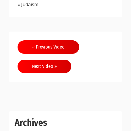
#Judaism
Post
« Previous Video
navigation
Next Video »
Archives