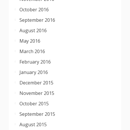
October 2016
September 2016
August 2016
May 2016
March 2016
February 2016
January 2016
December 2015
November 2015
October 2015
September 2015
August 2015