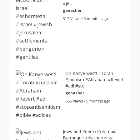
#je...
geoasher
317 Views • 5 months ago
On Kanye west! #Torah
#Judaism #Abraham #Revert
#adl #sto...
geoasher
665 Views • 5 months ago
Jews and Puerto Colombia
Barranquilla #ashermeza