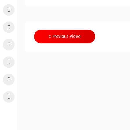
Post
« Previous Video
navigation