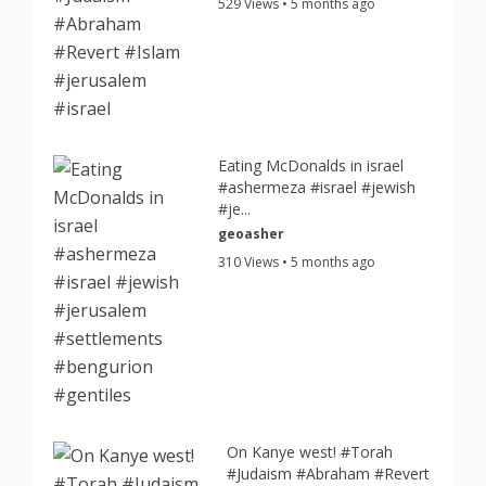
529 Views • 5 months ago
Eating McDonalds in israel
#ashermeza #israel #jewish
#je...
geoasher
310 Views • 5 months ago
On Kanye west! #Torah
#Judaism #Abraham #Revert