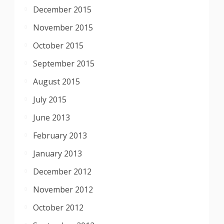
December 2015
November 2015
October 2015
September 2015
August 2015
July 2015
June 2013
February 2013
January 2013
December 2012
November 2012
October 2012