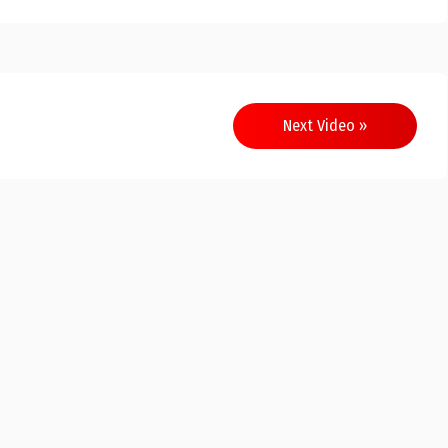
Next Video »