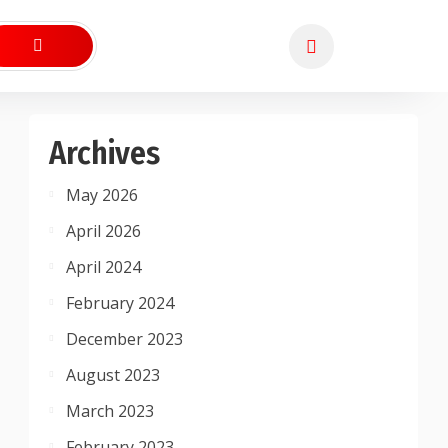
Archives
May 2026
April 2026
April 2024
February 2024
December 2023
August 2023
March 2023
February 2023