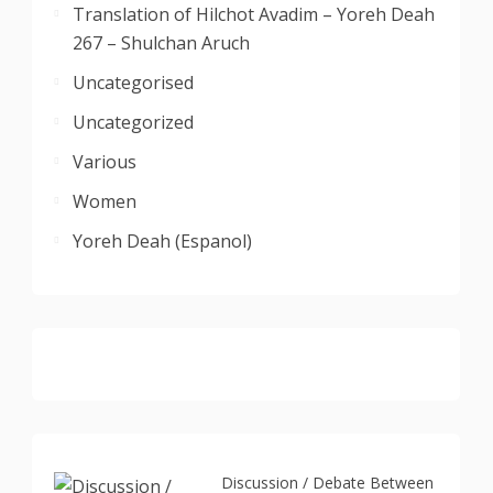
Translation of Hilchot Avadim – Yoreh Deah
267 – Shulchan Aruch
Uncategorised
Uncategorized
Various
Women
Yoreh Deah (Espanol)
Discussion / Debate Between