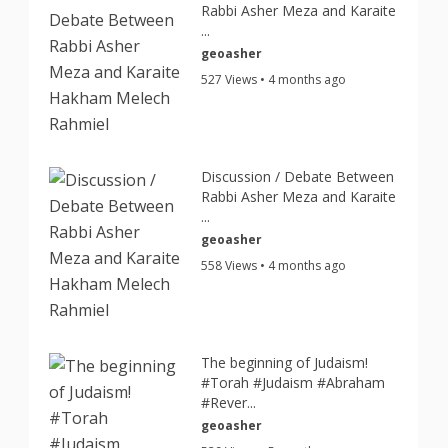
Rabbi Asher Meza and Karaite
...
geoasher
527 Views • 4 months ago
Discussion / Debate Between
Rabbi Asher Meza and Karaite
...
geoasher
558 Views • 4 months ago
The beginning of Judaism!
#Torah #Judaism #Abraham
#Rever...
geoasher