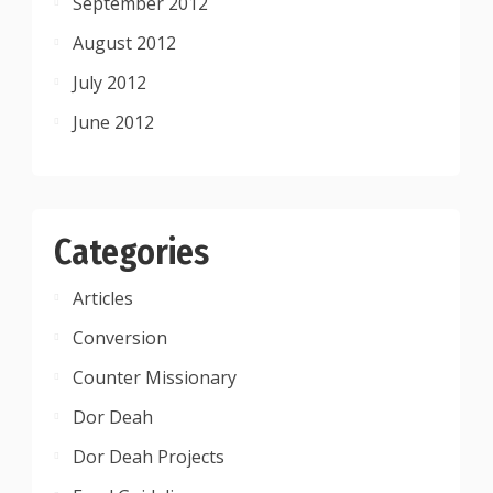
September 2012
August 2012
July 2012
June 2012
Categories
Articles
Conversion
Counter Missionary
Dor Deah
Dor Deah Projects