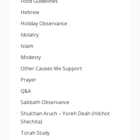
Food Guidelines
Hebrew
Holiday Observance
Idolatry
Islam
Modesty
Other Causes We Support
Prayer
Q&A
Sabbath Observance
Shulchan Aruch – Yoreh Deah (Hilchot
Shechita)
Torah Study