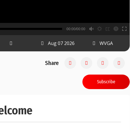
B
00:00/00:00
00:00
Aug 07 2026
WVGA
Share
Subscribe
welcome