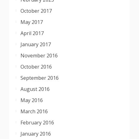
October 2017
May 2017
April 2017
January 2017
November 2016
October 2016
September 2016
August 2016
May 2016
March 2016
February 2016
January 2016