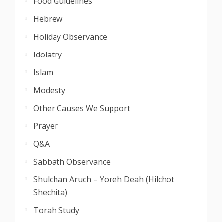
Food Guidelines
Hebrew
Holiday Observance
Idolatry
Islam
Modesty
Other Causes We Support
Prayer
Q&A
Sabbath Observance
Shulchan Aruch – Yoreh Deah (Hilchot
Shechita)
Torah Study