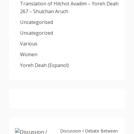
Translation of Hilchot Avadim – Yoreh Deah
267 – Shulchan Aruch
Uncategorised
Uncategorized
Various
Women
Yoreh Deah (Espanol)
Discussion / Debate Between