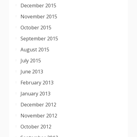
December 2015
November 2015
October 2015
September 2015
August 2015
July 2015
June 2013
February 2013
January 2013
December 2012
November 2012
October 2012