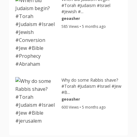
#Torah #Judaism #Israel
#Jewish #...
geoasher
585 Views • 5 months ago
Why do some Rabbis shave?
#Torah #Judaism #Israel #Jew
#B...
geoasher
600 Views • 5 months ago