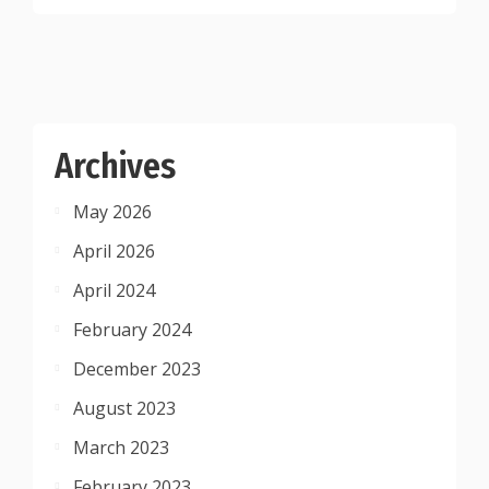
Archives
May 2026
April 2026
April 2024
February 2024
December 2023
August 2023
March 2023
February 2023