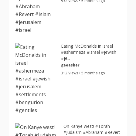
532 Views • 5 months ago
Eating McDonalds in israel
#ashermeza #israel #jewish
#je...
geoasher
312 Views • 5 months ago
On Kanye west! #Torah
#Judaism #Abraham #Revert