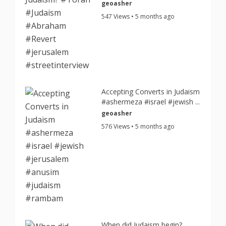
geoasher
547 Views • 5 months ago
Accepting Converts in Judaism
#ashermeza #israel #jewish ...
geoasher
576 Views • 5 months ago
When did Judaism begin?