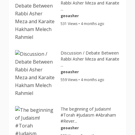
Rabbi Asher Meza and Karaite
...
geoasher
531 Views • 4 months ago
Discussion / Debate Between
Rabbi Asher Meza and Karaite
...
geoasher
559 Views • 4 months ago
The beginning of Judaism!
#Torah #Judaism #Abraham
#Rever...
geoasher