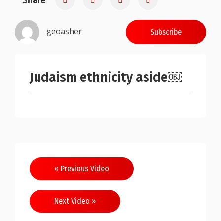
Share
geoasher
Subscribe
Judaism ethnicity aside￼
Post
« Previous Video
navigation
Next Video »