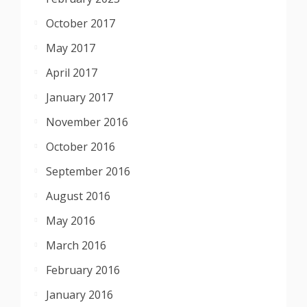
October 2017
May 2017
April 2017
January 2017
November 2016
October 2016
September 2016
August 2016
May 2016
March 2016
February 2016
January 2016