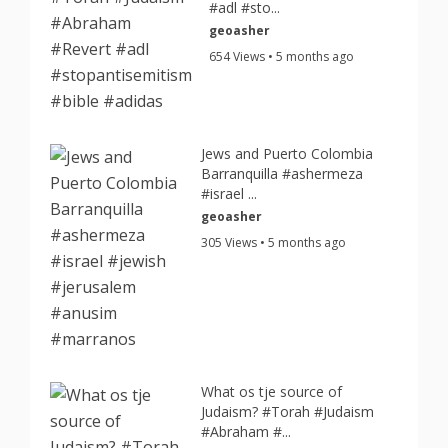
#adl #sto...
geoasher
654 Views • 5 months ago
Jews and Puerto Colombia
Barranquilla #ashermeza
#israel ...
geoasher
305 Views • 5 months ago
What os tje source of
Judaism? #Torah #Judaism
#Abraham #...