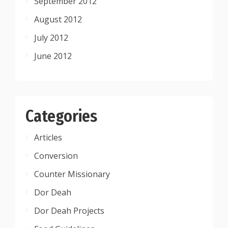
September 2012
August 2012
July 2012
June 2012
Categories
Articles
Conversion
Counter Missionary
Dor Deah
Dor Deah Projects