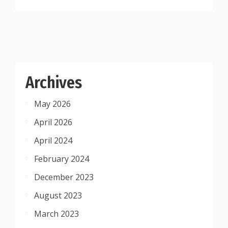
Archives
May 2026
April 2026
April 2024
February 2024
December 2023
August 2023
March 2023