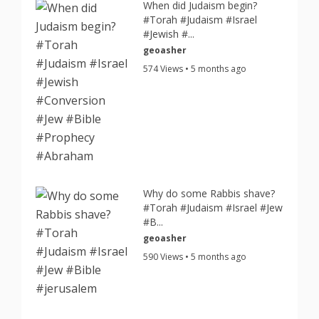
When did Judaism begin?
#Torah #Judaism #Israel
#Jewish #...
geoasher
574 Views • 5 months ago
Why do some Rabbis shave?
#Torah #Judaism #Israel #Jew
#B...
geoasher
590 Views • 5 months ago