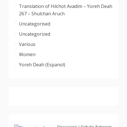
Translation of Hilchot Avadim – Yoreh Deah
267 – Shulchan Aruch
Uncategorised
Uncategorized
Various
Women
Yoreh Deah (Espanol)
Discussion / Debate Between