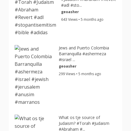
#adl #sto...
geoasher
643 Views • 5 months ago
Jews and Puerto Colombia
Barranquilla #ashermeza
#israel ...
geoasher
299 Views • 5 months ago
What os tje source of
Judaism? #Torah #Judaism
#Abraham #...