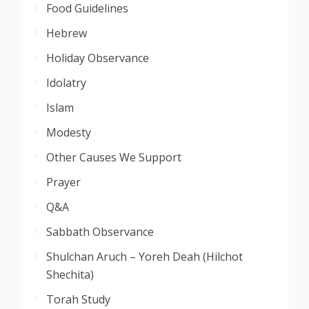
Food Guidelines
Hebrew
Holiday Observance
Idolatry
Islam
Modesty
Other Causes We Support
Prayer
Q&A
Sabbath Observance
Shulchan Aruch – Yoreh Deah (Hilchot
Shechita)
Torah Study