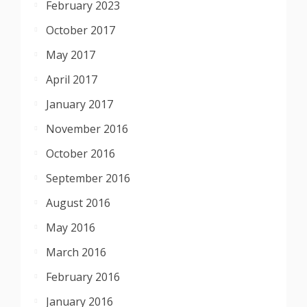
February 2023
October 2017
May 2017
April 2017
January 2017
November 2016
October 2016
September 2016
August 2016
May 2016
March 2016
February 2016
January 2016