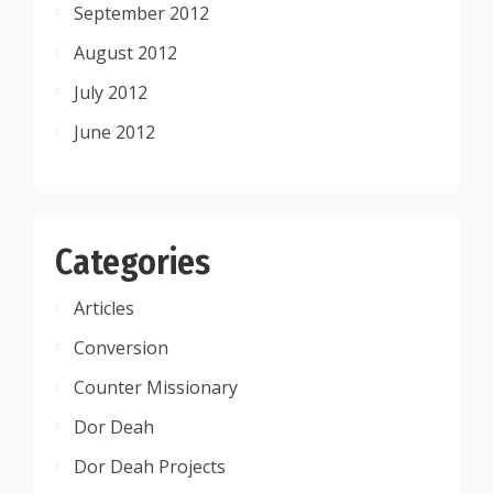
September 2012
August 2012
July 2012
June 2012
Categories
Articles
Conversion
Counter Missionary
Dor Deah
Dor Deah Projects