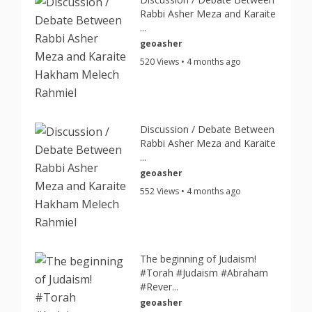
Rabbi Asher Meza and Karaite
...
geoasher
520 Views • 4 months ago
Discussion / Debate Between
Rabbi Asher Meza and Karaite
...
geoasher
552 Views • 4 months ago
The beginning of Judaism!
#Torah #Judaism #Abraham
#Rever...
geoasher