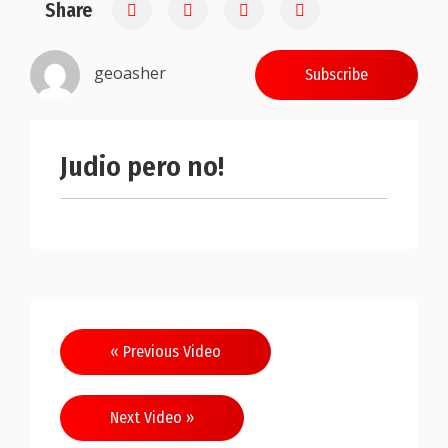
Share
0.25
geoasher
Subscribe
Judio pero no!
Post
« Previous Video
navigation
Next Video »