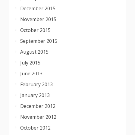
December 2015
November 2015
October 2015
September 2015
August 2015
July 2015
June 2013
February 2013
January 2013
December 2012
November 2012
October 2012