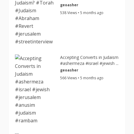
geoasher
538 Views • 5 months ago
Accepting Converts in Judaism
#ashermeza #israel #jewish ...
geoasher
566 Views • 5 months ago