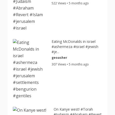
522 Views • 5 months ago
Eating McDonalds in israel
#ashermeza #israel #jewish
#je...
geoasher
307 Views • 5 months ago
On Kanye west! #Torah
#Judaism #Abraham #Revert