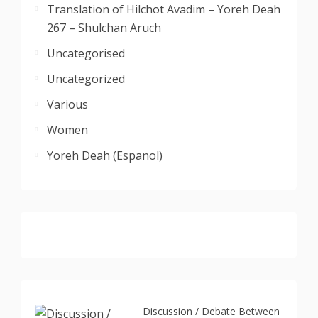
Translation of Hilchot Avadim – Yoreh Deah
267 – Shulchan Aruch
Uncategorised
Uncategorized
Various
Women
Yoreh Deah (Espanol)
Discussion / Debate Between