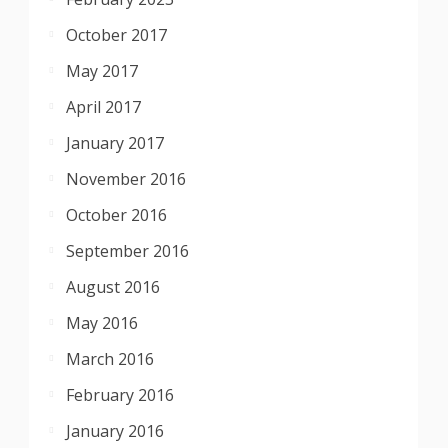
October 2017
May 2017
April 2017
January 2017
November 2016
October 2016
September 2016
August 2016
May 2016
March 2016
February 2016
January 2016