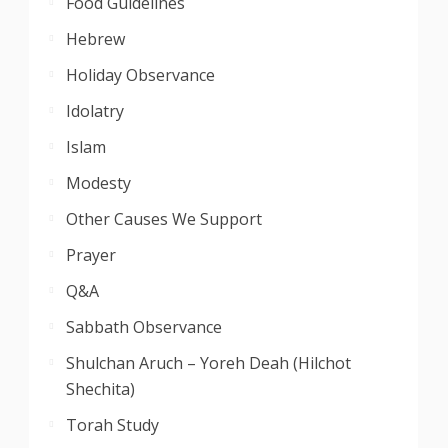
Food Guidelines
Hebrew
Holiday Observance
Idolatry
Islam
Modesty
Other Causes We Support
Prayer
Q&A
Sabbath Observance
Shulchan Aruch – Yoreh Deah (Hilchot
Shechita)
Torah Study