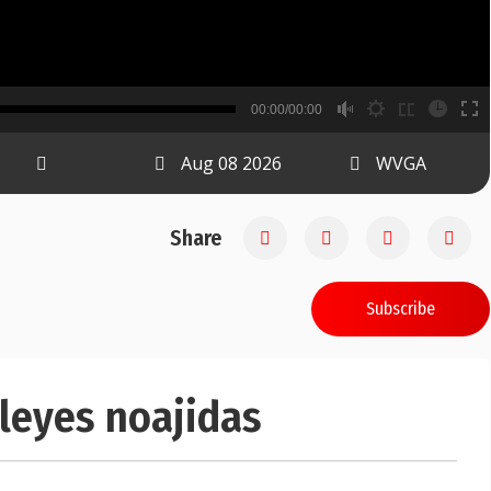
B
00:00/00:00
00:00
Aug 08 2026
WVGA
Share
Subscribe
 leyes noajidas