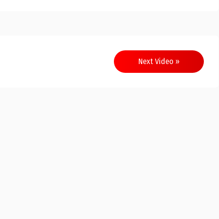
Next Video »