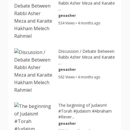
Rabbi Asher Meza and Karaite
...
geoasher
534 Views • 4 months ago
Discussion / Debate Between
Rabbi Asher Meza and Karaite
...
geoasher
562 Views • 4 months ago
The beginning of Judaism!
#Torah #Judaism #Abraham
#Rever...
geoasher