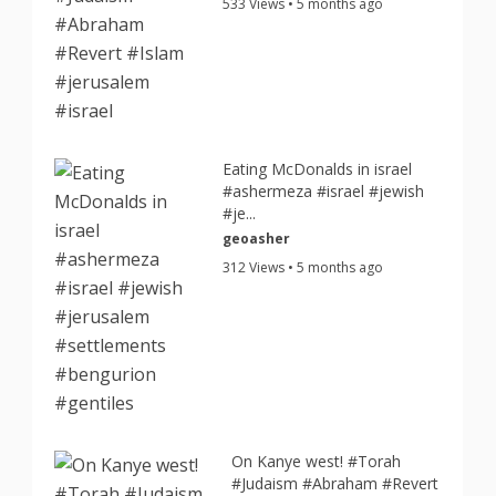
533 Views • 5 months ago
Eating McDonalds in israel
#ashermeza #israel #jewish
#je...
geoasher
312 Views • 5 months ago
On Kanye west! #Torah
#Judaism #Abraham #Revert