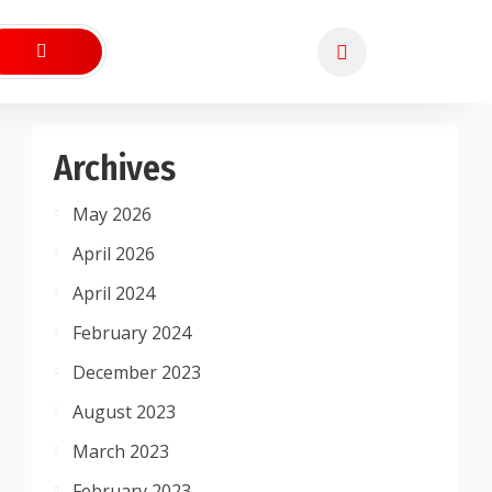
Archives
May 2026
April 2026
April 2024
February 2024
December 2023
August 2023
March 2023
February 2023