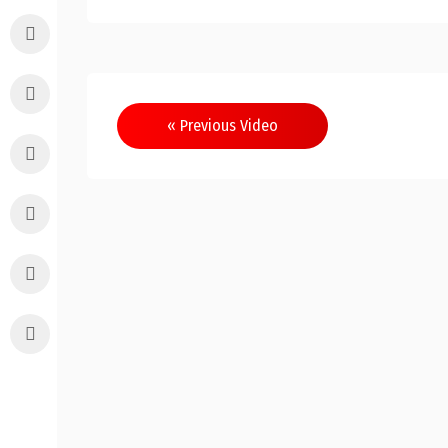
Post
« Previous Video
navigation