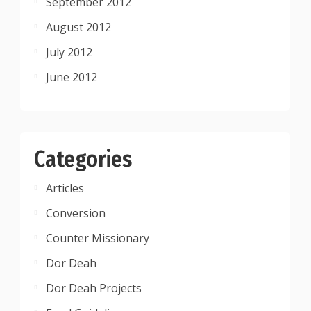
September 2012
August 2012
July 2012
June 2012
Categories
Articles
Conversion
Counter Missionary
Dor Deah
Dor Deah Projects