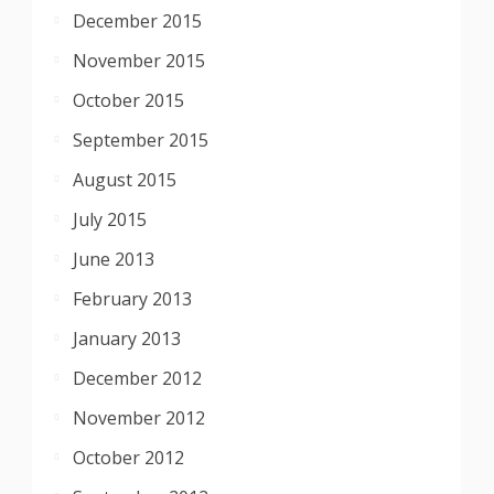
December 2015
November 2015
October 2015
September 2015
August 2015
July 2015
June 2013
February 2013
January 2013
December 2012
November 2012
October 2012