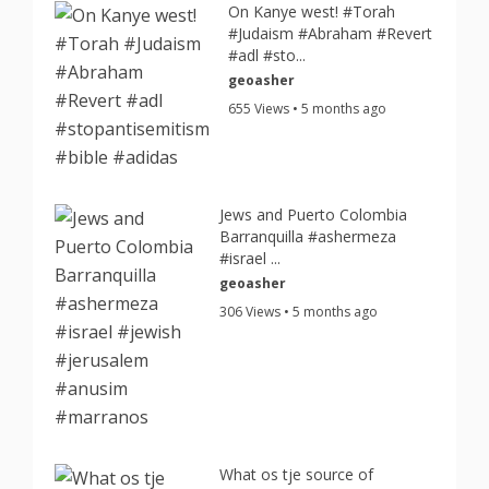
On Kanye west! #Torah
#Judaism #Abraham #Revert
#adl #sto...
geoasher
655 Views • 5 months ago
Jews and Puerto Colombia
Barranquilla #ashermeza
#israel ...
geoasher
306 Views • 5 months ago
What os tje source of