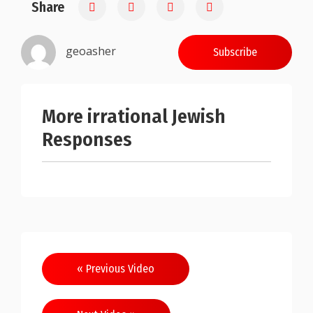
Share
0.25
geoasher
Subscribe
More irrational Jewish
Responses
Post
« Previous Video
navigation