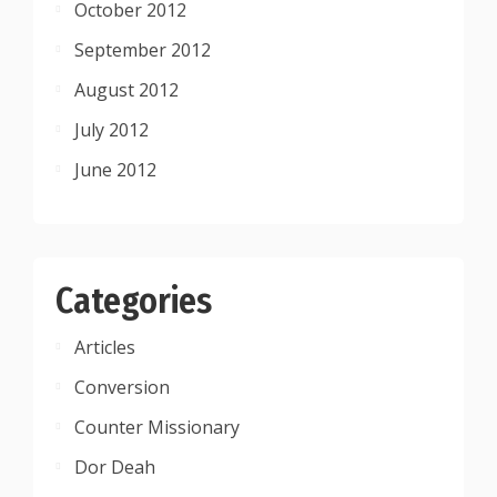
October 2012
September 2012
August 2012
July 2012
June 2012
Categories
Articles
Conversion
Counter Missionary
Dor Deah