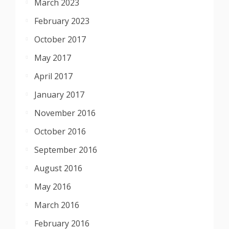
March 2023
February 2023
October 2017
May 2017
April 2017
January 2017
November 2016
October 2016
September 2016
August 2016
May 2016
March 2016
February 2016