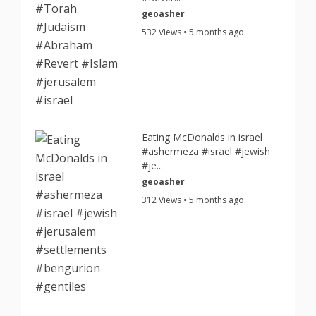
geoasher
532 Views • 5 months ago
Eating McDonalds in israel
#ashermeza #israel #jewish
#je...
geoasher
312 Views • 5 months ago