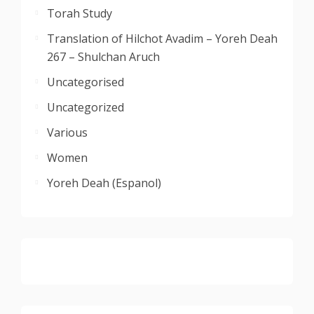
Torah Study
Translation of Hilchot Avadim – Yoreh Deah
267 – Shulchan Aruch
Uncategorised
Uncategorized
Various
Women
Yoreh Deah (Espanol)