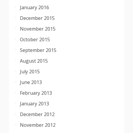
January 2016
December 2015
November 2015
October 2015
September 2015
August 2015
July 2015
June 2013
February 2013
January 2013
December 2012
November 2012