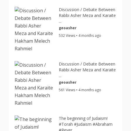
Discussion / Debate Between
Rabbi Asher Meza and Karaite
...
geoasher
532 Views • 4 months ago
Discussion / Debate Between
Rabbi Asher Meza and Karaite
...
geoasher
561 Views • 4 months ago
The beginning of Judaism!
#Torah #Judaism #Abraham
#Rever...