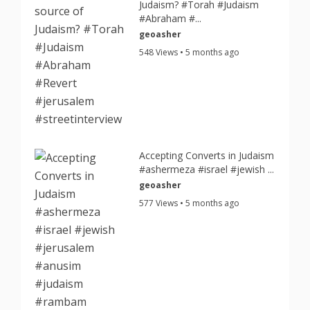
Judaism? #Torah #Judaism
#Abraham #...
geoasher
548 Views • 5 months ago
Accepting Converts in Judaism
#ashermeza #israel #jewish ...
geoasher
577 Views • 5 months ago