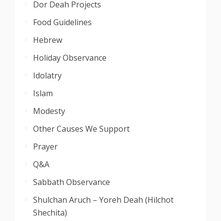
Dor Deah Projects
Food Guidelines
Hebrew
Holiday Observance
Idolatry
Islam
Modesty
Other Causes We Support
Prayer
Q&A
Sabbath Observance
Shulchan Aruch – Yoreh Deah (Hilchot
Shechita)