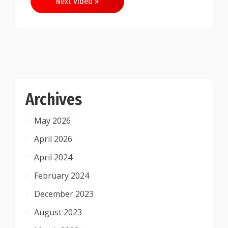
Next Video »
Archives
May 2026
April 2026
April 2024
February 2024
December 2023
August 2023