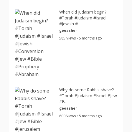
When did Judaism begin?
#Torah #Judaism #Israel
#Jewish #...
geoasher
585 Views • 5 months ago
Why do some Rabbis shave?
#Torah #Judaism #Israel #Jew
#B...
geoasher
600 Views • 5 months ago