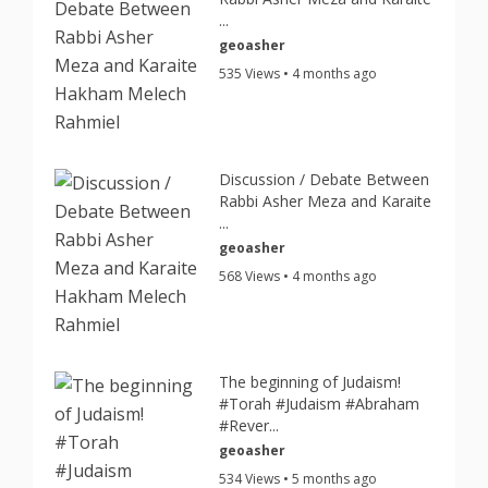
...
geoasher
535 Views • 4 months ago
Discussion / Debate Between
Rabbi Asher Meza and Karaite
...
geoasher
568 Views • 4 months ago
The beginning of Judaism!
#Torah #Judaism #Abraham
#Rever...
geoasher
534 Views • 5 months ago