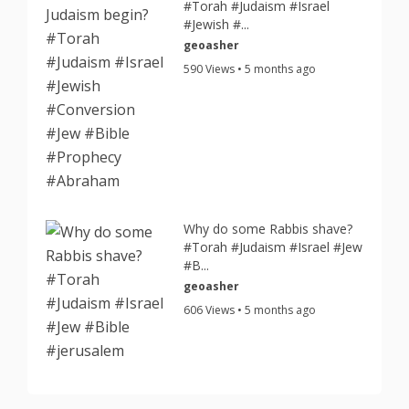
#Torah #Judaism #Israel
#Jewish #...
geoasher
590 Views • 5 months ago
Why do some Rabbis shave?
#Torah #Judaism #Israel #Jew
#B...
geoasher
606 Views • 5 months ago