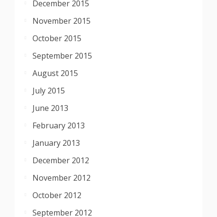
December 2015
November 2015
October 2015
September 2015
August 2015
July 2015
June 2013
February 2013
January 2013
December 2012
November 2012
October 2012
September 2012