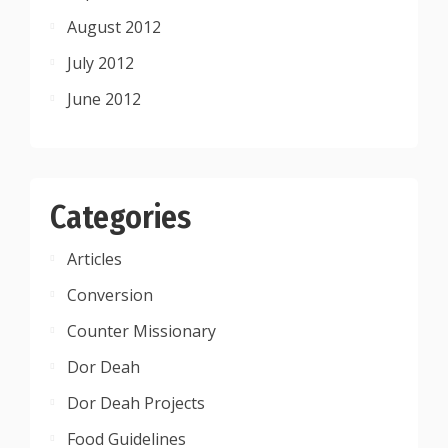
August 2012
July 2012
June 2012
Categories
Articles
Conversion
Counter Missionary
Dor Deah
Dor Deah Projects
Food Guidelines