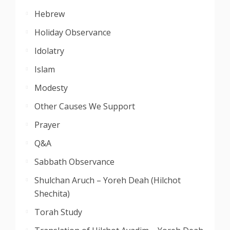
Hebrew
Holiday Observance
Idolatry
Islam
Modesty
Other Causes We Support
Prayer
Q&A
Sabbath Observance
Shulchan Aruch – Yoreh Deah (Hilchot
Shechita)
Torah Study