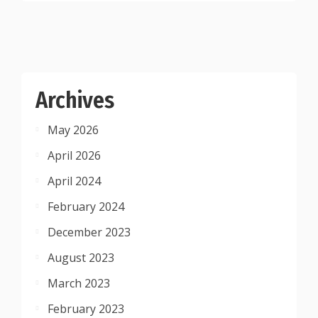
Archives
May 2026
April 2026
April 2024
February 2024
December 2023
August 2023
March 2023
February 2023