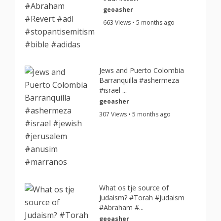
geoasher
663 Views • 5 months ago
Jews and Puerto Colombia
Barranquilla #ashermeza
#israel ...
geoasher
307 Views • 5 months ago
What os tje source of
Judaism? #Torah #Judaism
#Abraham #...
geoasher