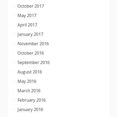
October 2017
May 2017
April 2017
January 2017
November 2016
October 2016
September 2016
August 2016
May 2016
March 2016
February 2016
January 2016