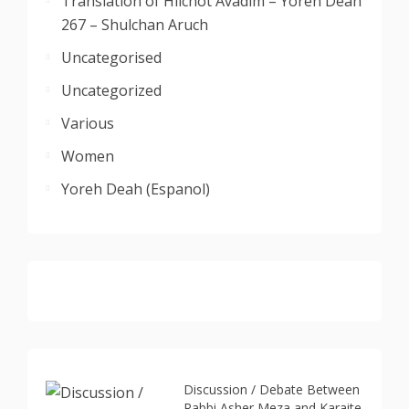
Translation of Hilchot Avadim – Yoreh Deah
267 – Shulchan Aruch
Uncategorised
Uncategorized
Various
Women
Yoreh Deah (Espanol)
Discussion / Debate Between
Rabbi Asher Meza and Karaite