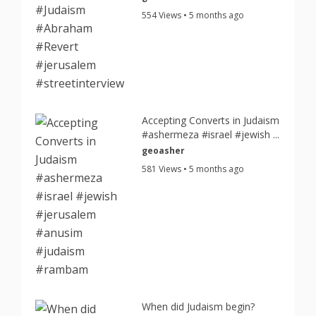
554 Views • 5 months ago
Accepting Converts in Judaism
#ashermeza #israel #jewish ...
geoasher
581 Views • 5 months ago
When did Judaism begin?