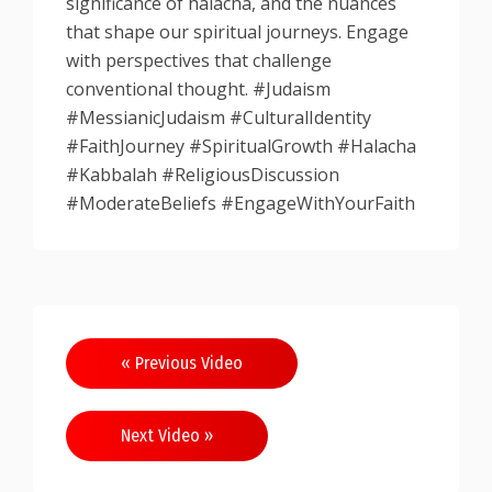
significance of halacha, and the nuances
that shape our spiritual journeys. Engage
with perspectives that challenge
conventional thought. #Judaism
#MessianicJudaism #CulturalIdentity
#FaithJourney #SpiritualGrowth #Halacha
#Kabbalah #ReligiousDiscussion
#ModerateBeliefs #EngageWithYourFaith
Post
« Previous Video
navigation
Next Video »