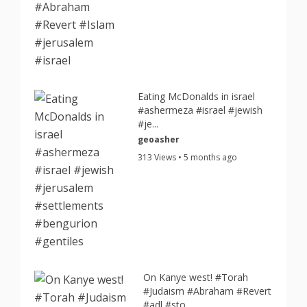
Eating McDonalds in israel
#ashermeza #israel #jewish
#je...
geoasher
313 Views • 5 months ago
On Kanye west! #Torah
#Judaism #Abraham #Revert
#adl #sto...