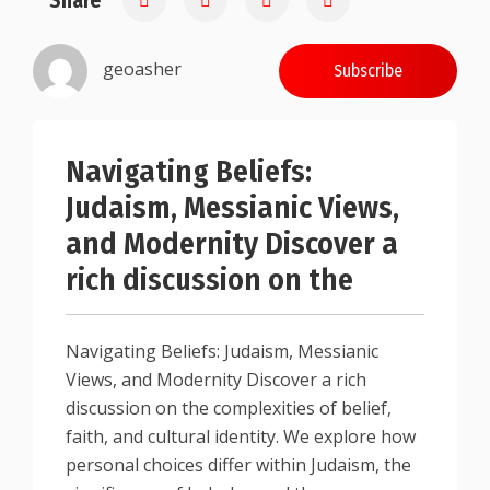
Share
geoasher
Subscribe
Navigating Beliefs:
Judaism, Messianic Views,
and Modernity Discover a
rich discussion on the
Navigating Beliefs: Judaism, Messianic
Views, and Modernity Discover a rich
discussion on the complexities of belief,
faith, and cultural identity. We explore how
personal choices differ within Judaism, the