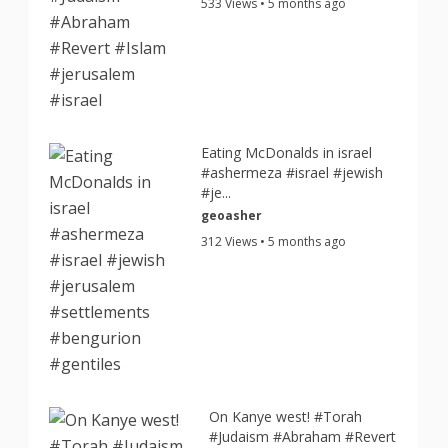
533 Views • 5 months ago
Eating McDonalds in israel
#ashermeza #israel #jewish
#je...
geoasher
312 Views • 5 months ago
On Kanye west! #Torah
#Judaism #Abraham #Revert