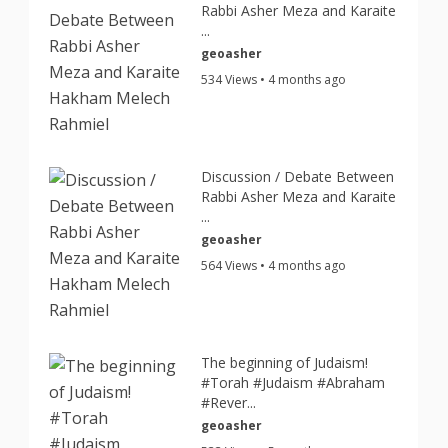
Rabbi Asher Meza and Karaite
...
geoasher
534 Views • 4 months ago
Discussion / Debate Between
Rabbi Asher Meza and Karaite
...
geoasher
564 Views • 4 months ago
The beginning of Judaism!
#Torah #Judaism #Abraham
#Rever...
geoasher