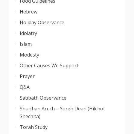
Food Guidelines
Hebrew
Holiday Observance
Idolatry
Islam
Modesty
Other Causes We Support
Prayer
Q&A
Sabbath Observance
Shulchan Aruch – Yoreh Deah (Hilchot
Shechita)
Torah Study