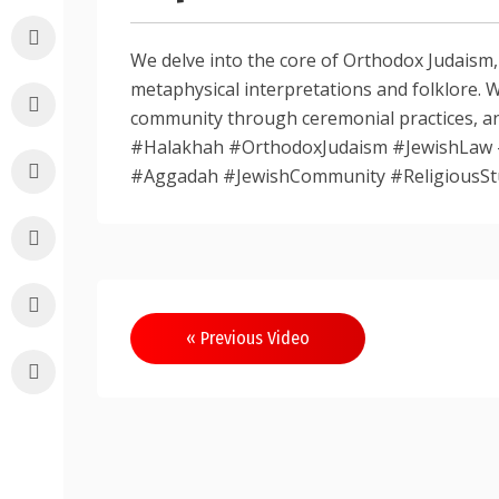
We delve into the core of Orthodox Judaism
metaphysical interpretations and folklore. 
community through ceremonial practices, an
#Halakhah #OrthodoxJudaism #JewishLaw 
#Aggadah #JewishCommunity #ReligiousSt
Post
« Previous Video
navigation