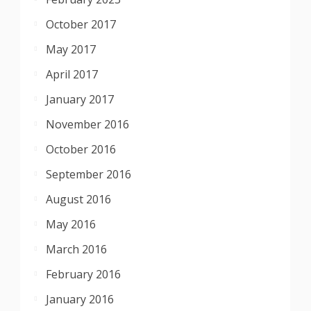
October 2017
May 2017
April 2017
January 2017
November 2016
October 2016
September 2016
August 2016
May 2016
March 2016
February 2016
January 2016