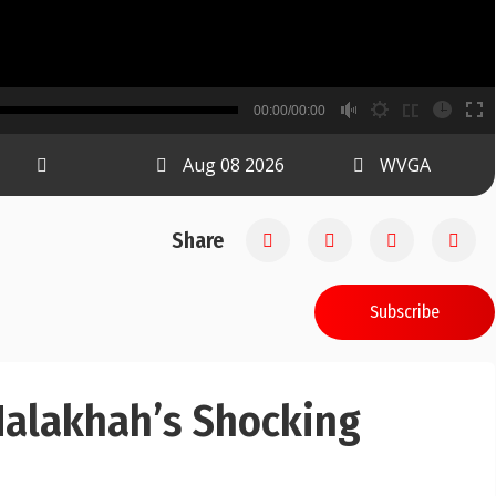
B
00:00/00:00
00:00
Aug 08 2026
WVGA
Share
Subscribe
Halakhah’s Shocking