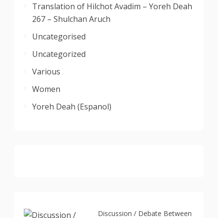
Translation of Hilchot Avadim – Yoreh Deah
267 – Shulchan Aruch
Uncategorised
Uncategorized
Various
Women
Yoreh Deah (Espanol)
Discussion / Debate Between