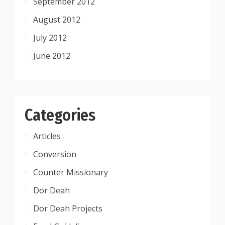
September 2012
August 2012
July 2012
June 2012
Categories
Articles
Conversion
Counter Missionary
Dor Deah
Dor Deah Projects