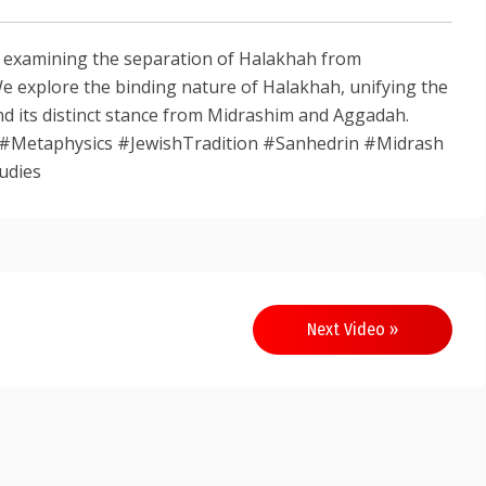
, examining the separation of Halakhah from
We explore the binding nature of Halakhah, unifying the
d its distinct stance from Midrashim and Aggadah.
#Metaphysics #JewishTradition #Sanhedrin #Midrash
udies
Next Video »