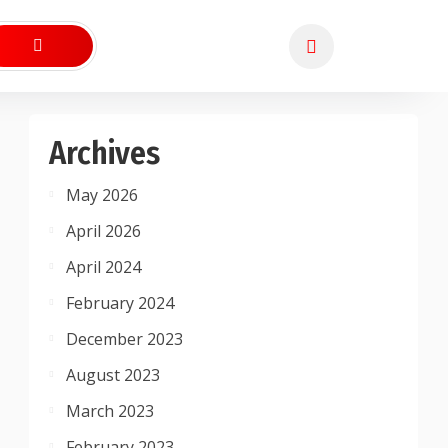
Archives
May 2026
April 2026
April 2024
February 2024
December 2023
August 2023
March 2023
February 2023