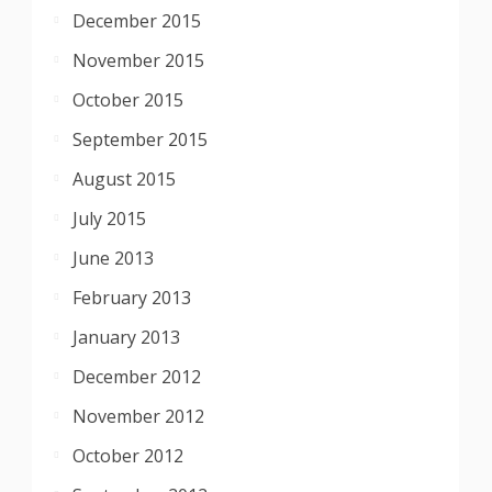
December 2015
November 2015
October 2015
September 2015
August 2015
July 2015
June 2013
February 2013
January 2013
December 2012
November 2012
October 2012