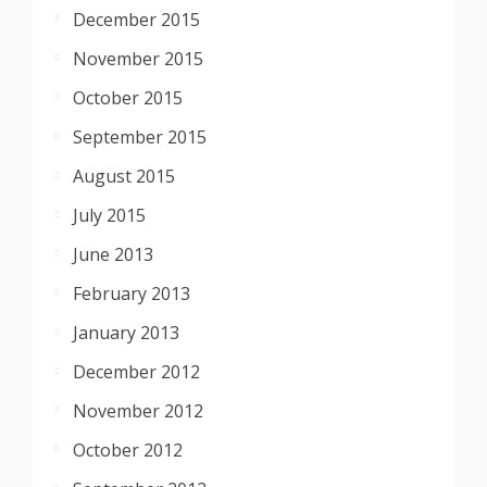
December 2015
November 2015
October 2015
September 2015
August 2015
July 2015
June 2013
February 2013
January 2013
December 2012
November 2012
October 2012