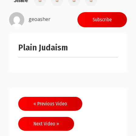
Share
geoasher
Subscribe
Plain Judaism
Post
« Previous Video
navigation
Next Video »