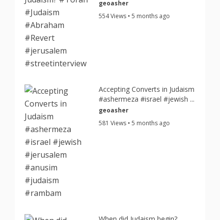
geoasher
554 Views • 5 months ago
Accepting Converts in Judaism
#ashermeza #israel #jewish ...
geoasher
581 Views • 5 months ago
When did Judaism begin?