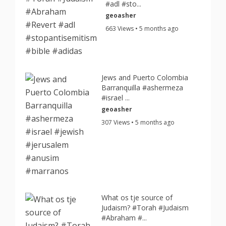
#adl #sto...
geoasher
663 Views • 5 months ago
Jews and Puerto Colombia
Barranquilla #ashermeza
#israel ...
geoasher
307 Views • 5 months ago
What os tje source of
Judaism? #Torah #Judaism
#Abraham #...