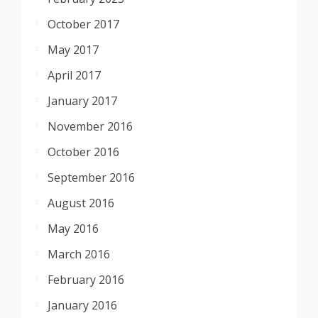
October 2017
May 2017
April 2017
January 2017
November 2016
October 2016
September 2016
August 2016
May 2016
March 2016
February 2016
January 2016