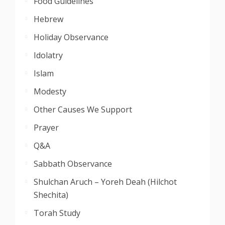
Food Guidelines
Hebrew
Holiday Observance
Idolatry
Islam
Modesty
Other Causes We Support
Prayer
Q&A
Sabbath Observance
Shulchan Aruch – Yoreh Deah (Hilchot
Shechita)
Torah Study