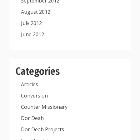
September 2012
August 2012
July 2012
June 2012
Categories
Articles
Conversion
Counter Missionary
Dor Deah
Dor Deah Projects