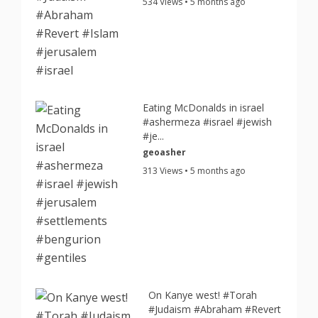
534 Views • 5 months ago
Eating McDonalds in israel
#ashermeza #israel #jewish
#je...
geoasher
313 Views • 5 months ago
On Kanye west! #Torah
#Judaism #Abraham #Revert