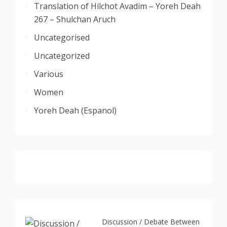
Translation of Hilchot Avadim – Yoreh Deah
267 – Shulchan Aruch
Uncategorised
Uncategorized
Various
Women
Yoreh Deah (Espanol)
Discussion / Debate Between