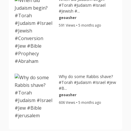
#Torah #Judaism #Israel
#Jewish #...
geoasher
591 Views • 5 months ago
Why do some Rabbis shave?
#Torah #Judaism #Israel #Jew
#B...
geoasher
606 Views • 5 months ago