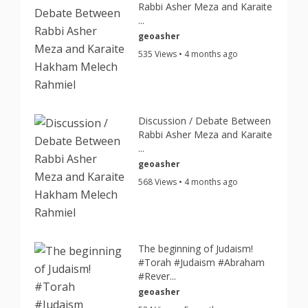
Rabbi Asher Meza and Karaite
...
geoasher
535 Views • 4 months ago
Discussion / Debate Between
Rabbi Asher Meza and Karaite
...
geoasher
568 Views • 4 months ago
The beginning of Judaism!
#Torah #Judaism #Abraham
#Rever...
geoasher