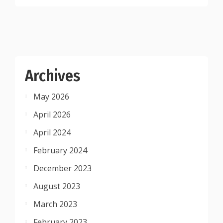
Archives
May 2026
April 2026
April 2024
February 2024
December 2023
August 2023
March 2023
February 2023