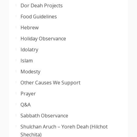
Dor Deah Projects
Food Guidelines
Hebrew
Holiday Observance
Idolatry
Islam
Modesty
Other Causes We Support
Prayer
Q&A
Sabbath Observance
Shulchan Aruch – Yoreh Deah (Hilchot
Shechita)