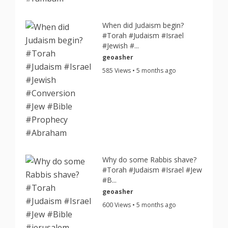
When did Judaism begin?
#Torah #Judaism #Israel
#Jewish #...
geoasher
585 Views • 5 months ago
Why do some Rabbis shave?
#Torah #Judaism #Israel #Jew
#B...
geoasher
600 Views • 5 months ago