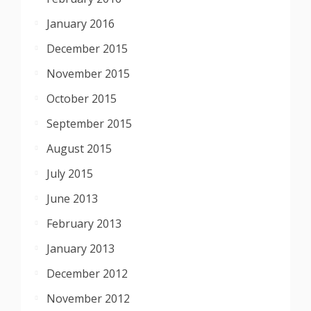
January 2016
December 2015
November 2015
October 2015
September 2015
August 2015
July 2015
June 2013
February 2013
January 2013
December 2012
November 2012