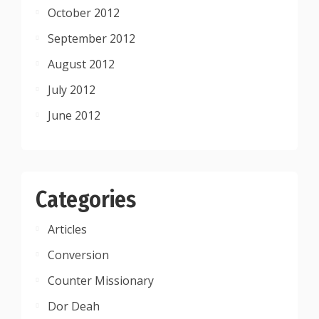
October 2012
September 2012
August 2012
July 2012
June 2012
Categories
Articles
Conversion
Counter Missionary
Dor Deah