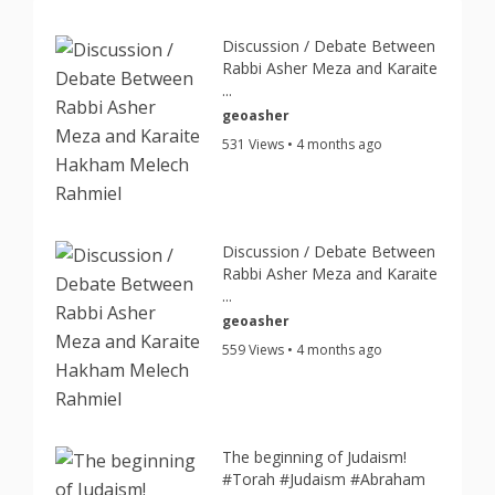
Discussion / Debate Between
Rabbi Asher Meza and Karaite
...
geoasher
531 Views • 4 months ago
Discussion / Debate Between
Rabbi Asher Meza and Karaite
...
geoasher
559 Views • 4 months ago
The beginning of Judaism!
#Torah #Judaism #Abraham