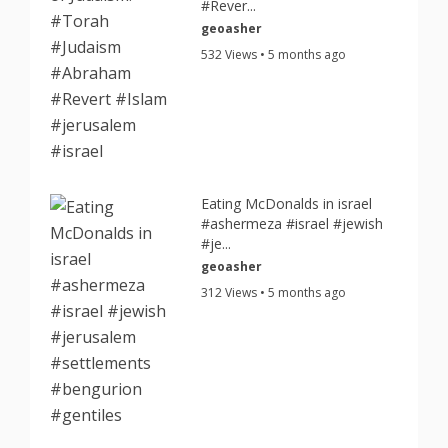
#Rever...
geoasher
532 Views • 5 months ago
Eating McDonalds in israel
#ashermeza #israel #jewish
#je...
geoasher
312 Views • 5 months ago