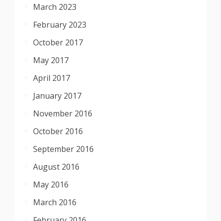
March 2023
February 2023
October 2017
May 2017
April 2017
January 2017
November 2016
October 2016
September 2016
August 2016
May 2016
March 2016
February 2016