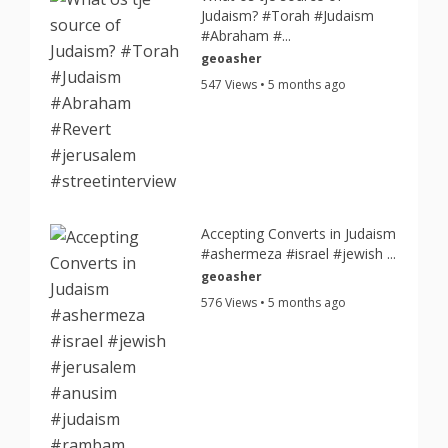
Judaism? #Torah #Judaism
#Abraham #...
geoasher
547 Views • 5 months ago
Accepting Converts in Judaism
#ashermeza #israel #jewish ...
geoasher
576 Views • 5 months ago