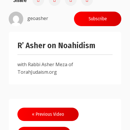
Share
geoasher
Subscribe
R’ Asher on Noahidism
with Rabbi Asher Meza of
TorahJudaism.org
Post
« Previous Video
navigation