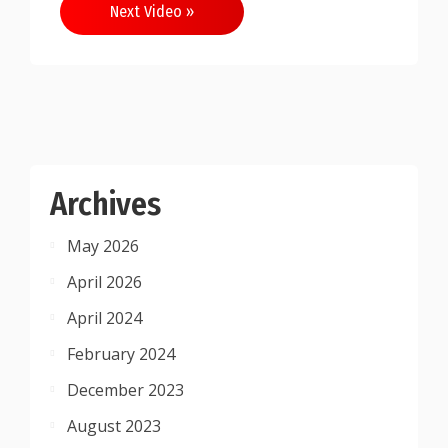
Next Video »
Archives
May 2026
April 2026
April 2024
February 2024
December 2023
August 2023