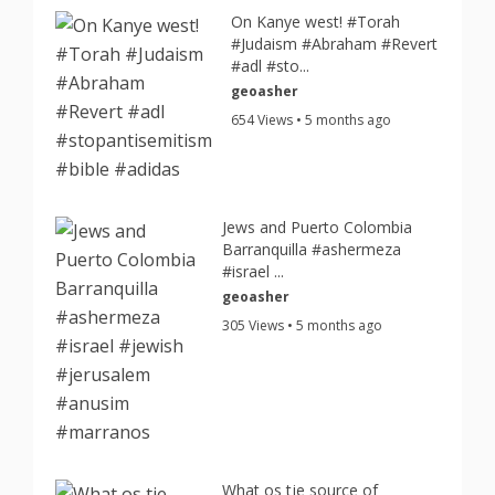
On Kanye west! #Torah
#Judaism #Abraham #Revert
#adl #sto...
geoasher
654 Views • 5 months ago
Jews and Puerto Colombia
Barranquilla #ashermeza
#israel ...
geoasher
305 Views • 5 months ago
What os tje source of