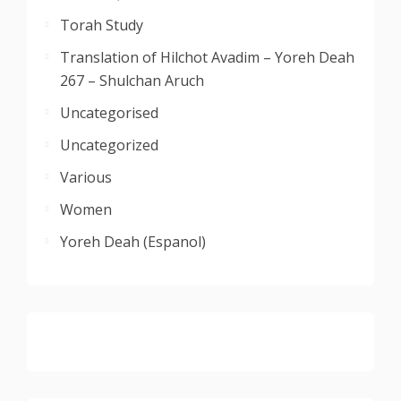
Torah Study
Translation of Hilchot Avadim – Yoreh Deah
267 – Shulchan Aruch
Uncategorised
Uncategorized
Various
Women
Yoreh Deah (Espanol)