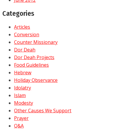
Categories
Articles
Conversion
Counter Missionary
Dor Deah
Dor Deah Projects
Food Guidelines
Hebrew
Holiday Observance
Idolatry
Islam
Modesty
Other Causes We Support
Prayer
Q&A