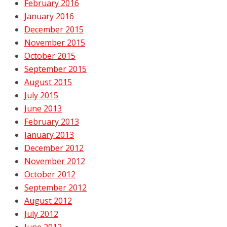
February 2016
January 2016
December 2015
November 2015
October 2015
September 2015
August 2015
July 2015
June 2013
February 2013
January 2013
December 2012
November 2012
October 2012
September 2012
August 2012
July 2012
June 2012