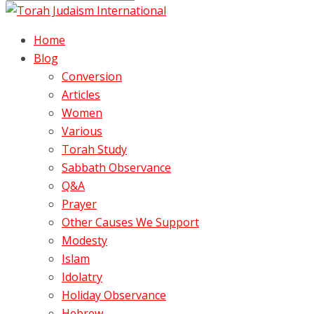
Home
Blog
Conversion
Articles
Women
Various
Torah Study
Sabbath Observance
Q&A
Prayer
Other Causes We Support
Modesty
Islam
Idolatry
Holiday Observance
Hebrew