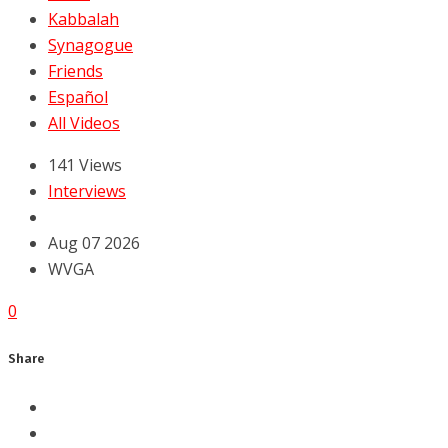
Kabbalah
Synagogue
Friends
Español
All Videos
141 Views
Interviews
Aug 07 2026
WVGA
0
Share