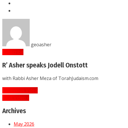
geoasher
Subscribe
R’ Asher speaks Jodell Onstott
with Rabbi Asher Meza of TorahJudaism.com
Post
« Previous Video
navigation
Next Video »
Archives
May 2026