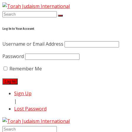
Skip
to
content
Log In to Your Account
Username or Email Address
Password
Remember Me
Sign Up
|
Lost Password