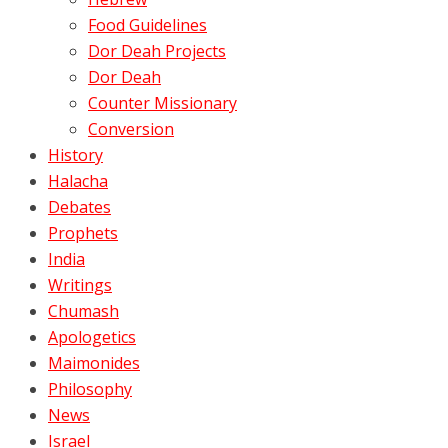
Food Guidelines
Dor Deah Projects
Dor Deah
Counter Missionary
Conversion
History
Halacha
Debates
Prophets
India
Writings
Chumash
Apologetics
Maimonides
Philosophy
News
Israel