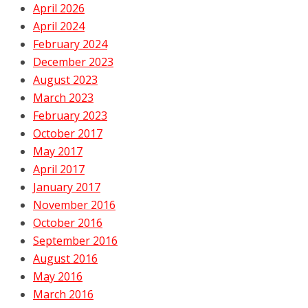
April 2026
April 2024
February 2024
December 2023
August 2023
March 2023
February 2023
October 2017
May 2017
April 2017
January 2017
November 2016
October 2016
September 2016
August 2016
May 2016
March 2016