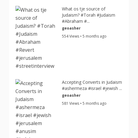
What os tje source of
Judaism? #Torah #Judaism
#Abraham #...
geoasher
554 Views • 5 months ago
Accepting Converts in Judaism
#ashermeza #israel #jewish ...
geoasher
581 Views • 5 months ago