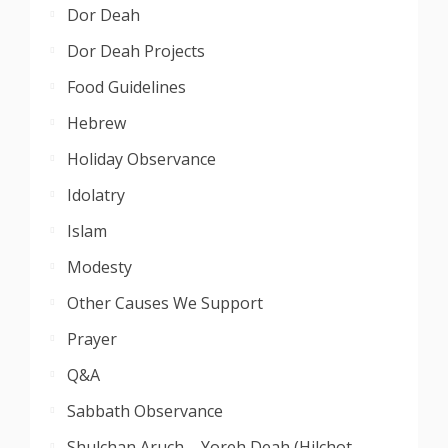
Dor Deah
Dor Deah Projects
Food Guidelines
Hebrew
Holiday Observance
Idolatry
Islam
Modesty
Other Causes We Support
Prayer
Q&A
Sabbath Observance
Shulchan Aruch – Yoreh Deah (Hilchot