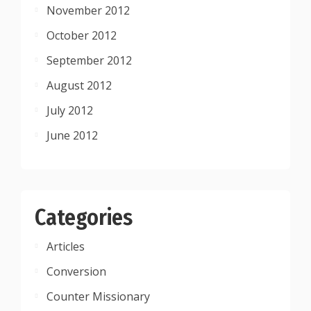
November 2012
October 2012
September 2012
August 2012
July 2012
June 2012
Categories
Articles
Conversion
Counter Missionary