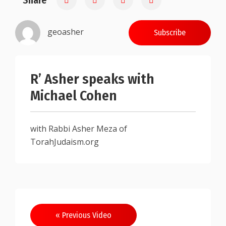
Share
geoasher
Subscribe
R’ Asher speaks with
Michael Cohen
with Rabbi Asher Meza of
TorahJudaism.org
Post
« Previous Video