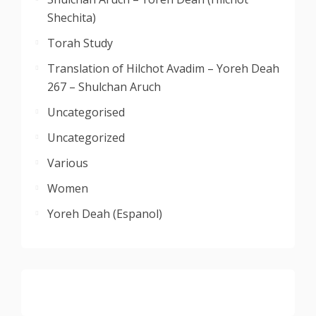
Shechita)
Torah Study
Translation of Hilchot Avadim – Yoreh Deah
267 – Shulchan Aruch
Uncategorised
Uncategorized
Various
Women
Yoreh Deah (Espanol)