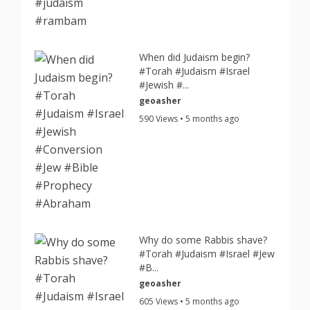
When did Judaism begin?
#Torah #Judaism #Israel
#Jewish #...
geoasher
590 Views • 5 months ago
Why do some Rabbis shave?
#Torah #Judaism #Israel #Jew
#B...
geoasher
605 Views • 5 months ago