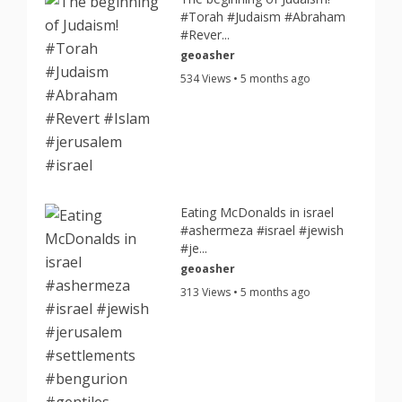
#Torah #Judaism #Abraham
#Rever...
geoasher
534 Views • 5 months ago
Eating McDonalds in israel
#ashermeza #israel #jewish
#je...
geoasher
313 Views • 5 months ago