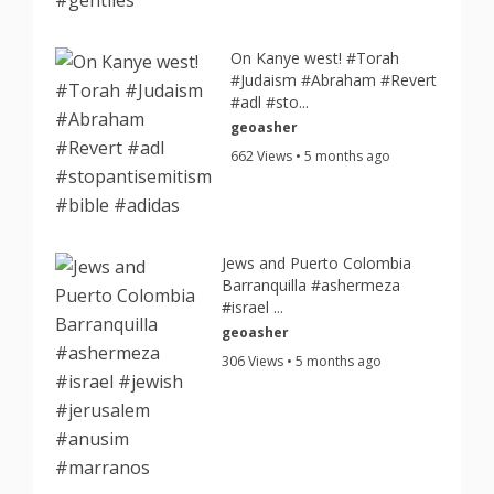
On Kanye west! #Torah
#Judaism #Abraham #Revert
#adl #sto...
geoasher
662 Views • 5 months ago
Jews and Puerto Colombia
Barranquilla #ashermeza
#israel ...
geoasher
306 Views • 5 months ago