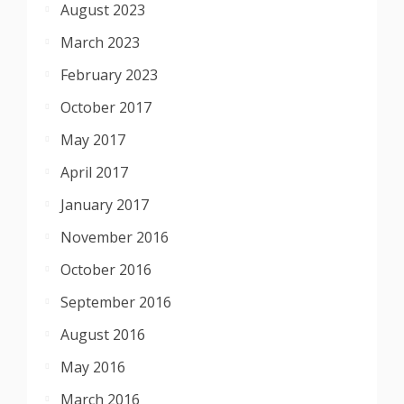
August 2023
March 2023
February 2023
October 2017
May 2017
April 2017
January 2017
November 2016
October 2016
September 2016
August 2016
May 2016
March 2016