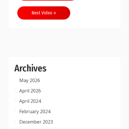
navigation
Next Video »
Archives
May 2026
April 2026
April 2024
February 2024
December 2023