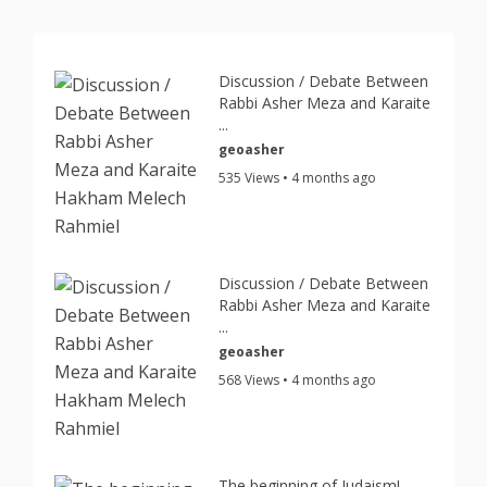
Discussion / Debate Between
Rabbi Asher Meza and Karaite
...
geoasher
535 Views • 4 months ago
Discussion / Debate Between
Rabbi Asher Meza and Karaite
...
geoasher
568 Views • 4 months ago
The beginning of Judaism!