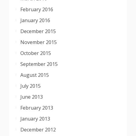
February 2016
January 2016
December 2015
November 2015
October 2015
September 2015
August 2015
July 2015
June 2013
February 2013
January 2013
December 2012