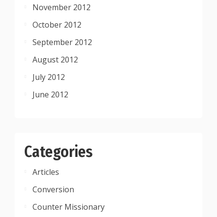
November 2012
October 2012
September 2012
August 2012
July 2012
June 2012
Categories
Articles
Conversion
Counter Missionary