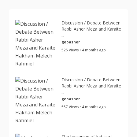
Discussion / Debate Between
Rabbi Asher Meza and Karaite
...
geoasher
525 Views • 4 months ago
Discussion / Debate Between
Rabbi Asher Meza and Karaite
...
geoasher
557 Views • 4 months ago
The beginning of Judaism!