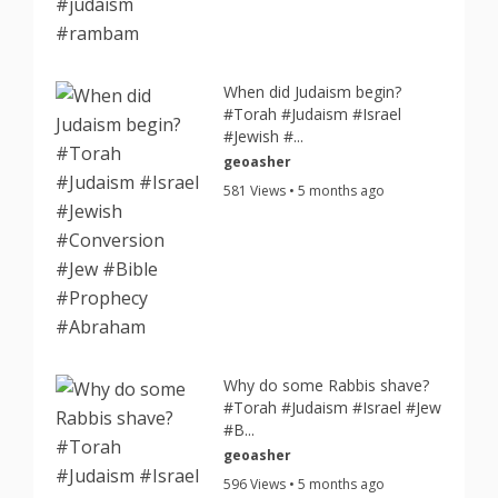
When did Judaism begin?
#Torah #Judaism #Israel
#Jewish #...
geoasher
581 Views • 5 months ago
Why do some Rabbis shave?
#Torah #Judaism #Israel #Jew
#B...
geoasher
596 Views • 5 months ago