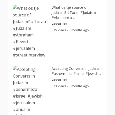
What os tje source of
Judaism? #Torah #Judaism
#Abraham #...
geoasher
545 Views • 5 months ago
Accepting Converts in Judaism
#ashermeza #israel #jewish ...
geoasher
573 Views • 5 months ago