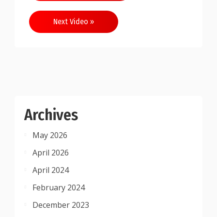
navigation
Next Video »
Archives
May 2026
April 2026
April 2024
February 2024
December 2023