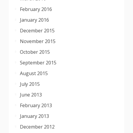
February 2016
January 2016
December 2015
November 2015
October 2015
September 2015
August 2015
July 2015
June 2013
February 2013
January 2013
December 2012