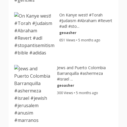
On Kanye west! #Torah
#Judaism #Abraham #Revert
#adl #sto...
geoasher
651 Views • 5 months ago
Jews and Puerto Colombia
Barranquilla #ashermeza
#israel ...
geoasher
300 Views • 5 months ago