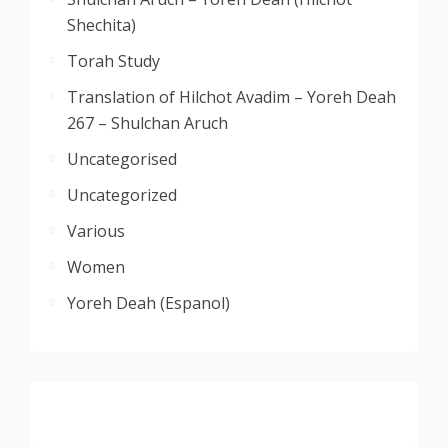
Shechita)
Torah Study
Translation of Hilchot Avadim – Yoreh Deah
267 – Shulchan Aruch
Uncategorised
Uncategorized
Various
Women
Yoreh Deah (Espanol)