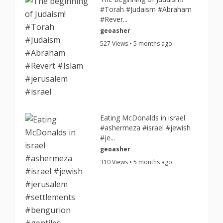
#Torah #Judaism #Abraham
#Rever...
geoasher
527 Views • 5 months ago
Eating McDonalds in israel
#ashermeza #israel #jewish
#je...
geoasher
310 Views • 5 months ago