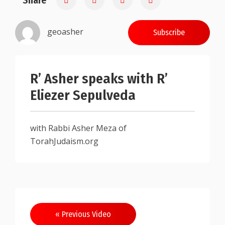
Share
geoasher
Subscribe
R’ Asher speaks with R’
Eliezer Sepulveda
with Rabbi Asher Meza of
TorahJudaism.org
Post
« Previous Video