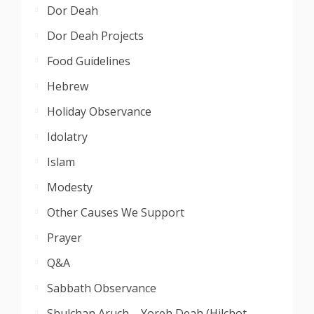
Dor Deah
Dor Deah Projects
Food Guidelines
Hebrew
Holiday Observance
Idolatry
Islam
Modesty
Other Causes We Support
Prayer
Q&A
Sabbath Observance
Shulchan Aruch – Yoreh Deah (Hilchot