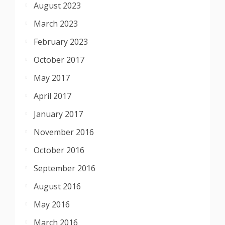
August 2023
March 2023
February 2023
October 2017
May 2017
April 2017
January 2017
November 2016
October 2016
September 2016
August 2016
May 2016
March 2016