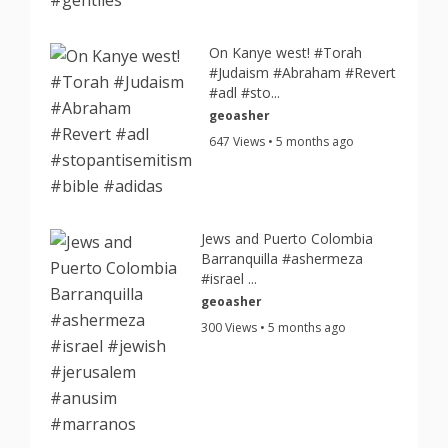
On Kanye west! #Torah
#Judaism #Abraham #Revert
#adl #sto...
geoasher
647 Views • 5 months ago
Jews and Puerto Colombia
Barranquilla #ashermeza
#israel ...
geoasher
300 Views • 5 months ago