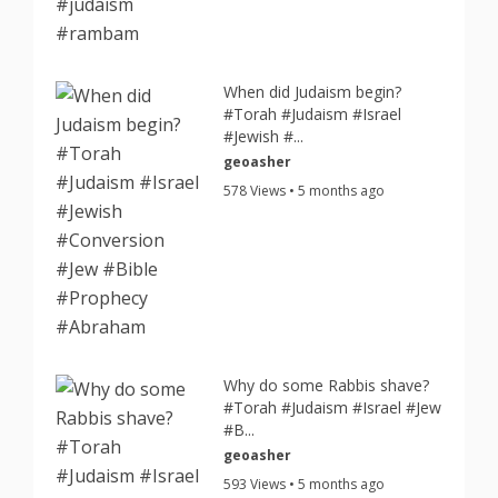
When did Judaism begin?
#Torah #Judaism #Israel
#Jewish #...
geoasher
578 Views • 5 months ago
Why do some Rabbis shave?
#Torah #Judaism #Israel #Jew
#B...
geoasher
593 Views • 5 months ago