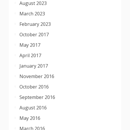
August 2023
March 2023
February 2023
October 2017
May 2017
April 2017
January 2017
November 2016
October 2016
September 2016
August 2016
May 2016
March 2016