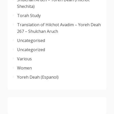
Shechita)
Torah Study
Translation of Hilchot Avadim – Yoreh Deah
267 – Shulchan Aruch
Uncategorised
Uncategorized
Various
Women
Yoreh Deah (Espanol)