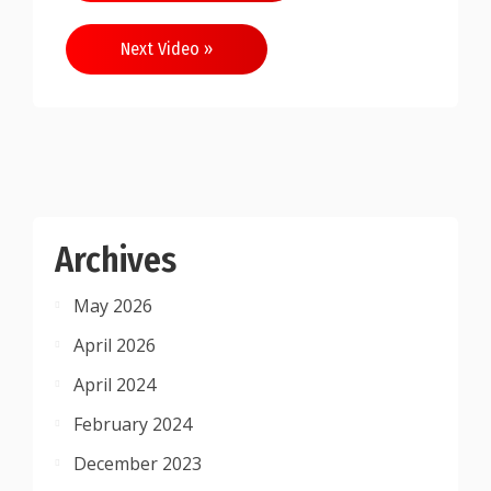
navigation
Next Video »
Archives
May 2026
April 2026
April 2024
February 2024
December 2023