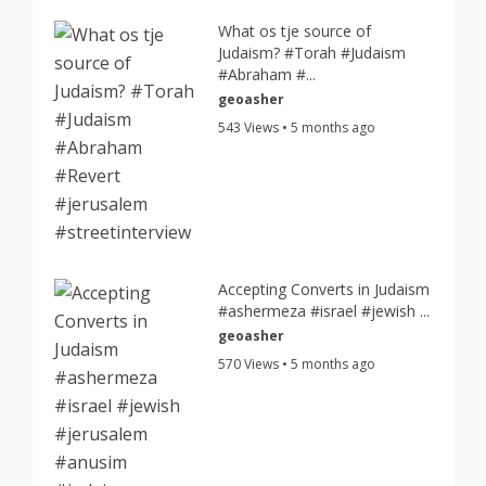
What os tje source of
Judaism? #Torah #Judaism
#Abraham #...
geoasher
543 Views • 5 months ago
Accepting Converts in Judaism
#ashermeza #israel #jewish ...
geoasher
570 Views • 5 months ago