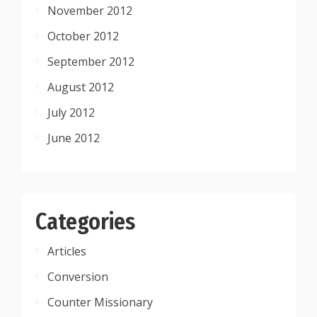
November 2012
October 2012
September 2012
August 2012
July 2012
June 2012
Categories
Articles
Conversion
Counter Missionary