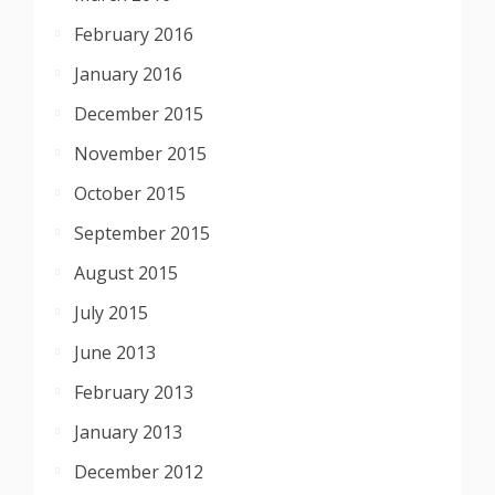
February 2016
January 2016
December 2015
November 2015
October 2015
September 2015
August 2015
July 2015
June 2013
February 2013
January 2013
December 2012