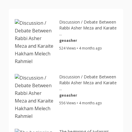
Discussion / Debate Between
Rabbi Asher Meza and Karaite
...
geoasher
524 Views • 4 months ago
Discussion / Debate Between
Rabbi Asher Meza and Karaite
...
geoasher
556 Views • 4 months ago
The beginning of Judaism!