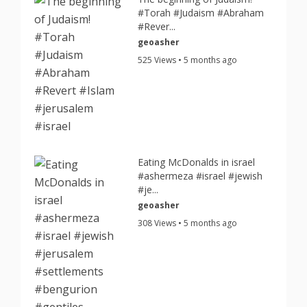
#Torah #Judaism #Abraham
#Rever...
geoasher
525 Views • 5 months ago
Eating McDonalds in israel
#ashermeza #israel #jewish
#je...
geoasher
308 Views • 5 months ago