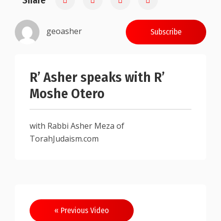
Share
geoasher
Subscribe
R’ Asher speaks with R’
Moshe Otero
with Rabbi Asher Meza of
TorahJudaism.com
Post
« Previous Video