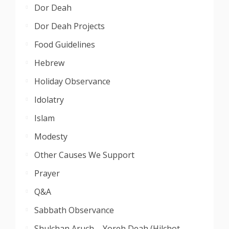
Dor Deah
Dor Deah Projects
Food Guidelines
Hebrew
Holiday Observance
Idolatry
Islam
Modesty
Other Causes We Support
Prayer
Q&A
Sabbath Observance
Shulchan Aruch – Yoreh Deah (Hilchot