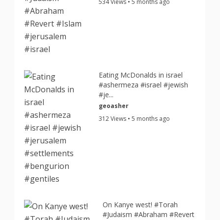
534 Views • 5 months ago
Eating McDonalds in israel
#ashermeza #israel #jewish
#je...
geoasher
312 Views • 5 months ago
On Kanye west! #Torah
#Judaism #Abraham #Revert