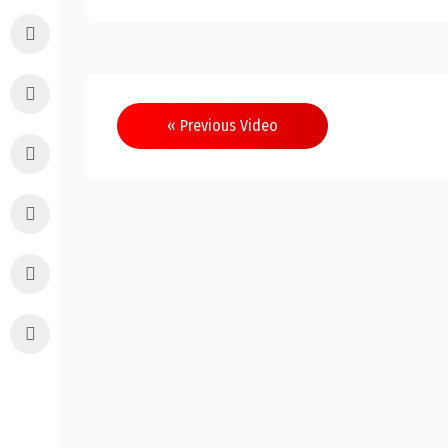
Post
« Previous Video
navigation