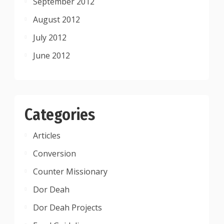
September 2012
August 2012
July 2012
June 2012
Categories
Articles
Conversion
Counter Missionary
Dor Deah
Dor Deah Projects