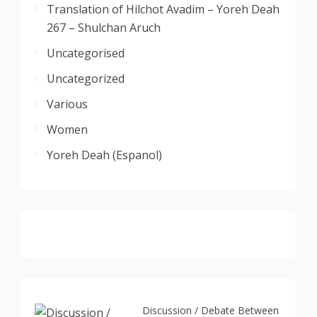
Translation of Hilchot Avadim – Yoreh Deah
267 – Shulchan Aruch
Uncategorised
Uncategorized
Various
Women
Yoreh Deah (Espanol)
Discussion / Debate Between