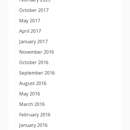
October 2017
May 2017
April 2017
January 2017
November 2016
October 2016
September 2016
August 2016
May 2016
March 2016
February 2016
January 2016