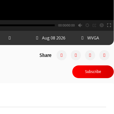
B
00:00/00:00
00:00
Aug 08 2026
WVGA
Share
Subscribe