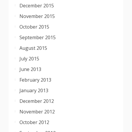
December 2015
November 2015
October 2015
September 2015
August 2015
July 2015
June 2013
February 2013
January 2013
December 2012
November 2012
October 2012