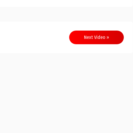
Next Video »