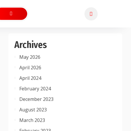
Archives
May 2026
April 2026
April 2024
February 2024
December 2023
August 2023
March 2023
February 2023