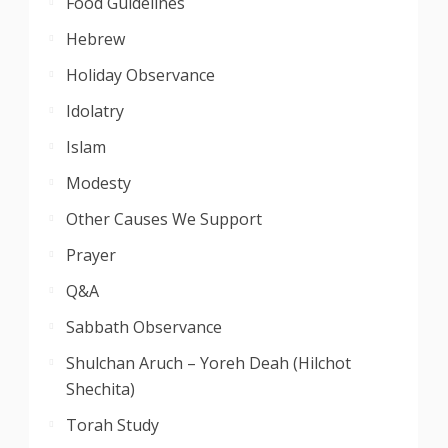
Food Guidelines
Hebrew
Holiday Observance
Idolatry
Islam
Modesty
Other Causes We Support
Prayer
Q&A
Sabbath Observance
Shulchan Aruch – Yoreh Deah (Hilchot
Shechita)
Torah Study