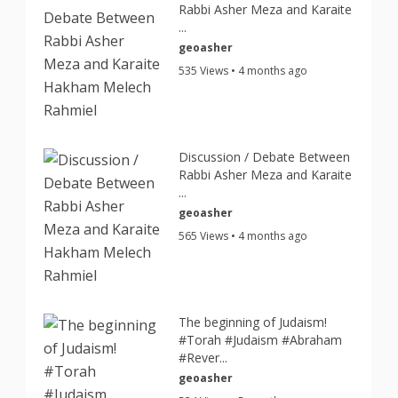
Rabbi Asher Meza and Karaite
...
geoasher
535 Views • 4 months ago
Discussion / Debate Between
Rabbi Asher Meza and Karaite
...
geoasher
565 Views • 4 months ago
The beginning of Judaism!
#Torah #Judaism #Abraham
#Rever...
geoasher