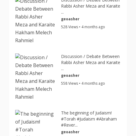
Rabbi Asher Meza and Karaite
...
geoasher
528 Views • 4 months ago
Discussion / Debate Between
Rabbi Asher Meza and Karaite
...
geoasher
558 Views • 4 months ago
The beginning of Judaism!
#Torah #Judaism #Abraham
#Rever...
geoasher