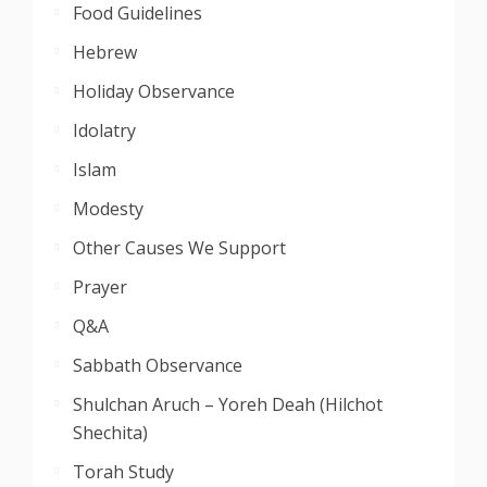
Food Guidelines
Hebrew
Holiday Observance
Idolatry
Islam
Modesty
Other Causes We Support
Prayer
Q&A
Sabbath Observance
Shulchan Aruch – Yoreh Deah (Hilchot
Shechita)
Torah Study