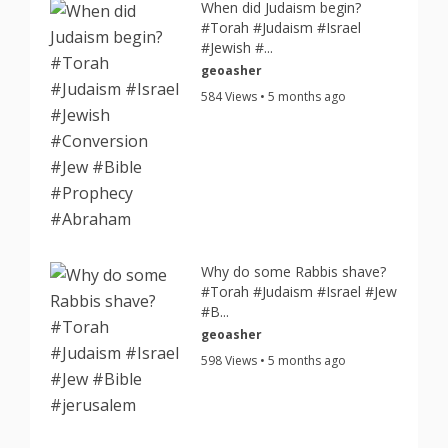
When did Judaism begin?
#Torah #Judaism #Israel
#Jewish #...
geoasher
584 Views • 5 months ago
Why do some Rabbis shave?
#Torah #Judaism #Israel #Jew
#B...
geoasher
598 Views • 5 months ago