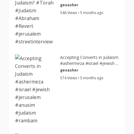
geoasher
546 Views • 5 months ago
Accepting Converts in Judaism
#ashermeza #israel #jewish ...
geoasher
574 Views • 5 months ago