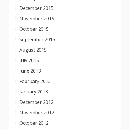
December 2015
November 2015
October 2015
September 2015
August 2015
July 2015
June 2013
February 2013
January 2013
December 2012
November 2012
October 2012