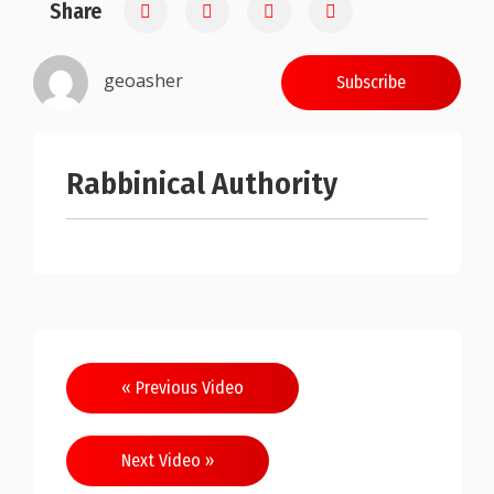
Share
0.25
geoasher
Subscribe
Rabbinical Authority
Post
« Previous Video
navigation
Next Video »