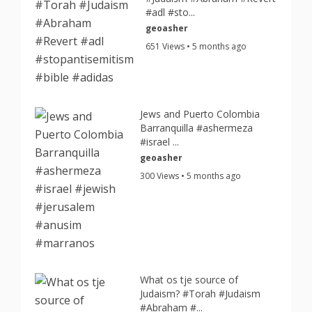
#adl #sto...
geoasher
651 Views • 5 months ago
Jews and Puerto Colombia
Barranquilla #ashermeza
#israel ...
geoasher
300 Views • 5 months ago
What os tje source of
Judaism? #Torah #Judaism
#Abraham #...