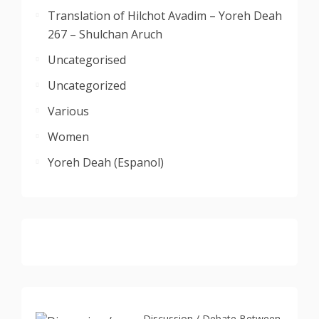
Translation of Hilchot Avadim – Yoreh Deah
267 – Shulchan Aruch
Uncategorised
Uncategorized
Various
Women
Yoreh Deah (Espanol)
Discussion / Debate Between