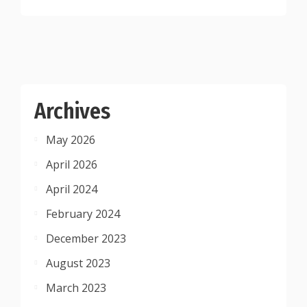
Archives
May 2026
April 2026
April 2024
February 2024
December 2023
August 2023
March 2023