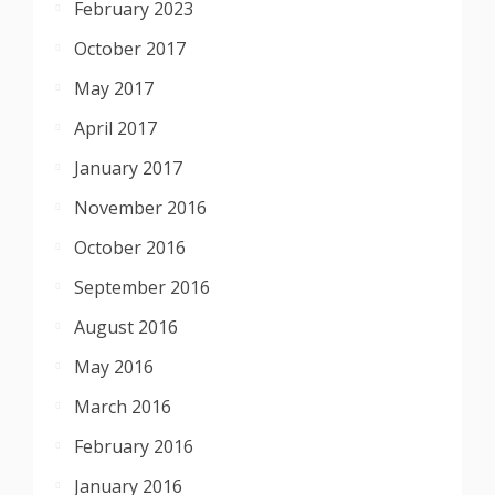
February 2023
October 2017
May 2017
April 2017
January 2017
November 2016
October 2016
September 2016
August 2016
May 2016
March 2016
February 2016
January 2016