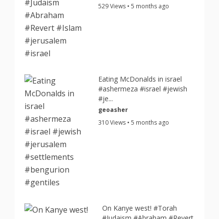
529 Views • 5 months ago
Eating McDonalds in israel
#ashermeza #israel #jewish
#je...
geoasher
310 Views • 5 months ago
On Kanye west! #Torah
#Judaism #Abraham #Revert