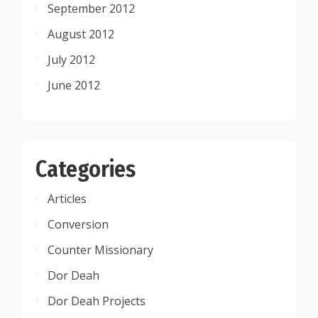
September 2012
August 2012
July 2012
June 2012
Categories
Articles
Conversion
Counter Missionary
Dor Deah
Dor Deah Projects