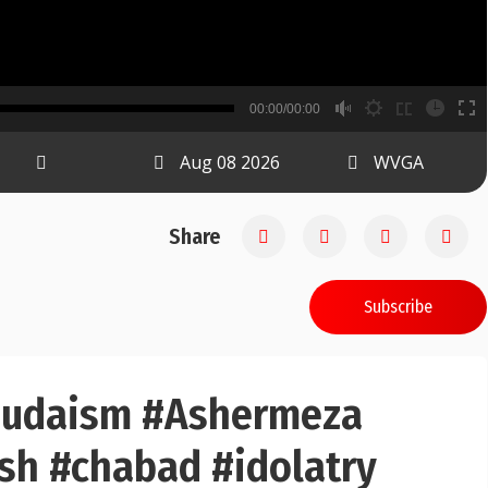
B
00:00/00:00
00:00
Aug 08 2026
WVGA
Share
Subscribe
#judaism #Ashermeza
sh #chabad #idolatry