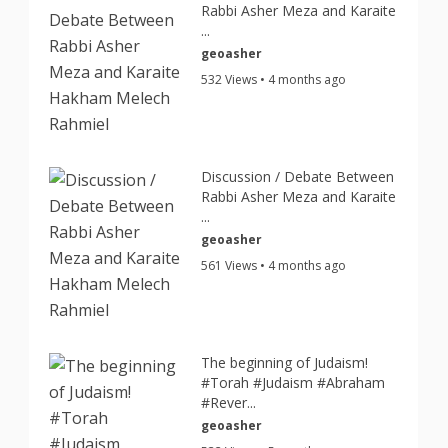
Rabbi Asher Meza and Karaite
...
geoasher
532 Views • 4 months ago
Discussion / Debate Between
Rabbi Asher Meza and Karaite
...
geoasher
561 Views • 4 months ago
The beginning of Judaism!
#Torah #Judaism #Abraham
#Rever...
geoasher