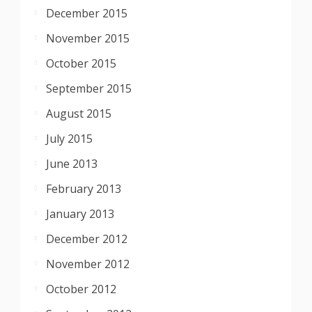
December 2015
November 2015
October 2015
September 2015
August 2015
July 2015
June 2013
February 2013
January 2013
December 2012
November 2012
October 2012