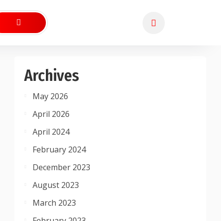
Archives
May 2026
April 2026
April 2024
February 2024
December 2023
August 2023
March 2023
February 2023