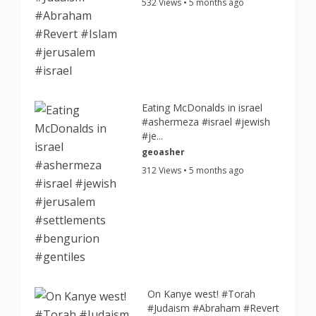
532 Views • 5 months ago
Eating McDonalds in israel
#ashermeza #israel #jewish
#je...
geoasher
312 Views • 5 months ago
On Kanye west! #Torah
#Judaism #Abraham #Revert