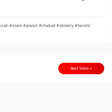
rah #islam #jewish #chabad #idolatry #heretic
Next Video »