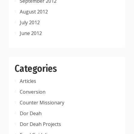
September 2012
August 2012
July 2012
June 2012
Categories
Articles
Conversion
Counter Missionary
Dor Deah
Dor Deah Projects