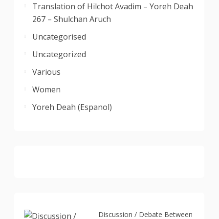
Translation of Hilchot Avadim – Yoreh Deah
267 – Shulchan Aruch
Uncategorised
Uncategorized
Various
Women
Yoreh Deah (Espanol)
Discussion / Debate Between