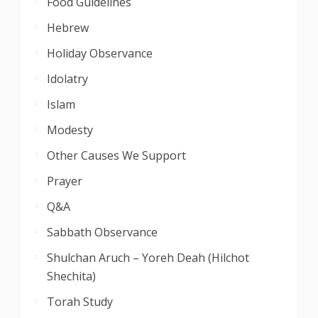
Food Guidelines
Hebrew
Holiday Observance
Idolatry
Islam
Modesty
Other Causes We Support
Prayer
Q&A
Sabbath Observance
Shulchan Aruch – Yoreh Deah (Hilchot
Shechita)
Torah Study