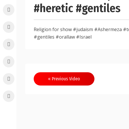
#heretic #gentiles
Religion for show #judaism #Ashermeza #to
#gentiles #orallaw #Israel
Post
« Previous Video
navigation