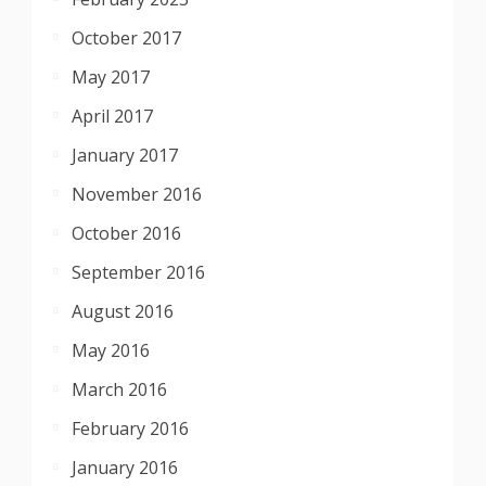
October 2017
May 2017
April 2017
January 2017
November 2016
October 2016
September 2016
August 2016
May 2016
March 2016
February 2016
January 2016