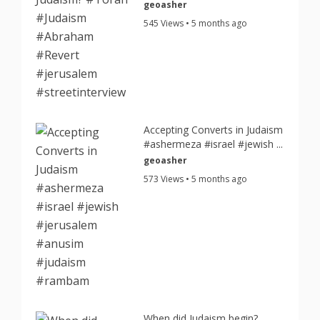
geoasher
545 Views • 5 months ago
Accepting Converts in Judaism
#ashermeza #israel #jewish ...
geoasher
573 Views • 5 months ago
When did Judaism begin?