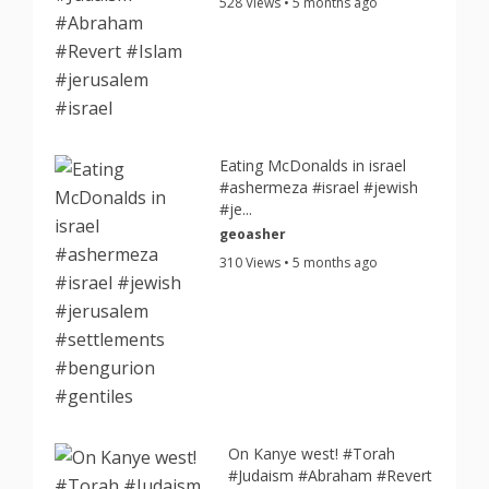
528 Views • 5 months ago
Eating McDonalds in israel
#ashermeza #israel #jewish
#je...
geoasher
310 Views • 5 months ago
On Kanye west! #Torah
#Judaism #Abraham #Revert