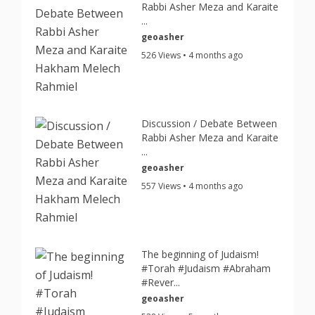
Rabbi Asher Meza and Karaite
...
geoasher
526 Views • 4 months ago
Discussion / Debate Between
Rabbi Asher Meza and Karaite
...
geoasher
557 Views • 4 months ago
The beginning of Judaism!
#Torah #Judaism #Abraham
#Rever...
geoasher