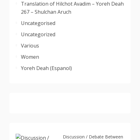
Translation of Hilchot Avadim – Yoreh Deah
267 – Shulchan Aruch
Uncategorised
Uncategorized
Various
Women
Yoreh Deah (Espanol)
Discussion / Debate Between