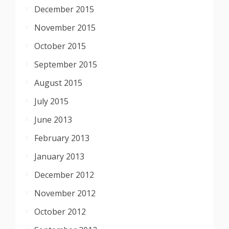
December 2015
November 2015
October 2015
September 2015
August 2015
July 2015
June 2013
February 2013
January 2013
December 2012
November 2012
October 2012