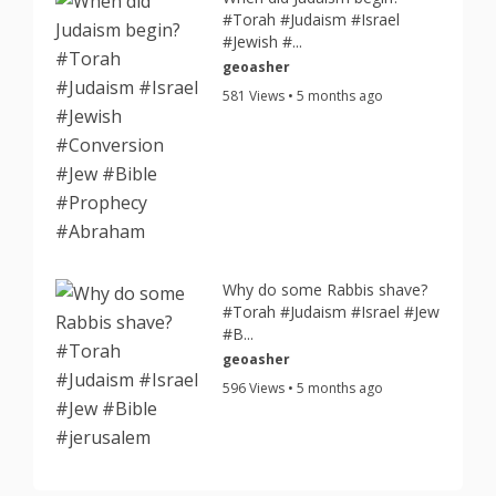
#Torah #Judaism #Israel
#Jewish #...
geoasher
581 Views • 5 months ago
Why do some Rabbis shave?
#Torah #Judaism #Israel #Jew
#B...
geoasher
596 Views • 5 months ago