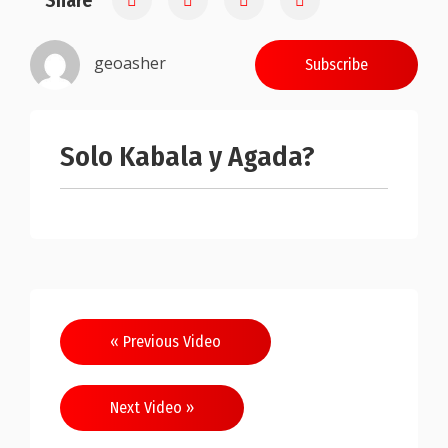
Share
geoasher
Subscribe
Solo Kabala y Agada?
Post
« Previous Video
navigation
Next Video »