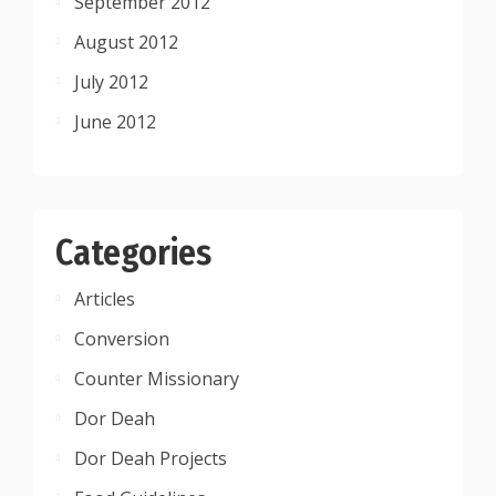
September 2012
August 2012
July 2012
June 2012
Categories
Articles
Conversion
Counter Missionary
Dor Deah
Dor Deah Projects