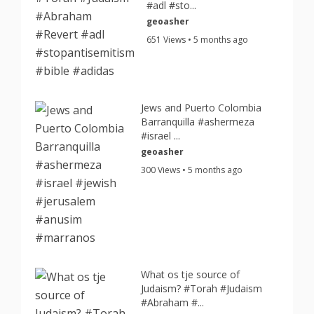
#adl #sto...
geoasher
651 Views • 5 months ago
Jews and Puerto Colombia
Barranquilla #ashermeza
#israel ...
geoasher
300 Views • 5 months ago
What os tje source of
Judaism? #Torah #Judaism
#Abraham #...