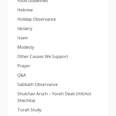
Food Guidelines
Hebrew
Holiday Observance
Idolatry
Islam
Modesty
Other Causes We Support
Prayer
Q&A
Sabbath Observance
Shulchan Aruch – Yoreh Deah (Hilchot
Shechita)
Torah Study