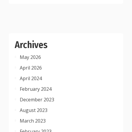
Archives
May 2026
April 2026
April 2024
February 2024
December 2023
August 2023
March 2023
February 2023