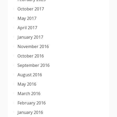
October 2017
May 2017
April 2017
January 2017
November 2016
October 2016
September 2016
August 2016
May 2016
March 2016
February 2016
January 2016