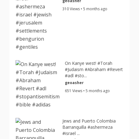
geoasher
310 Views • 5 months ago
On Kanye west! #Torah
#Judaism #Abraham #Revert
#adl #sto...
geoasher
651 Views • 5 months ago
Jews and Puerto Colombia
Barranquilla #ashermeza
#israel ...