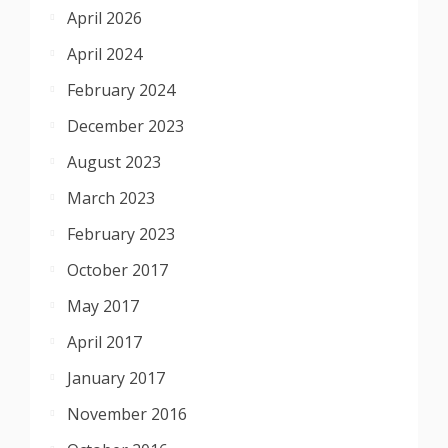
April 2026
April 2024
February 2024
December 2023
August 2023
March 2023
February 2023
October 2017
May 2017
April 2017
January 2017
November 2016