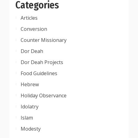
Categories
Articles
Conversion
Counter Missionary
Dor Deah
Dor Deah Projects
Food Guidelines
Hebrew
Holiday Observance
Idolatry
Islam
Modesty