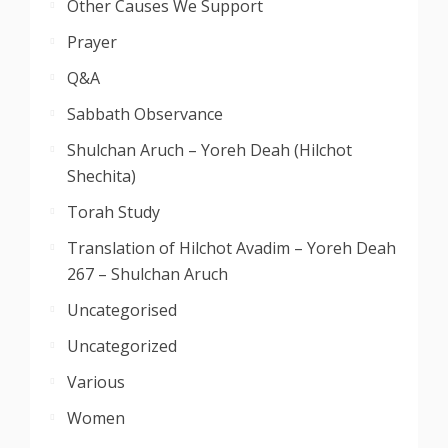
Other Causes We Support
Prayer
Q&A
Sabbath Observance
Shulchan Aruch – Yoreh Deah (Hilchot
Shechita)
Torah Study
Translation of Hilchot Avadim – Yoreh Deah
267 – Shulchan Aruch
Uncategorised
Uncategorized
Various
Women