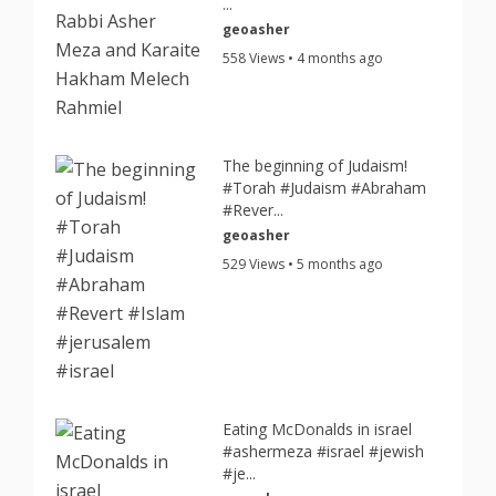
...
geoasher
558 Views • 4 months ago
The beginning of Judaism!
#Torah #Judaism #Abraham
#Rever...
geoasher
529 Views • 5 months ago
Eating McDonalds in israel
#ashermeza #israel #jewish
#je...