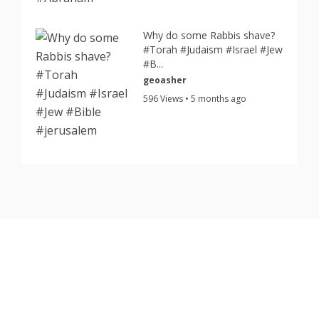
Why do some Rabbis shave?
#Torah #Judaism #Israel #Jew
#B...
geoasher
596 Views • 5 months ago
Copyright © 2026 TorahJudaism.com Reserved.