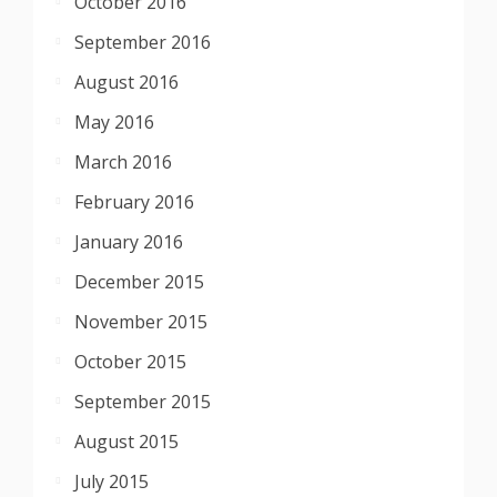
October 2016
September 2016
August 2016
May 2016
March 2016
February 2016
January 2016
December 2015
November 2015
October 2015
September 2015
August 2015
July 2015