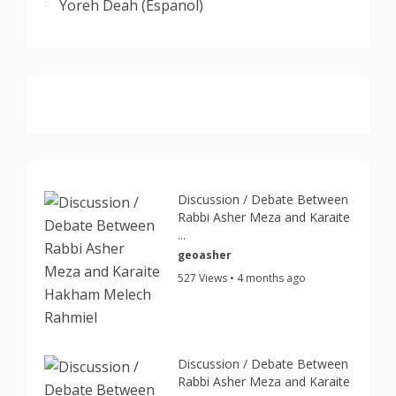
Yoreh Deah (Espanol)
Discussion / Debate Between
Rabbi Asher Meza and Karaite
...
geoasher
527 Views • 4 months ago
Discussion / Debate Between
Rabbi Asher Meza and Karaite