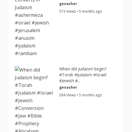
geoasher
573 Views • 5 months ago
When did Judaism begin?
#Torah #Judaism #Israel
#Jewish #...
geoasher
584 Views • 5 months ago