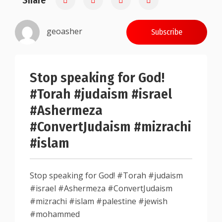
Share
geoasher
Subscribe
Stop speaking for God!
#Torah #judaism #israel
#Ashermeza
#ConvertJudaism #mizrachi
#islam
Stop speaking for God! #Torah #judaism
#israel #Ashermeza #ConvertJudaism
#mizrachi #islam #palestine #jewish
#mohammed