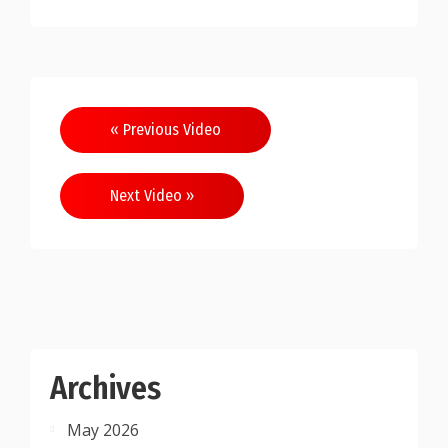
Post
« Previous Video
navigation
Next Video »
Archives
May 2026