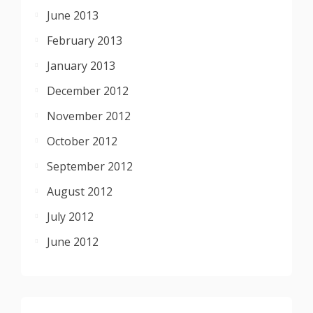
June 2013
February 2013
January 2013
December 2012
November 2012
October 2012
September 2012
August 2012
July 2012
June 2012