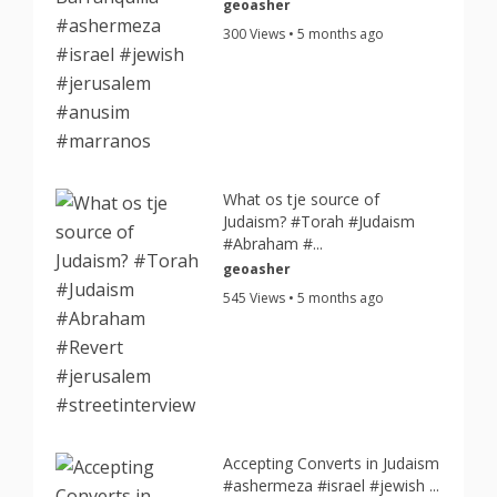
geoasher
300 Views • 5 months ago
What os tje source of
Judaism? #Torah #Judaism
#Abraham #...
geoasher
545 Views • 5 months ago
Accepting Converts in Judaism
#ashermeza #israel #jewish ...