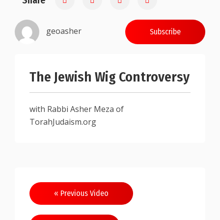
Share
geoasher
Subscribe
The Jewish Wig Controversy
with Rabbi Asher Meza of
TorahJudaism.org
Post
« Previous Video
navigation