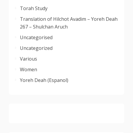
Torah Study
Translation of Hilchot Avadim – Yoreh Deah
267 – Shulchan Aruch
Uncategorised
Uncategorized
Various
Women
Yoreh Deah (Espanol)