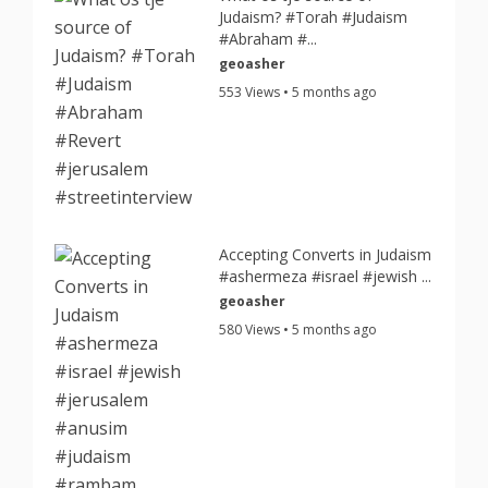
Judaism? #Torah #Judaism
#Abraham #...
geoasher
553 Views • 5 months ago
Accepting Converts in Judaism
#ashermeza #israel #jewish ...
geoasher
580 Views • 5 months ago