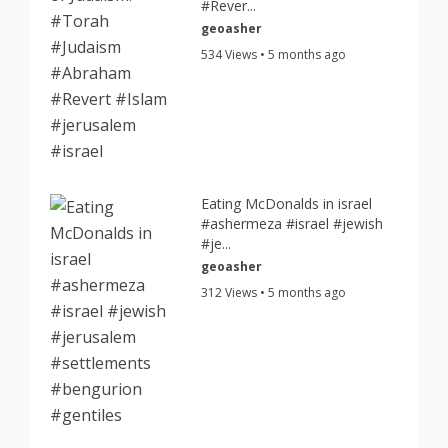
#Rever...
geoasher
534 Views • 5 months ago
Eating McDonalds in israel
#ashermeza #israel #jewish
#je...
geoasher
312 Views • 5 months ago