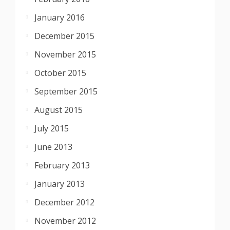
January 2016
December 2015
November 2015
October 2015
September 2015
August 2015
July 2015
June 2013
February 2013
January 2013
December 2012
November 2012