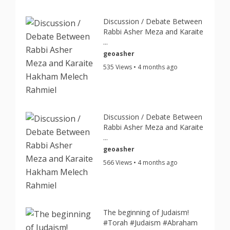
Discussion / Debate Between
Rabbi Asher Meza and Karaite
...
geoasher
535 Views • 4 months ago
Discussion / Debate Between
Rabbi Asher Meza and Karaite
...
geoasher
566 Views • 4 months ago
The beginning of Judaism!
#Torah #Judaism #Abraham