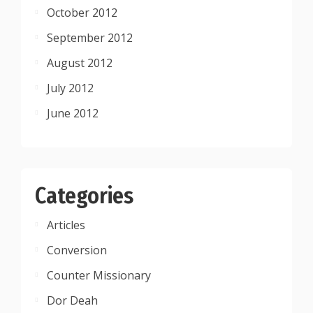
October 2012
September 2012
August 2012
July 2012
June 2012
Categories
Articles
Conversion
Counter Missionary
Dor Deah