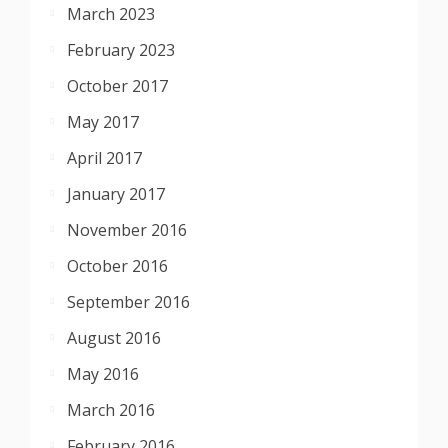
March 2023
February 2023
October 2017
May 2017
April 2017
January 2017
November 2016
October 2016
September 2016
August 2016
May 2016
March 2016
February 2016