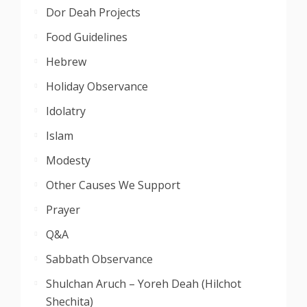
Dor Deah Projects
Food Guidelines
Hebrew
Holiday Observance
Idolatry
Islam
Modesty
Other Causes We Support
Prayer
Q&A
Sabbath Observance
Shulchan Aruch – Yoreh Deah (Hilchot
Shechita)