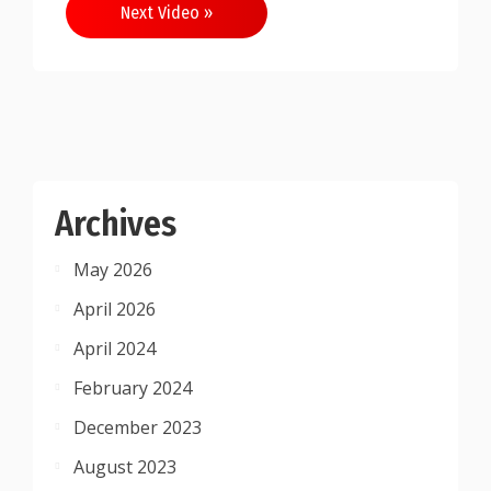
Next Video »
Archives
May 2026
April 2026
April 2024
February 2024
December 2023
August 2023