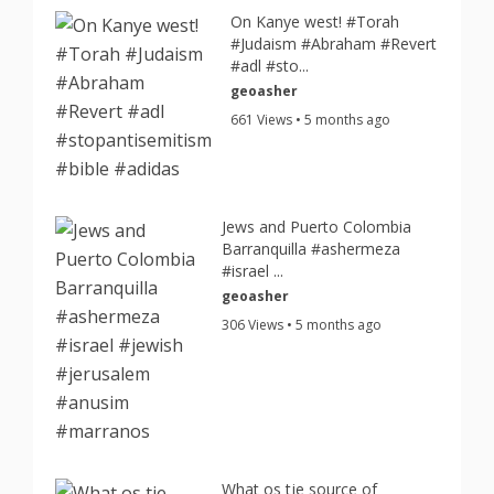
On Kanye west! #Torah
#Judaism #Abraham #Revert
#adl #sto...
geoasher
661 Views • 5 months ago
Jews and Puerto Colombia
Barranquilla #ashermeza
#israel ...
geoasher
306 Views • 5 months ago
What os tje source of