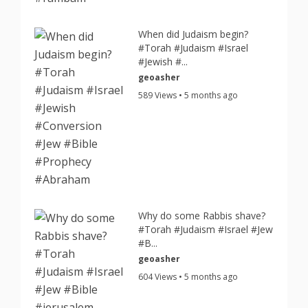
When did Judaism begin?
#Torah #Judaism #Israel
#Jewish #...
geoasher
589 Views • 5 months ago
Why do some Rabbis shave?
#Torah #Judaism #Israel #Jew
#B...
geoasher
604 Views • 5 months ago