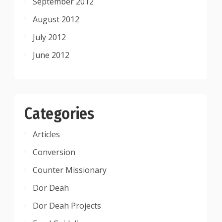
September 2012
August 2012
July 2012
June 2012
Categories
Articles
Conversion
Counter Missionary
Dor Deah
Dor Deah Projects