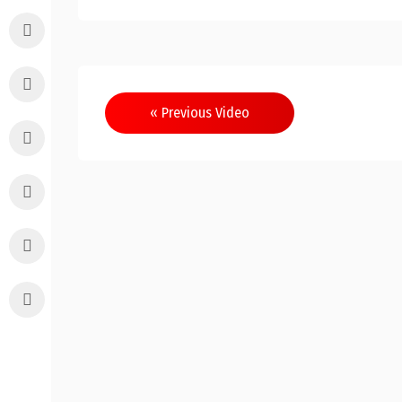
Post
« Previous Video
navigation