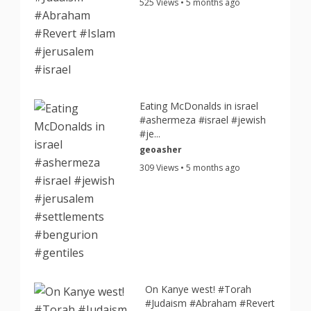
525 Views • 5 months ago
Eating McDonalds in israel
#ashermeza #israel #jewish
#je...
geoasher
309 Views • 5 months ago
On Kanye west! #Torah
#Judaism #Abraham #Revert