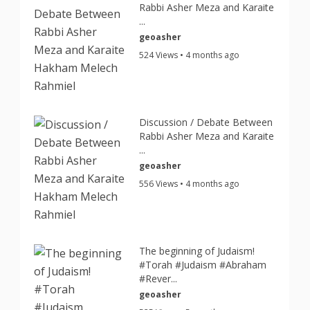
Rabbi Asher Meza and Karaite
...
geoasher
524 Views • 4 months ago
Discussion / Debate Between
Rabbi Asher Meza and Karaite
...
geoasher
556 Views • 4 months ago
The beginning of Judaism!
#Torah #Judaism #Abraham
#Rever...
geoasher