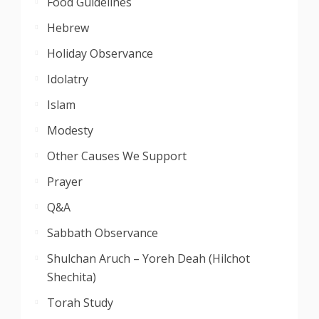
Food Guidelines
Hebrew
Holiday Observance
Idolatry
Islam
Modesty
Other Causes We Support
Prayer
Q&A
Sabbath Observance
Shulchan Aruch – Yoreh Deah (Hilchot
Shechita)
Torah Study