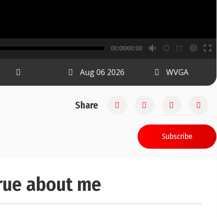
B
00:00/00:00
00:00
Aug 06 2026
WVGA
Share
Subscribe
true about me