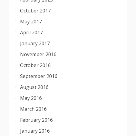
October 2017
May 2017
April 2017
January 2017
November 2016
October 2016
September 2016
August 2016
May 2016
March 2016
February 2016
January 2016