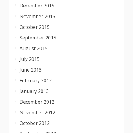
December 2015
November 2015
October 2015
September 2015
August 2015
July 2015
June 2013
February 2013
January 2013
December 2012
November 2012
October 2012