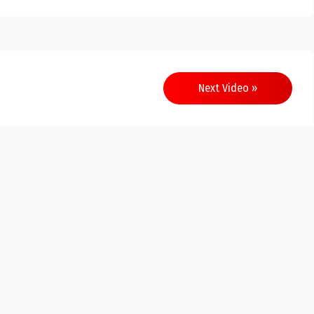
Next Video »