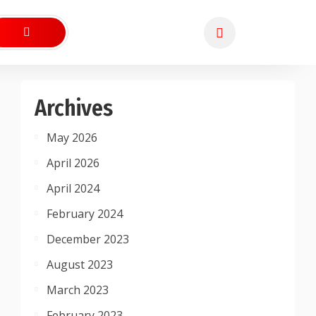
Archives
May 2026
April 2026
April 2024
February 2024
December 2023
August 2023
March 2023
February 2023