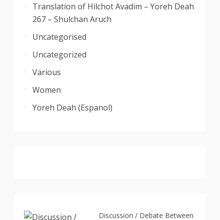
Translation of Hilchot Avadim – Yoreh Deah
267 – Shulchan Aruch
Uncategorised
Uncategorized
Various
Women
Yoreh Deah (Espanol)
Discussion / Debate Between