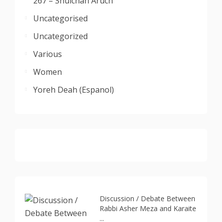
267 – Shulchan Aruch
Uncategorised
Uncategorized
Various
Women
Yoreh Deah (Espanol)
Discussion / Debate Between
Rabbi Asher Meza and Karaite
...