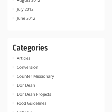
August 2012
July 2012
June 2012
Categories
Articles
Conversion
Counter Missionary
Dor Deah
Dor Deah Projects
Food Guidelines