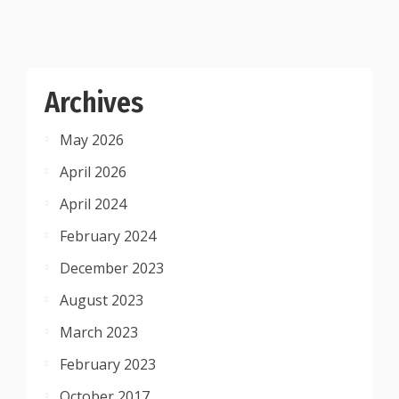
Archives
May 2026
April 2026
April 2024
February 2024
December 2023
August 2023
March 2023
February 2023
October 2017