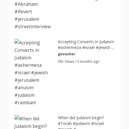
Accepting Converts in Judaism
#ashermeza #israel #jewish ...
geoasher
581 Views • 5 months ago
When did Judaism begin?
#Torah #Judaism #Israel