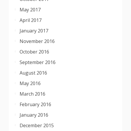
May 2017
April 2017
January 2017
November 2016
October 2016
September 2016
August 2016
May 2016
March 2016
February 2016
January 2016
December 2015