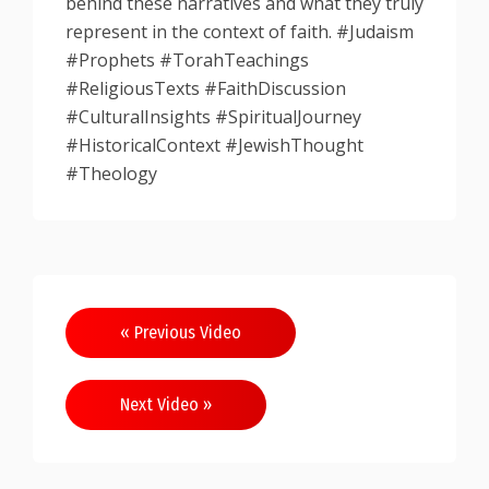
behind these narratives and what they truly
represent in the context of faith. #Judaism
#Prophets #TorahTeachings
#ReligiousTexts #FaithDiscussion
#CulturalInsights #SpiritualJourney
#HistoricalContext #JewishThought
#Theology
Post
« Previous Video
navigation
Next Video »