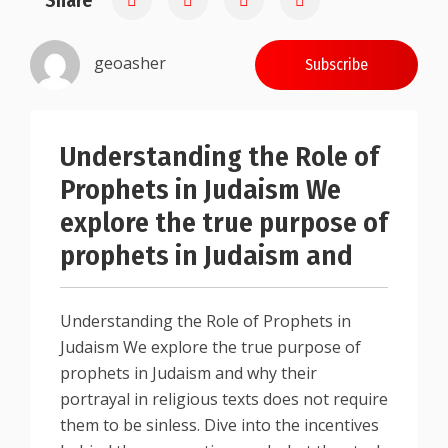
Share
geoasher
Subscribe
Understanding the Role of
Prophets in Judaism We
explore the true purpose of
prophets in Judaism and
Understanding the Role of Prophets in
Judaism We explore the true purpose of
prophets in Judaism and why their
portrayal in religious texts does not require
them to be sinless. Dive into the incentives