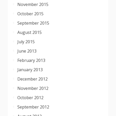
November 2015
October 2015
September 2015
August 2015
July 2015
June 2013
February 2013
January 2013
December 2012
November 2012
October 2012
September 2012