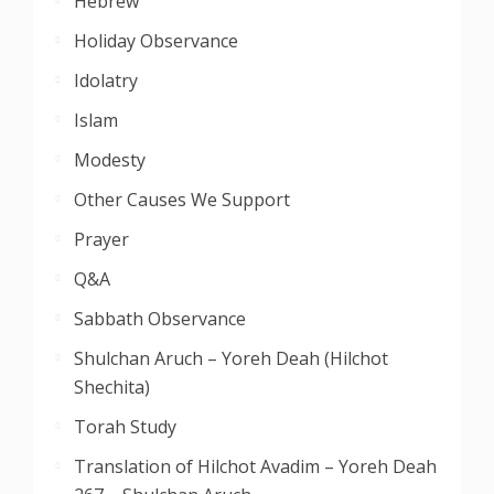
Hebrew
Holiday Observance
Idolatry
Islam
Modesty
Other Causes We Support
Prayer
Q&A
Sabbath Observance
Shulchan Aruch – Yoreh Deah (Hilchot
Shechita)
Torah Study
Translation of Hilchot Avadim – Yoreh Deah