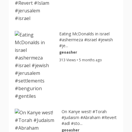
Eating McDonalds in israel
#ashermeza #israel #jewish
#je...
geoasher
313 Views • 5 months ago
On Kanye west! #Torah
#Judaism #Abraham #Revert
#adl #sto...
geoasher