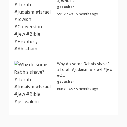
#Jewish #...
geoasher
591 Views • 5 months ago
Why do some Rabbis shave?
#Torah #Judaism #Israel #Jew
#B...
geoasher
606 Views • 5 months ago