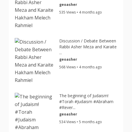
geoasher
535 Views • 4 months ago
Discussion / Debate Between
Rabbi Asher Meza and Karaite
...
geoasher
568 Views • 4 months ago
The beginning of Judaism!
#Torah #Judaism #Abraham
#Rever...
geoasher
534 Views • 5 months ago