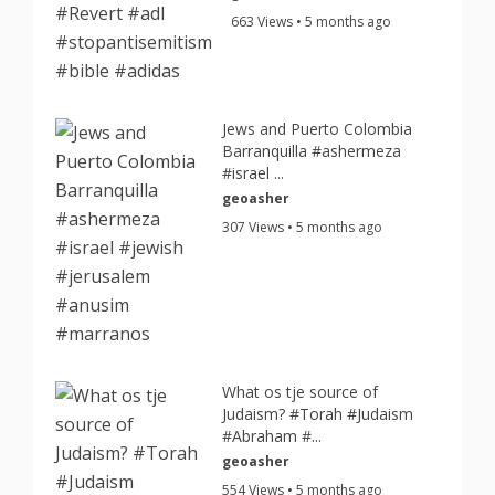
663 Views • 5 months ago
Jews and Puerto Colombia
Barranquilla #ashermeza
#israel ...
geoasher
307 Views • 5 months ago
What os tje source of
Judaism? #Torah #Judaism
#Abraham #...
geoasher
554 Views • 5 months ago