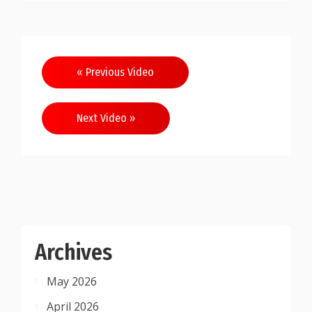
Post
« Previous Video
navigation
Next Video »
Archives
May 2026
April 2026