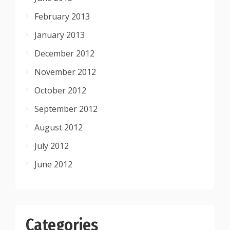
February 2013
January 2013
December 2012
November 2012
October 2012
September 2012
August 2012
July 2012
June 2012
Categories