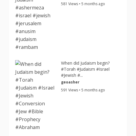
581 Views • 5 months ago
When did Judaism begin?
#Torah #Judaism #Israel
#Jewish #...
geoasher
591 Views • 5 months ago