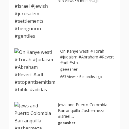
313 Views • 5 months ago
On Kanye west! #Torah
#Judaism #Abraham #Revert
#adl #sto...
geoasher
663 Views • 5 months ago
Jews and Puerto Colombia
Barranquilla #ashermeza
#israel ...
geoasher