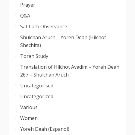
Prayer
Q&A
Sabbath Observance
Shulchan Aruch – Yoreh Deah (Hilchot
Shechita)
Torah Study
Translation of Hilchot Avadim – Yoreh Deah
267 – Shulchan Aruch
Uncategorised
Uncategorized
Various
Women
Yoreh Deah (Espanol)