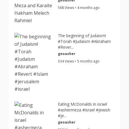
geoasher
568 Views • 4 months ago
The beginning of Judaism!
#Torah #Judaism #Abraham
#Rever...
geoasher
534 Views • 5 months ago
Eating McDonalds in israel
#ashermeza #israel #jewish
#je...
geoasher