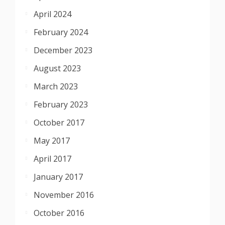
April 2024
February 2024
December 2023
August 2023
March 2023
February 2023
October 2017
May 2017
April 2017
January 2017
November 2016
October 2016