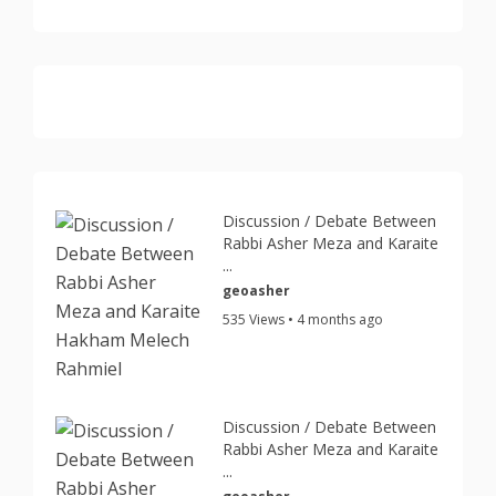
Discussion / Debate Between
Rabbi Asher Meza and Karaite
...
geoasher
535 Views • 4 months ago
Discussion / Debate Between
Rabbi Asher Meza and Karaite
...