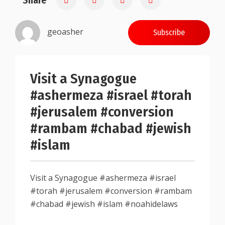
Share
geoasher
Subscribe
Visit a Synagogue
#ashermeza #israel #torah
#jerusalem #conversion
#rambam #chabad #jewish
#islam
Visit a Synagogue #ashermeza #israel
#torah #jerusalem #conversion #rambam
#chabad #jewish #islam #noahidelaws