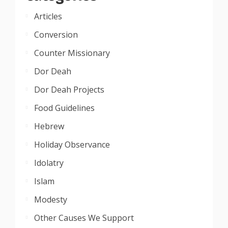
Articles
Conversion
Counter Missionary
Dor Deah
Dor Deah Projects
Food Guidelines
Hebrew
Holiday Observance
Idolatry
Islam
Modesty
Other Causes We Support