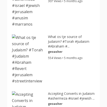
307 Views • 5 months ago
What os tje source of
Judaism? #Torah #Judaism
#Abraham #...
geoasher
554 Views • 5 months ago
Accepting Converts in Judaism
#ashermeza #israel #jewish ...
geoasher