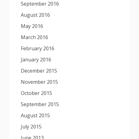
September 2016
August 2016
May 2016
March 2016
February 2016
January 2016
December 2015
November 2015
October 2015
September 2015
August 2015
July 2015
June 2013