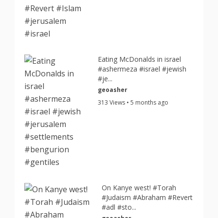
Eating McDonalds in israel
#ashermeza #israel #jewish
#je...
geoasher
313 Views • 5 months ago
On Kanye west! #Torah
#Judaism #Abraham #Revert
#adl #sto...