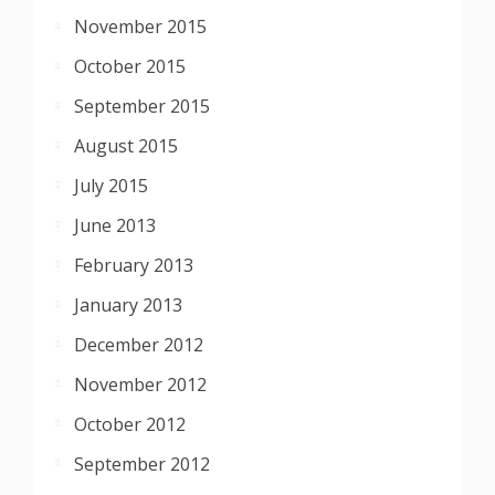
November 2015
October 2015
September 2015
August 2015
July 2015
June 2013
February 2013
January 2013
December 2012
November 2012
October 2012
September 2012