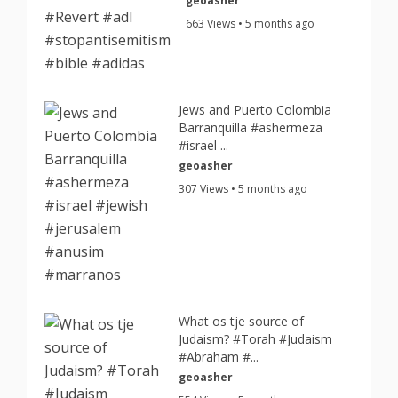
geoasher
663 Views • 5 months ago
Jews and Puerto Colombia
Barranquilla #ashermeza
#israel ...
geoasher
307 Views • 5 months ago
What os tje source of
Judaism? #Torah #Judaism
#Abraham #...
geoasher