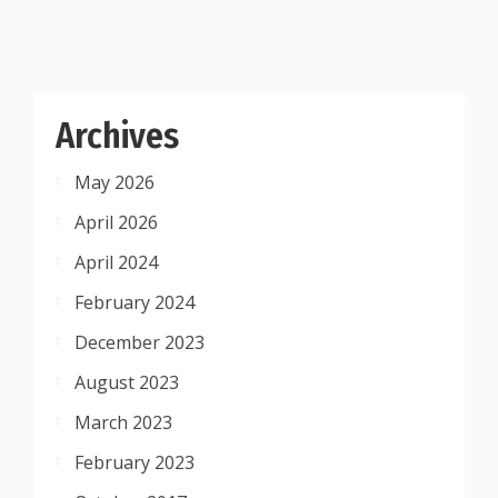
Archives
May 2026
April 2026
April 2024
February 2024
December 2023
August 2023
March 2023
February 2023