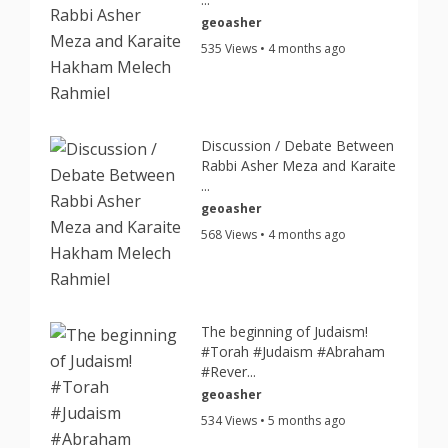
geoasher
535 Views • 4 months ago
Discussion / Debate Between
Rabbi Asher Meza and Karaite
...
geoasher
568 Views • 4 months ago
The beginning of Judaism!
#Torah #Judaism #Abraham
#Rever...
geoasher
534 Views • 5 months ago