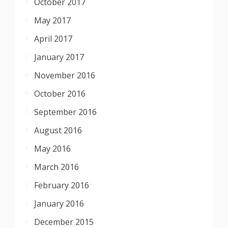
October 2017
May 2017
April 2017
January 2017
November 2016
October 2016
September 2016
August 2016
May 2016
March 2016
February 2016
January 2016
December 2015