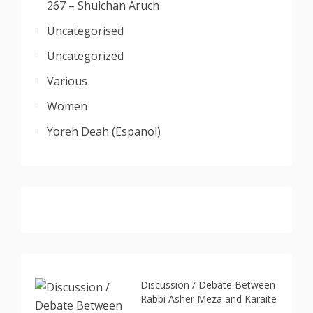
267 – Shulchan Aruch
Uncategorised
Uncategorized
Various
Women
Yoreh Deah (Espanol)
Discussion / Debate Between
Rabbi Asher Meza and Karaite
...