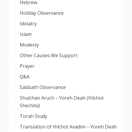
Hebrew
Holiday Observance
Idolatry
Islam
Modesty
Other Causes We Support
Prayer
Q&A
Sabbath Observance
Shulchan Aruch – Yoreh Deah (Hilchot
Shechita)
Torah Study
Translation of Hilchot Avadim – Yoreh Deah