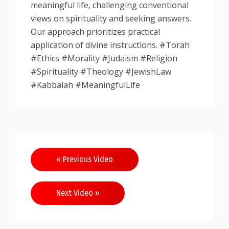
meaningful life, challenging conventional
views on spirituality and seeking answers.
Our approach prioritizes practical
application of divine instructions. #Torah
#Ethics #Morality #Judaism #Religion
#Spirituality #Theology #JewishLaw
#Kabbalah #MeaningfulLife
Post
« Previous Video
navigation
Next Video »