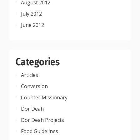
August 2012
July 2012
June 2012
Categories
Articles
Conversion
Counter Missionary
Dor Deah
Dor Deah Projects
Food Guidelines