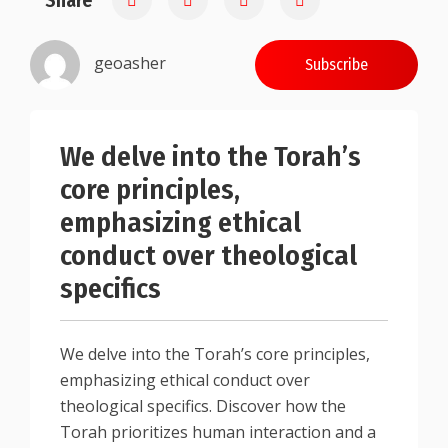
Share
geoasher
Subscribe
We delve into the Torah’s
core principles,
emphasizing ethical
conduct over theological
specifics
We delve into the Torah’s core principles,
emphasizing ethical conduct over
theological specifics. Discover how the
Torah prioritizes human interaction and a