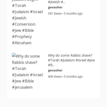
#Jewish #...
geoasher
591 Views • 5 months ago
Why do some Rabbis shave?
#Torah #Judaism #Israel #Jew
#B...
geoasher
606 Views • 5 months ago