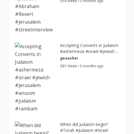
554 Views • 5 months ago
Accepting Converts in Judaism
#ashermeza #israel #jewish ...
geoasher
581 Views • 5 months ago
When did Judaism begin?
#Torah #Judaism #Israel