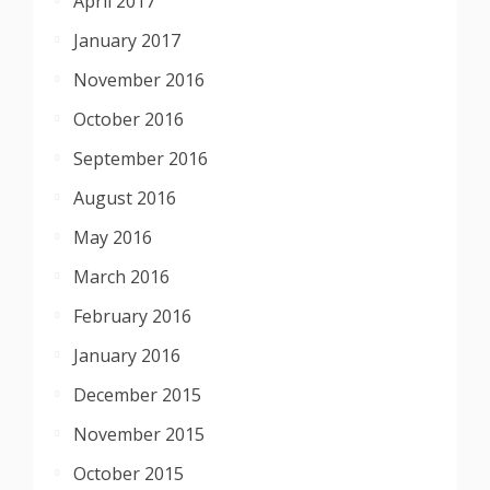
April 2017
January 2017
November 2016
October 2016
September 2016
August 2016
May 2016
March 2016
February 2016
January 2016
December 2015
November 2015
October 2015