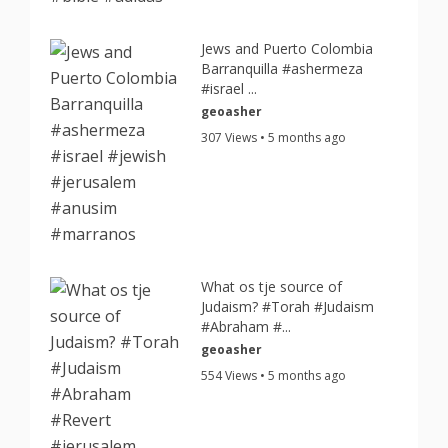
Jews and Puerto Colombia
Barranquilla #ashermeza
#israel ...
geoasher
307 Views • 5 months ago
What os tje source of
Judaism? #Torah #Judaism
#Abraham #...
geoasher
554 Views • 5 months ago