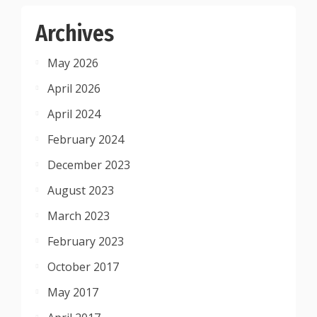
Archives
May 2026
April 2026
April 2024
February 2024
December 2023
August 2023
March 2023
February 2023
October 2017
May 2017