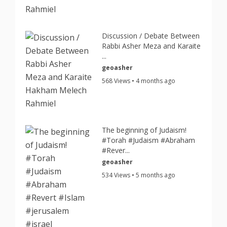
Discussion / Debate Between
Rabbi Asher Meza and Karaite
...
geoasher
568 Views • 4 months ago
The beginning of Judaism!
#Torah #Judaism #Abraham
#Rever...
geoasher
534 Views • 5 months ago