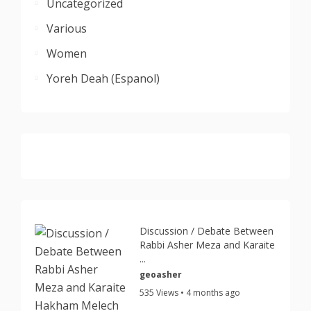
Uncategorized
Various
Women
Yoreh Deah (Espanol)
Discussion / Debate Between
Rabbi Asher Meza and Karaite
...
geoasher
535 Views • 4 months ago