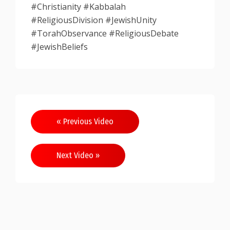
#Christianity #Kabbalah
#ReligiousDivision #JewishUnity
#TorahObservance #ReligiousDebate
#JewishBeliefs
Post
« Previous Video
navigation
Next Video »