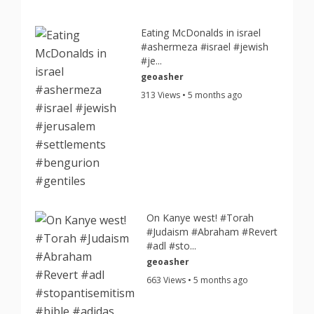
Eating McDonalds in israel
#ashermeza #israel #jewish
#je...
geoasher
313 Views • 5 months ago
On Kanye west! #Torah
#Judaism #Abraham #Revert
#adl #sto...
geoasher
663 Views • 5 months ago