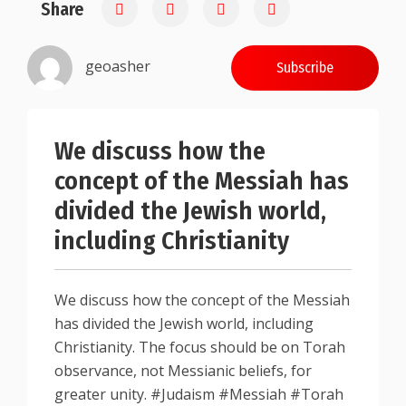
Share
0.25
geoasher
Subscribe
We discuss how the
concept of the Messiah has
divided the Jewish world,
including Christianity
We discuss how the concept of the Messiah
has divided the Jewish world, including
Christianity. The focus should be on Torah
observance, not Messianic beliefs, for
greater unity. #Judaism #Messiah #Torah