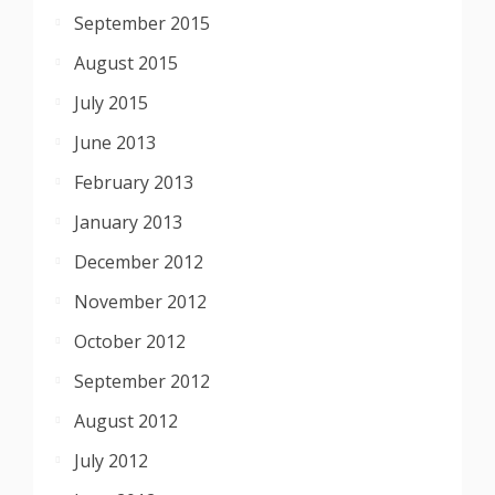
September 2015
August 2015
July 2015
June 2013
February 2013
January 2013
December 2012
November 2012
October 2012
September 2012
August 2012
July 2012