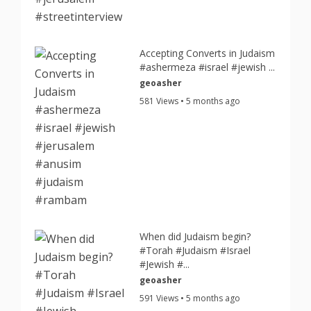
Accepting Converts in Judaism
#ashermeza #israel #jewish ...
geoasher
581 Views • 5 months ago
When did Judaism begin?
#Torah #Judaism #Israel
#Jewish #...
geoasher
591 Views • 5 months ago