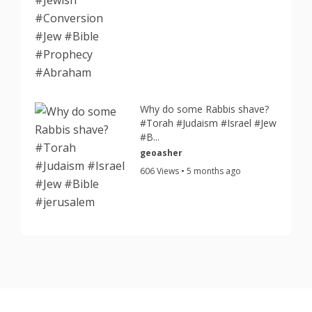
Why do some Rabbis shave?
#Torah #Judaism #Israel #Jew
#B...
geoasher
606 Views • 5 months ago