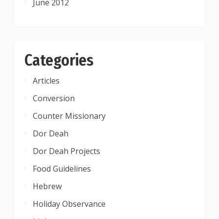
June 2012
Categories
Articles
Conversion
Counter Missionary
Dor Deah
Dor Deah Projects
Food Guidelines
Hebrew
Holiday Observance