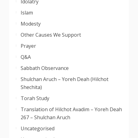
Idolatry
Islam
Modesty
Other Causes We Support
Prayer
Q&A
Sabbath Observance
Shulchan Aruch – Yoreh Deah (Hilchot
Shechita)
Torah Study
Translation of Hilchot Avadim – Yoreh Deah
267 – Shulchan Aruch
Uncategorised