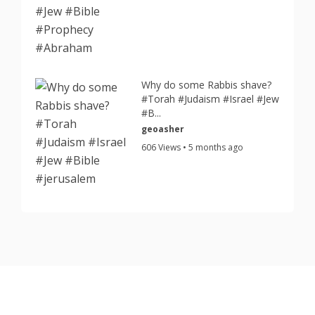
Why do some Rabbis shave?
#Torah #Judaism #Israel #Jew
#B...
geoasher
606 Views • 5 months ago