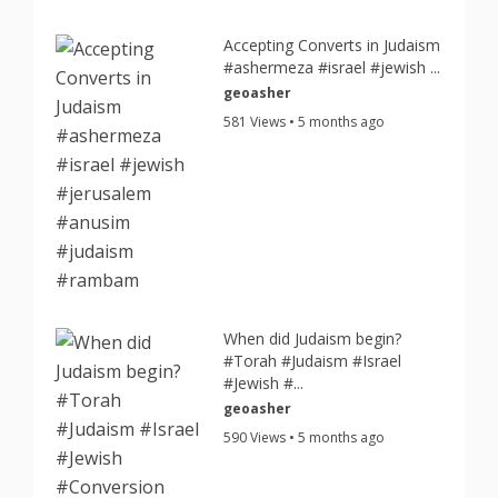
Accepting Converts in Judaism
#ashermeza #israel #jewish ...
geoasher
581 Views • 5 months ago
When did Judaism begin?
#Torah #Judaism #Israel
#Jewish #...
geoasher
590 Views • 5 months ago