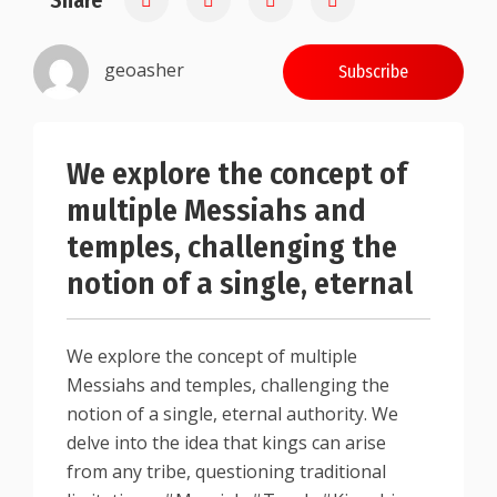
Share
geoasher
Subscribe
We explore the concept of
multiple Messiahs and
temples, challenging the
notion of a single, eternal
We explore the concept of multiple
Messiahs and temples, challenging the
notion of a single, eternal authority. We
delve into the idea that kings can arise
from any tribe, questioning traditional