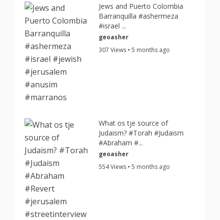
Jews and Puerto Colombia
Barranquilla #ashermeza
#israel ...
geoasher
307 Views • 5 months ago
What os tje source of
Judaism? #Torah #Judaism
#Abraham #...
geoasher
554 Views • 5 months ago