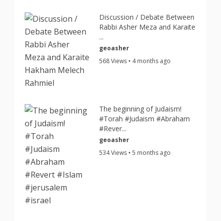
Discussion / Debate Between
Rabbi Asher Meza and Karaite
...
geoasher
568 Views • 4 months ago
The beginning of Judaism!
#Torah #Judaism #Abraham
#Rever...
geoasher
534 Views • 5 months ago