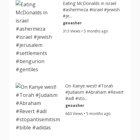
Eating McDonalds in israel
#ashermeza #israel #jewish
#je...
geoasher
313 Views • 5 months ago
On Kanye west! #Torah
#Judaism #Abraham #Revert
#adl #sto...
geoasher
663 Views • 5 months ago