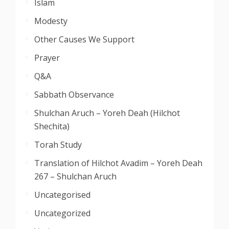
Islam
Modesty
Other Causes We Support
Prayer
Q&A
Sabbath Observance
Shulchan Aruch – Yoreh Deah (Hilchot
Shechita)
Torah Study
Translation of Hilchot Avadim – Yoreh Deah
267 – Shulchan Aruch
Uncategorised
Uncategorized