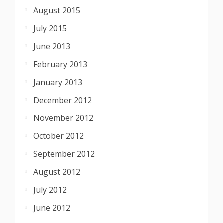
August 2015
July 2015
June 2013
February 2013
January 2013
December 2012
November 2012
October 2012
September 2012
August 2012
July 2012
June 2012