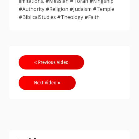
limitations. #Messiah #Torah #Kingship
#Authority #Religion #Judaism #Temple
#BiblicalStudies #Theology #Faith
Post
« Previous Video
navigation
Next Video »