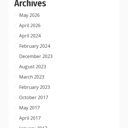
Archives
May 2026
April 2026
April 2024
February 2024
December 2023
August 2023
March 2023
February 2023
October 2017
May 2017
April 2017