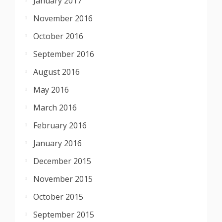
January 2017
November 2016
October 2016
September 2016
August 2016
May 2016
March 2016
February 2016
January 2016
December 2015
November 2015
October 2015
September 2015