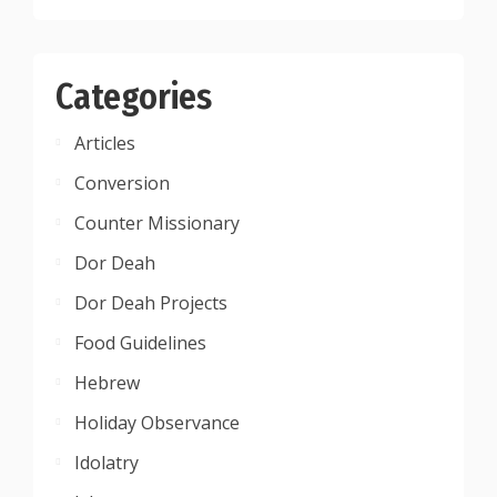
Categories
Articles
Conversion
Counter Missionary
Dor Deah
Dor Deah Projects
Food Guidelines
Hebrew
Holiday Observance
Idolatry