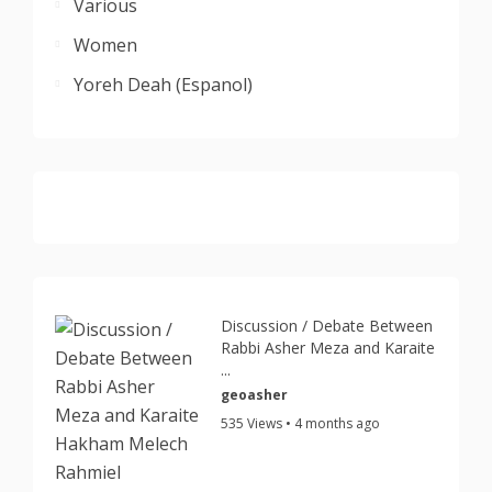
Various
Women
Yoreh Deah (Espanol)
Discussion / Debate Between
Rabbi Asher Meza and Karaite
...
geoasher
535 Views • 4 months ago