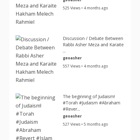
525 Views • 4 months ago
Discussion / Debate Between
Rabbi Asher Meza and Karaite
...
geoasher
557 Views • 4 months ago
The beginning of Judaism!
#Torah #Judaism #Abraham
#Rever...
geoasher
527 Views • 5 months ago