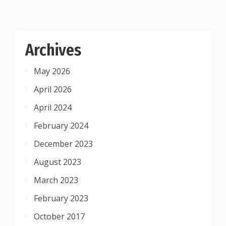
Archives
May 2026
April 2026
April 2024
February 2024
December 2023
August 2023
March 2023
February 2023
October 2017