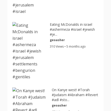
Eating McDonalds in israel
#ashermeza #israel #jewish
#je...
geoasher
310 Views • 5 months ago
On Kanye west! #Torah
#Judaism #Abraham #Revert
#adl #sto...
geoasher