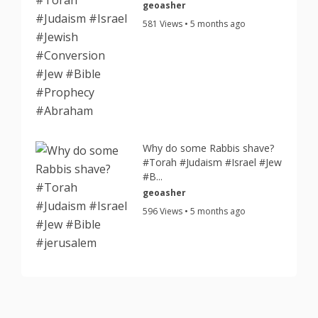
geoasher
581 Views • 5 months ago
Why do some Rabbis shave?
#Torah #Judaism #Israel #Jew
#B...
geoasher
596 Views • 5 months ago