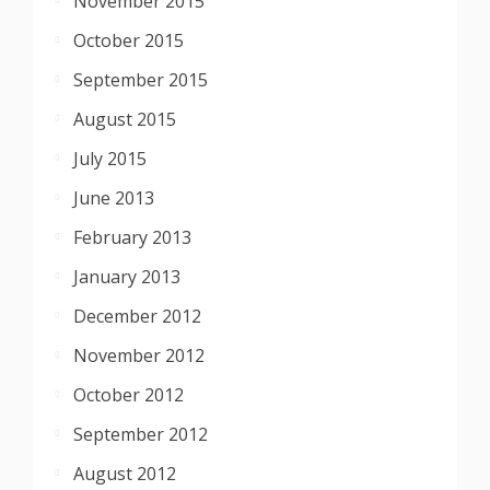
November 2015
October 2015
September 2015
August 2015
July 2015
June 2013
February 2013
January 2013
December 2012
November 2012
October 2012
September 2012
August 2012