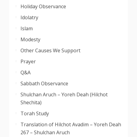
Holiday Observance
Idolatry
Islam
Modesty
Other Causes We Support
Prayer
Q&A
Sabbath Observance
Shulchan Aruch – Yoreh Deah (Hilchot
Shechita)
Torah Study
Translation of Hilchot Avadim – Yoreh Deah
267 – Shulchan Aruch