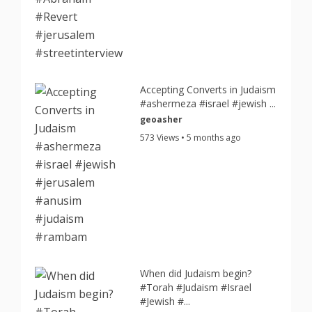
Accepting Converts in Judaism
#ashermeza #israel #jewish ...
geoasher
573 Views • 5 months ago
When did Judaism begin?
#Torah #Judaism #Israel
#Jewish #...