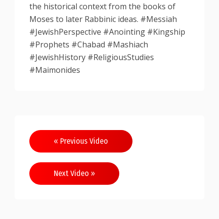
the historical context from the books of
Moses to later Rabbinic ideas. #Messiah
#JewishPerspective #Anointing #Kingship
#Prophets #Chabad #Mashiach
#JewishHistory #ReligiousStudies
#Maimonides
Post
« Previous Video
navigation
Next Video »