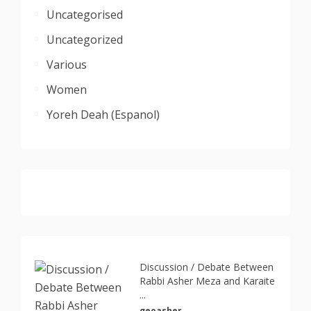
Uncategorised
Uncategorized
Various
Women
Yoreh Deah (Espanol)
Discussion / Debate Between
Rabbi Asher Meza and Karaite
...
geoasher