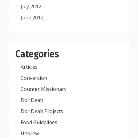
July 2012
June 2012
Categories
Articles
Conversion
Counter Missionary
Dor Deah
Dor Deah Projects
Food Guidelines
Hebrew