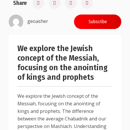
Share
0.25
geoasher
Subscribe
We explore the Jewish
concept of the Messiah,
focusing on the anointing
of kings and prophets
We explore the Jewish concept of the
Messiah, focusing on the anointing of
kings and prophets. The difference
between the average Chabadnik and our
perspective on Mashiach. Understanding