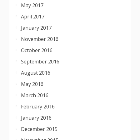
May 2017
April 2017
January 2017
November 2016
October 2016
September 2016
August 2016
May 2016
March 2016
February 2016
January 2016
December 2015