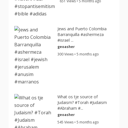
651 Views • 5 months ago
Jews and Puerto Colombia
Barranquilla #ashermeza
#israel ...
geoasher
300 Views • 5 months ago
What os tje source of
Judaism? #Torah #Judaism
#Abraham #...
geoasher
545 Views • 5 months ago