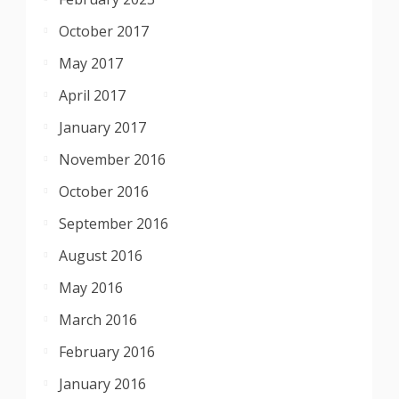
October 2017
May 2017
April 2017
January 2017
November 2016
October 2016
September 2016
August 2016
May 2016
March 2016
February 2016
January 2016