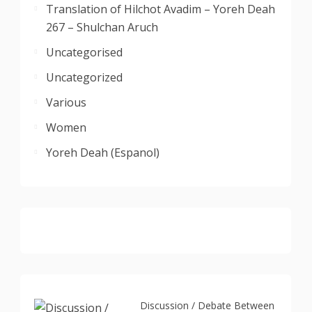
Translation of Hilchot Avadim – Yoreh Deah
267 – Shulchan Aruch
Uncategorised
Uncategorized
Various
Women
Yoreh Deah (Espanol)
Discussion / Debate Between