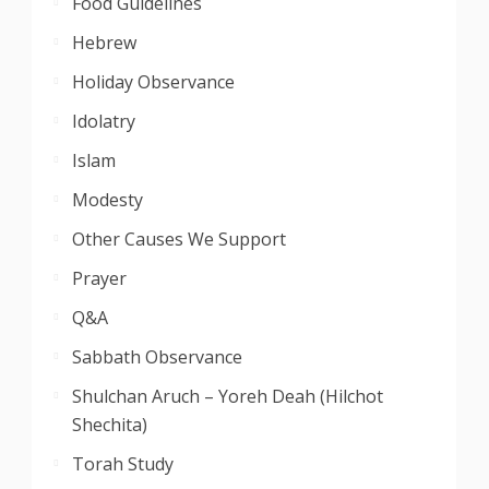
Food Guidelines
Hebrew
Holiday Observance
Idolatry
Islam
Modesty
Other Causes We Support
Prayer
Q&A
Sabbath Observance
Shulchan Aruch – Yoreh Deah (Hilchot
Shechita)
Torah Study