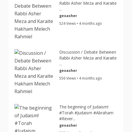
Rabbi Asher Meza and Karaite
...
geoasher
524 Views • 4 months ago
Discussion / Debate Between
Rabbi Asher Meza and Karaite
...
geoasher
556 Views • 4 months ago
The beginning of Judaism!
#Torah #Judaism #Abraham
#Rever...
geoasher