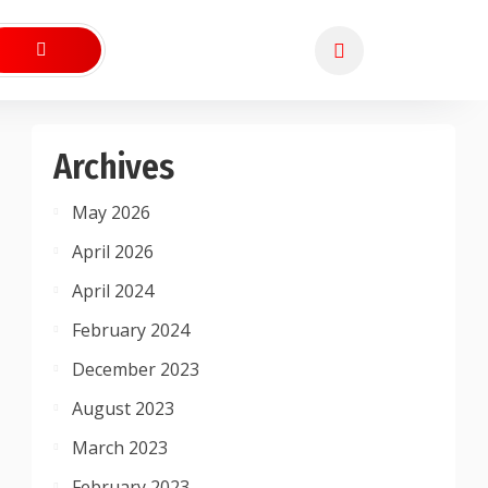
Archives
May 2026
April 2026
April 2024
February 2024
December 2023
August 2023
March 2023
February 2023