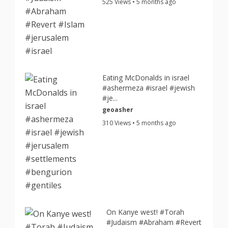
525 Views • 5 months ago
Eating McDonalds in israel
#ashermeza #israel #jewish
#je...
geoasher
310 Views • 5 months ago
On Kanye west! #Torah
#Judaism #Abraham #Revert