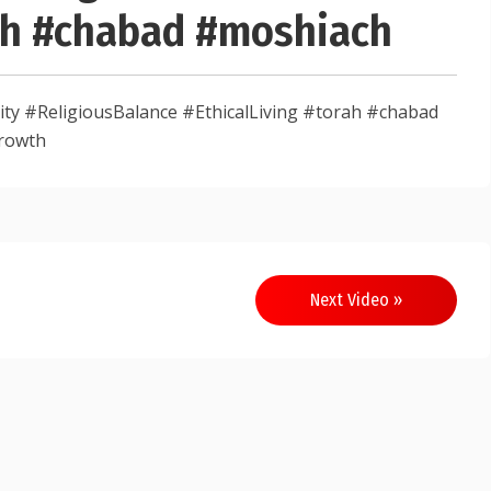
rah #chabad #moshiach
y #ReligiousBalance #EthicalLiving #torah #chabad
rowth
Next Video »