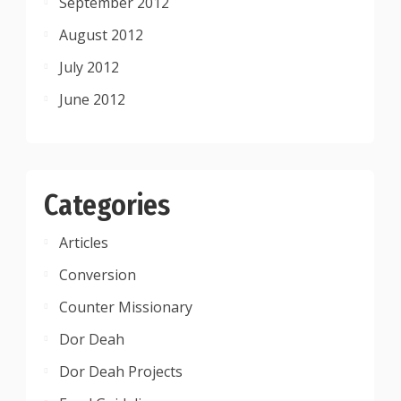
September 2012
August 2012
July 2012
June 2012
Categories
Articles
Conversion
Counter Missionary
Dor Deah
Dor Deah Projects