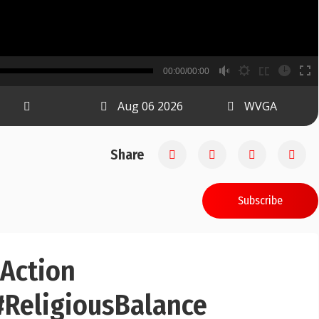
B
00:00/00:00
00:00
Aug 06 2026
WVGA
Share
Subscribe
dAction
ReligiousBalance