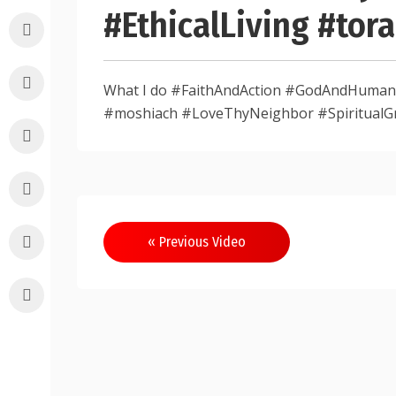
#EthicalLiving #to
What I do #FaithAndAction #GodAndHumanit
#moshiach #LoveThyNeighbor #SpiritualG
Post
« Previous Video
navigation