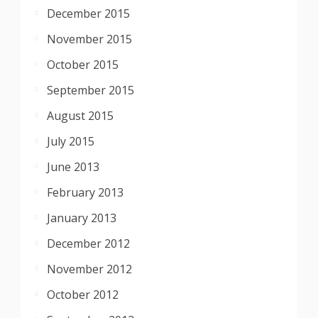
December 2015
November 2015
October 2015
September 2015
August 2015
July 2015
June 2013
February 2013
January 2013
December 2012
November 2012
October 2012