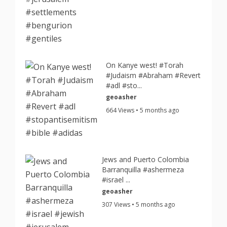
On Kanye west! #Torah
#Judaism #Abraham #Revert
#adl #sto...
geoasher
664 Views • 5 months ago
Jews and Puerto Colombia
Barranquilla #ashermeza
#israel ...
geoasher
307 Views • 5 months ago