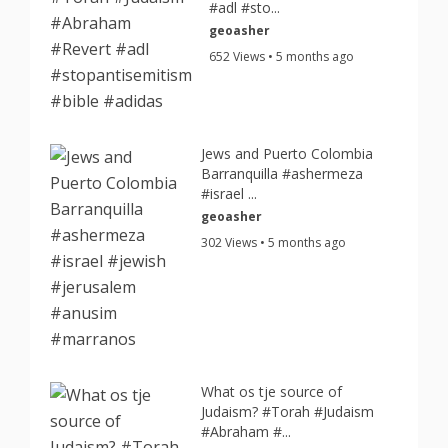
#adl #sto...
geoasher
652 Views • 5 months ago
Jews and Puerto Colombia
Barranquilla #ashermeza
#israel ...
geoasher
302 Views • 5 months ago
What os tje source of
Judaism? #Torah #Judaism
#Abraham #...