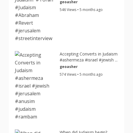
geoasher
546 Views • 5 months ago
Accepting Converts in Judaism
#ashermeza #israel #jewish ...
geoasher
574 Views • 5 months ago
When did Judaism begin?