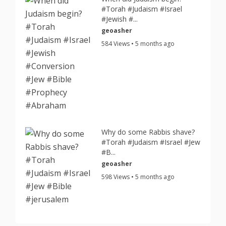
#Torah #Judaism #Israel
#Jewish #...
geoasher
584 Views • 5 months ago
Why do some Rabbis shave?
#Torah #Judaism #Israel #Jew
#B...
geoasher
598 Views • 5 months ago