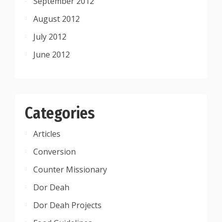
September 2012
August 2012
July 2012
June 2012
Categories
Articles
Conversion
Counter Missionary
Dor Deah
Dor Deah Projects