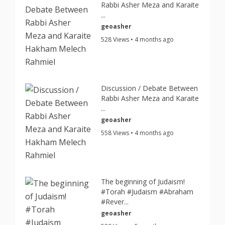
Rabbi Asher Meza and Karaite
...
geoasher
528 Views • 4 months ago
Discussion / Debate Between
Rabbi Asher Meza and Karaite
...
geoasher
558 Views • 4 months ago
The beginning of Judaism!
#Torah #Judaism #Abraham
#Rever...
geoasher