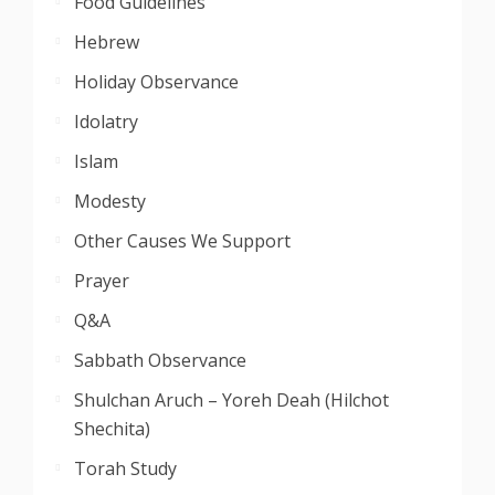
Food Guidelines
Hebrew
Holiday Observance
Idolatry
Islam
Modesty
Other Causes We Support
Prayer
Q&A
Sabbath Observance
Shulchan Aruch – Yoreh Deah (Hilchot
Shechita)
Torah Study