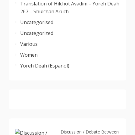
Translation of Hilchot Avadim – Yoreh Deah
267 – Shulchan Aruch
Uncategorised
Uncategorized
Various
Women
Yoreh Deah (Espanol)
Discussion / Debate Between