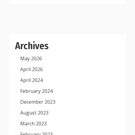
Archives
May 2026
April 2026
April 2024
February 2024
December 2023
August 2023
March 2023
February 2023