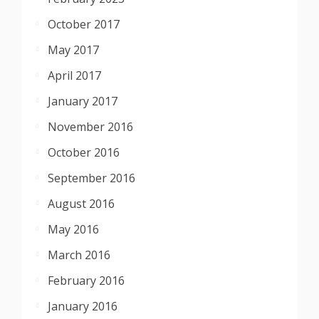
October 2017
May 2017
April 2017
January 2017
November 2016
October 2016
September 2016
August 2016
May 2016
March 2016
February 2016
January 2016