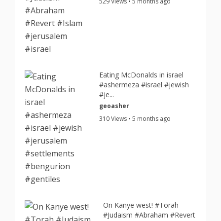
529 Views • 5 months ago
Eating McDonalds in israel
#ashermeza #israel #jewish
#je...
geoasher
310 Views • 5 months ago
On Kanye west! #Torah
#Judaism #Abraham #Revert