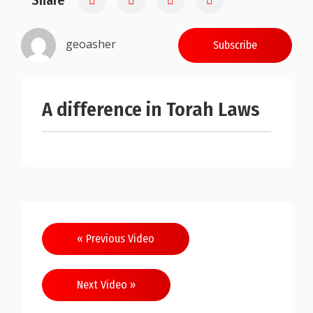
Share
geoasher
Subscribe
A difference in Torah Laws
Post
« Previous Video
navigation
Next Video »