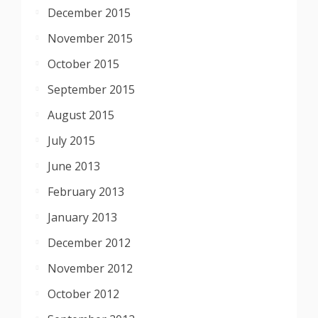
December 2015
November 2015
October 2015
September 2015
August 2015
July 2015
June 2013
February 2013
January 2013
December 2012
November 2012
October 2012