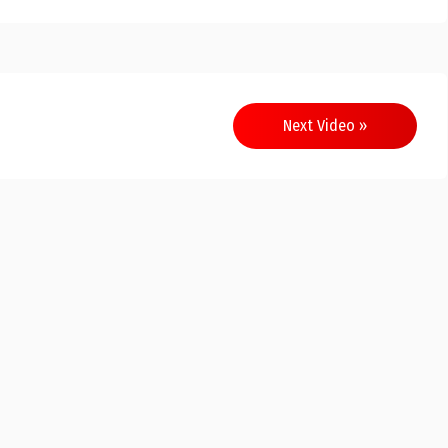
Next Video »