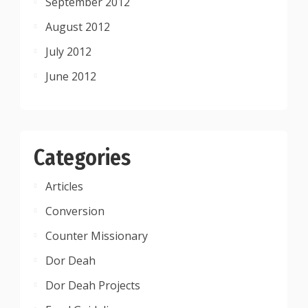
September 2012
August 2012
July 2012
June 2012
Categories
Articles
Conversion
Counter Missionary
Dor Deah
Dor Deah Projects