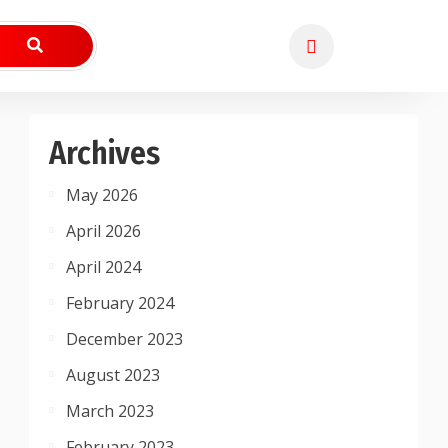
Archives
May 2026
April 2026
April 2024
February 2024
December 2023
August 2023
March 2023
February 2023