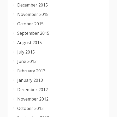
December 2015
November 2015
October 2015
September 2015
August 2015
July 2015
June 2013
February 2013
January 2013
December 2012
November 2012
October 2012