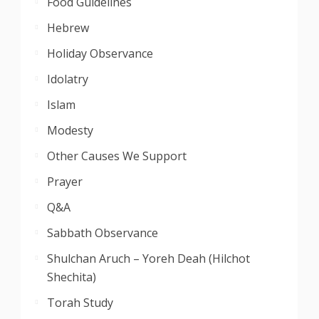
Food Guidelines
Hebrew
Holiday Observance
Idolatry
Islam
Modesty
Other Causes We Support
Prayer
Q&A
Sabbath Observance
Shulchan Aruch – Yoreh Deah (Hilchot
Shechita)
Torah Study