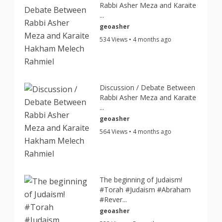
Rabbi Asher Meza and Karaite
...
geoasher
534 Views • 4 months ago
Discussion / Debate Between
Rabbi Asher Meza and Karaite
...
geoasher
564 Views • 4 months ago
The beginning of Judaism!
#Torah #Judaism #Abraham
#Rever...
geoasher