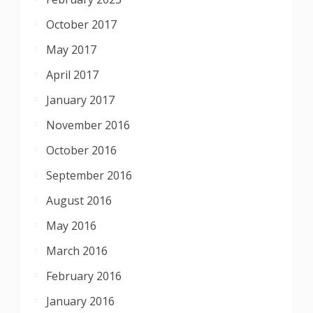
October 2017
May 2017
April 2017
January 2017
November 2016
October 2016
September 2016
August 2016
May 2016
March 2016
February 2016
January 2016