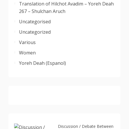
Translation of Hilchot Avadim – Yoreh Deah
267 – Shulchan Aruch
Uncategorised
Uncategorized
Various
Women
Yoreh Deah (Espanol)
Discussion / Debate Between