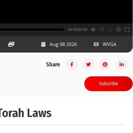
B
00:00/00:00
00:00
Aug 08 2026
WVGA
Share
Subscribe
 Torah Laws