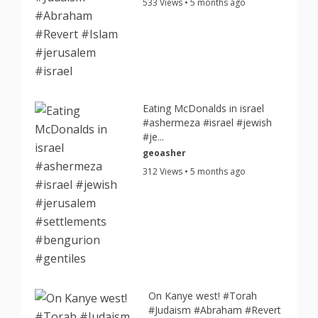
533 Views • 5 months ago
Eating McDonalds in israel
#ashermeza #israel #jewish
#je...
geoasher
312 Views • 5 months ago
On Kanye west! #Torah
#Judaism #Abraham #Revert