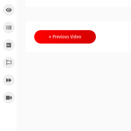
Post
« Previous Video
navigation