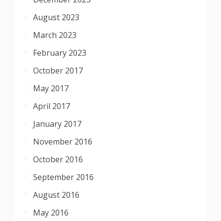
August 2023
March 2023
February 2023
October 2017
May 2017
April 2017
January 2017
November 2016
October 2016
September 2016
August 2016
May 2016