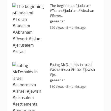
The beginning of Judaism!
#Torah #Judaism #Abraham
#Rever...
geoasher
529 Views • 5 months ago
Eating McDonalds in israel
#ashermeza #israel #jewish
#je...
geoasher
310 Views • 5 months ago