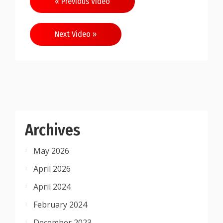
« Previous Video
navigation
Next Video »
Archives
May 2026
April 2026
April 2024
February 2024
December 2023