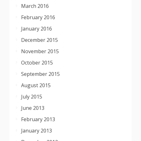
March 2016
February 2016
January 2016
December 2015
November 2015
October 2015
September 2015
August 2015
July 2015
June 2013
February 2013
January 2013