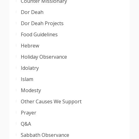
Counter Missionary
Dor Deah
Dor Deah Projects
Food Guidelines
Hebrew
Holiday Observance
Idolatry
Islam
Modesty
Other Causes We Support
Prayer
Q&A
Sabbath Observance