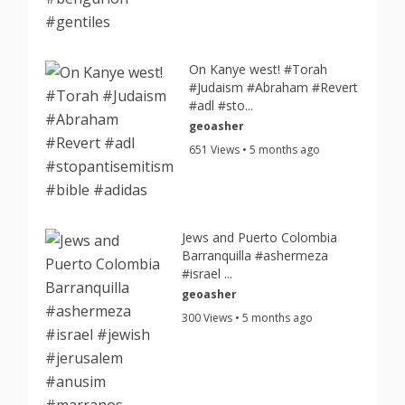
On Kanye west! #Torah
#Judaism #Abraham #Revert
#adl #sto...
geoasher
651 Views • 5 months ago
Jews and Puerto Colombia
Barranquilla #ashermeza
#israel ...
geoasher
300 Views • 5 months ago