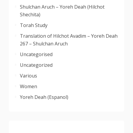
Shulchan Aruch – Yoreh Deah (Hilchot
Shechita)
Torah Study
Translation of Hilchot Avadim – Yoreh Deah
267 – Shulchan Aruch
Uncategorised
Uncategorized
Various
Women
Yoreh Deah (Espanol)