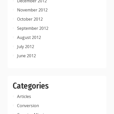
December 2012
November 2012
October 2012
September 2012
August 2012
July 2012
June 2012
Categories
Articles
Conversion