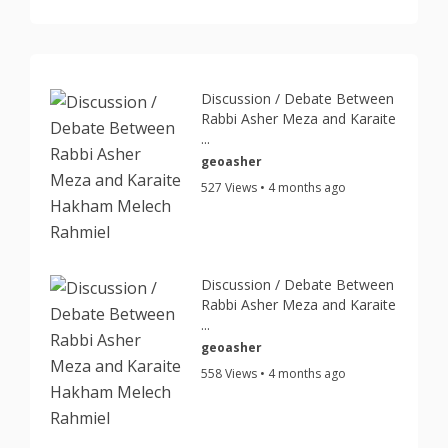
Discussion / Debate Between
Rabbi Asher Meza and Karaite
...
geoasher
527 Views • 4 months ago
Discussion / Debate Between
Rabbi Asher Meza and Karaite
...
geoasher
558 Views • 4 months ago