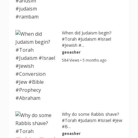
When did Judaism begin?
#Torah #Judaism #Israel
#Jewish #...
geoasher
584 Views • 5 months ago
Why do some Rabbis shave?
#Torah #Judaism #Israel #Jew
#B...
geoasher