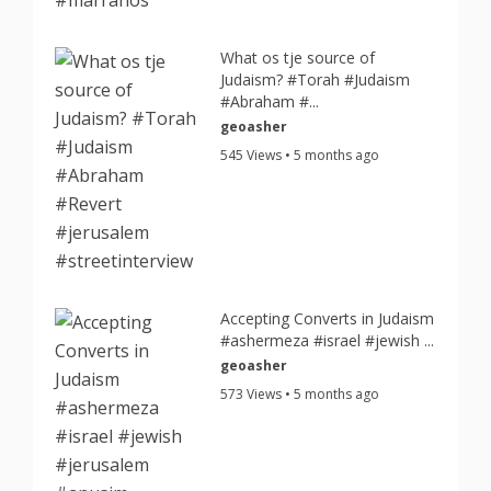
What os tje source of
Judaism? #Torah #Judaism
#Abraham #...
geoasher
545 Views • 5 months ago
Accepting Converts in Judaism
#ashermeza #israel #jewish ...
geoasher
573 Views • 5 months ago