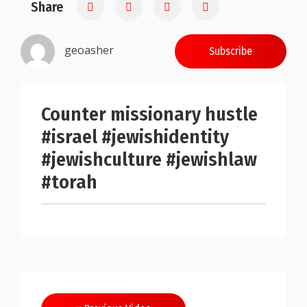
Share
0.25
geoasher
Subscribe
Counter missionary hustle
#israel #jewishidentity
#jewishculture #jewishlaw
#torah
Post