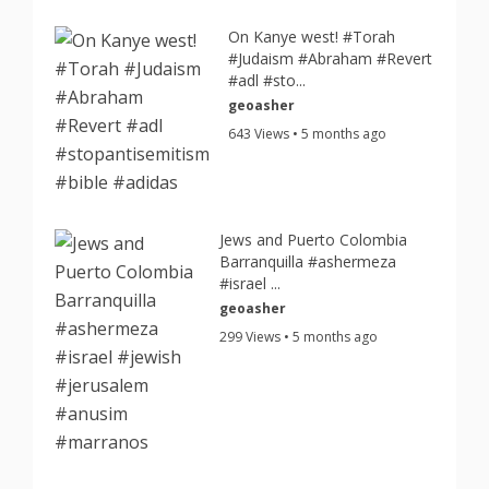
On Kanye west! #Torah
#Judaism #Abraham #Revert
#adl #sto...
geoasher
643 Views • 5 months ago
Jews and Puerto Colombia
Barranquilla #ashermeza
#israel ...
geoasher
299 Views • 5 months ago