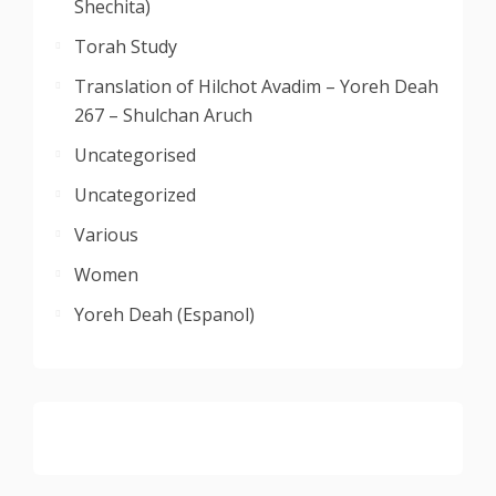
Shechita)
Torah Study
Translation of Hilchot Avadim – Yoreh Deah
267 – Shulchan Aruch
Uncategorised
Uncategorized
Various
Women
Yoreh Deah (Espanol)