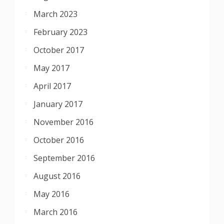
March 2023
February 2023
October 2017
May 2017
April 2017
January 2017
November 2016
October 2016
September 2016
August 2016
May 2016
March 2016