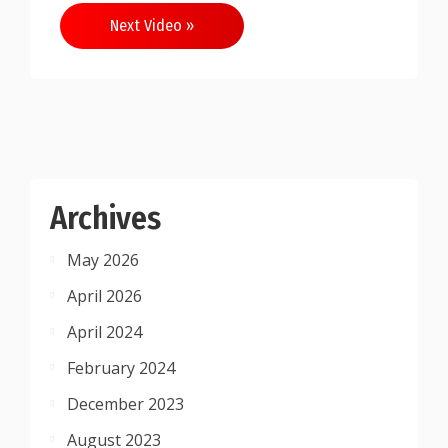
Next Video »
Archives
May 2026
April 2026
April 2024
February 2024
December 2023
August 2023