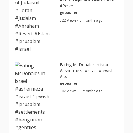
#Rever...
geoasher
522 Views • 5 months ago
Eating McDonalds in israel
#ashermeza #israel #jewish
#je...
geoasher
307 Views • 5 months ago