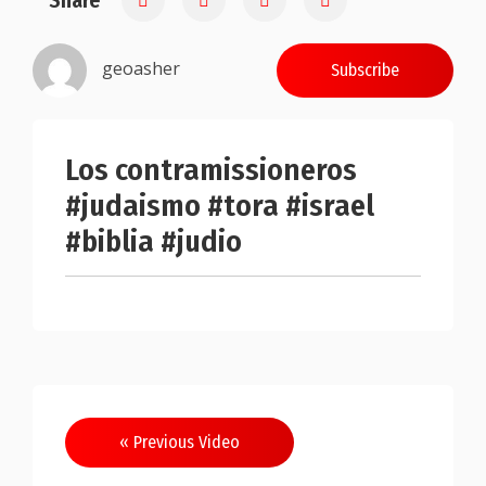
Share
geoasher
Subscribe
Los contramissioneros
#judaismo #tora #israel
#biblia #judio
Post
« Previous Video
navigation