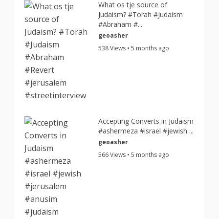
What os tje source of
Judaism? #Torah #Judaism
#Abraham #...
geoasher
538 Views • 5 months ago
Accepting Converts in Judaism
#ashermeza #israel #jewish ...
geoasher
566 Views • 5 months ago