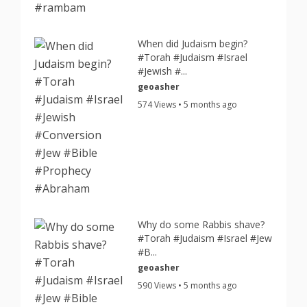
When did Judaism begin?
#Torah #Judaism #Israel
#Jewish #...
geoasher
574 Views • 5 months ago
Why do some Rabbis shave?
#Torah #Judaism #Israel #Jew
#B...
geoasher
590 Views • 5 months ago