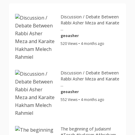
Discussion / Debate Between
Rabbi Asher Meza and Karaite
...
geoasher
520 Views • 4 months ago
Discussion / Debate Between
Rabbi Asher Meza and Karaite
...
geoasher
552 Views • 4 months ago
The beginning of Judaism!
#Torah #Judaism #Abraham