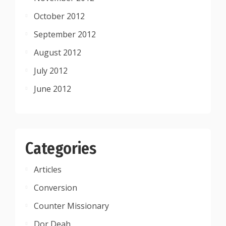
October 2012
September 2012
August 2012
July 2012
June 2012
Categories
Articles
Conversion
Counter Missionary
Dor Deah