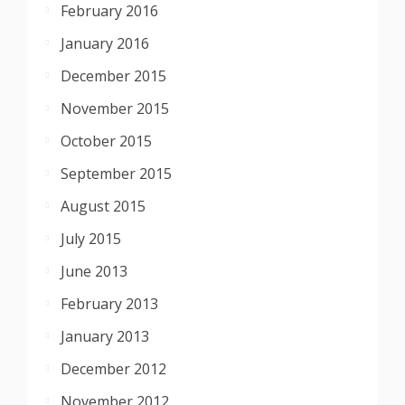
February 2016
January 2016
December 2015
November 2015
October 2015
September 2015
August 2015
July 2015
June 2013
February 2013
January 2013
December 2012
November 2012