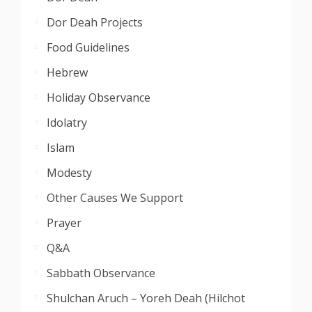
Dor Deah Projects
Food Guidelines
Hebrew
Holiday Observance
Idolatry
Islam
Modesty
Other Causes We Support
Prayer
Q&A
Sabbath Observance
Shulchan Aruch – Yoreh Deah (Hilchot